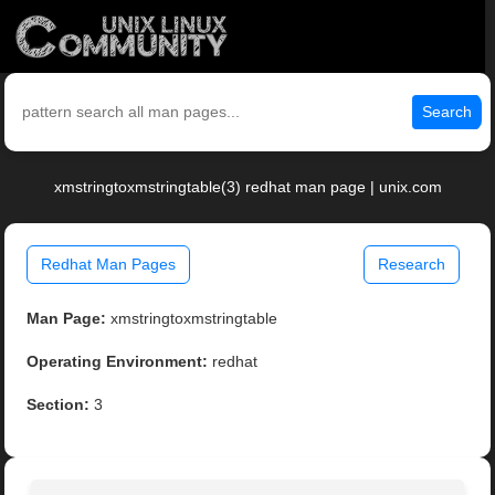
Search
xmstringtoxmstringtable(3) redhat man page | unix.com
Redhat Man Pages
Research
Man Page:
xmstringtoxmstringtable
Operating Environment:
redhat
Section:
3