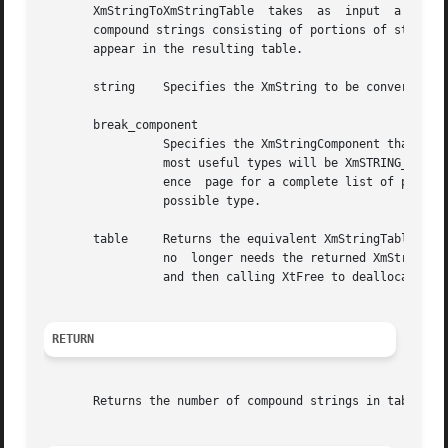
       XmStringToXmStringTable	takes  as  input  a single compound string and a specified string component (such as a tab) and returns a table of

       compound strings consisting of portions of string d
       appear in the resulting table.

       string	 Specifies the XmString to be converted.

       break_component

		 Specifies the XmStringComponent that will be used to indicate where to split string to form the individual elements of table. The

		 most useful types will be XmSTRING_COMP
		 ence  page for a complete list of possible component types. Note, however, that the XmSTRING_COMPONENT_UNKNOWN component is not a

		 possible type.

       table	 Returns the equivalent XmStringTable.	The function will allocate space to hold the returned XmStringTable.  When the applicaiton

		 no  longer needs the returned XmStringTable, the application should call XmStringFree once for each compound string in the table,

		 and then calling XtFree to deallocate the XmStringTable itself.

RETURN
       Returns the number of compound strings in table.
