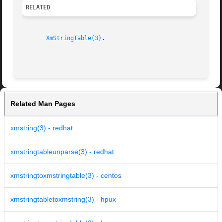
RELATED
XmStringTable(3)
.

Related Man Pages
xmstring(3) - redhat
xmstringtableunparse(3) - redhat
xmstringtoxmstringtable(3) - centos
xmstringtabletoxmstring(3) - hpux