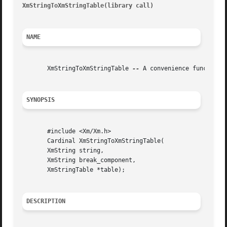
XmStringToXmStringTable(library call)
									     Xm
NAME
       XmStringToXmStringTable 
--
 A convenience function 
SYNOPSIS
       #include <Xm/Xm.h>

       Cardinal XmStringToXmStringTable(

       XmString string,

       XmString break_component,

       XmStringTable *table);

DESCRIPTION