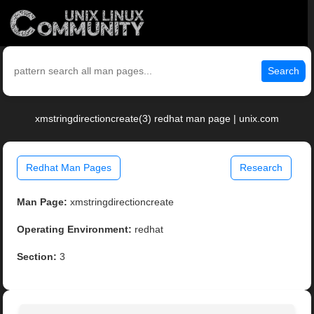
Search
xmstringdirectioncreate(3) redhat man page | unix.com
Redhat Man Pages
Research
Man Page:
xmstringdirectioncreate
Operating Environment:
redhat
Section:
3