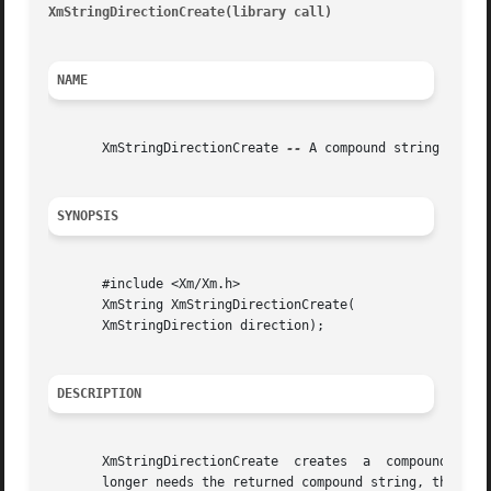
XmStringDirectionCreate(library call)
									     Xm
NAME
       XmStringDirectionCreate 
--
 A compound string functi
SYNOPSIS
       #include <Xm/Xm.h>

       XmString XmStringDirectionCreate(

       XmStringDirection direction);

DESCRIPTION
       XmStringDirectionCreate	creates  a  compound  string  with  a single component, a direction with the given value.  When the application no

       longer needs the returned compound string, the appl