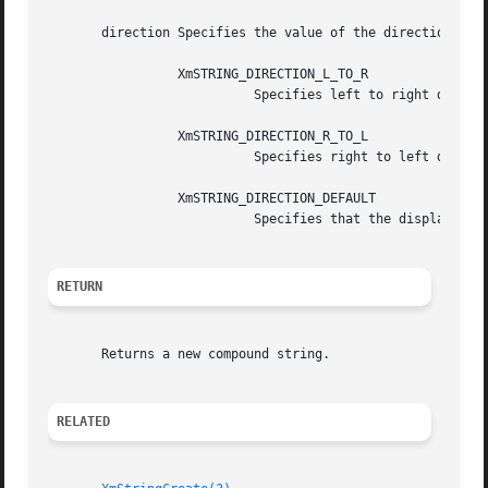
       direction Specifies the value of the direction comp
		 XmSTRING_DIRECTION_L_TO_R

			   Specifies left to right display.

		 XmSTRING_DIRECTION_R_TO_L

			   Specifies right to left display.

		 XmSTRING_DIRECTION_DEFAULT

			   Specifies that the display direction will be set by the widget in which the compound string is to be displayed.

RETURN
       Returns a new compound string.

RELATED