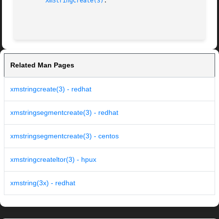
XmStringCreate(3)
.

Related Man Pages
xmstringcreate(3) - redhat
xmstringsegmentcreate(3) - redhat
xmstringsegmentcreate(3) - centos
xmstringcreateltor(3) - hpux
xmstring(3x) - redhat