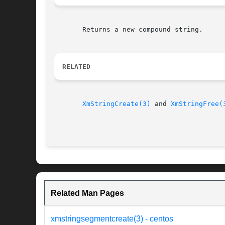
       Returns a new compound string.

RELATED
XmStringCreate(3)
 and 
XmStringFree(
Related Man Pages
xmstringsegmentcreate(3) - centos