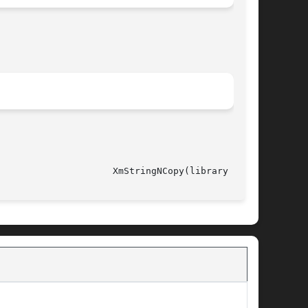
														       XmStringNCopy(library call)