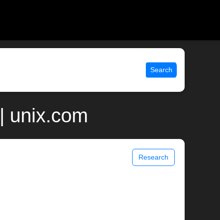
Search
| unix.com
Research