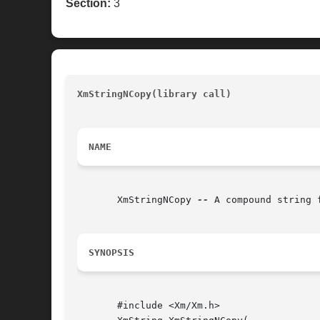
Section:
3
XmStringNCopy(library call)
								
NAME
       XmStringNCopy 
--
 A compound string 
SYNOPSIS
       #include <Xm/Xm.h>
