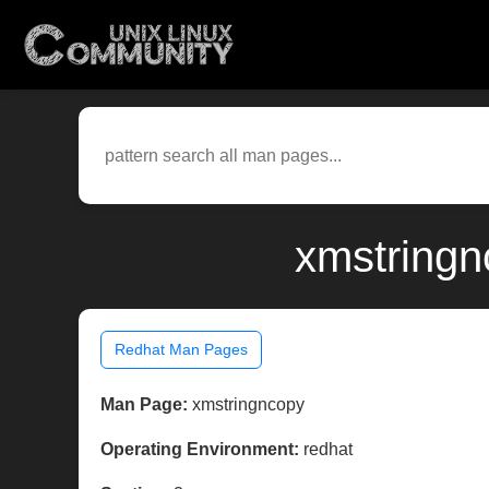
xmstringn
Redhat Man Pages
Man Page:
xmstringncopy
Operating Environment:
redhat