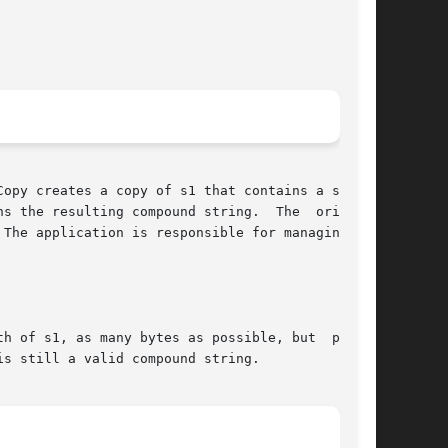
opy creates a copy of s1 that contains a speci-

s the resulting compound string.  The  original

h of s1, as many bytes as possible, but  possi-
