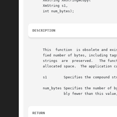
       XmString XmStringNCopy(

       XmString s1,

       int num_bytes);

DESCRIPTION
       This  function  is obsolete and exi
       fied number of bytes, including tag
       strings	are  preserved.   The function allocates space for the resulting compound string.  The application is responsible for managing the

       allocated space.  The application c
       s1	 Specifies the compound string.

       num_bytes Specifies the number of b
		 bly fewer than this value, will be appended to s1 such that the resulting string is still a valid compound string.

RETURN