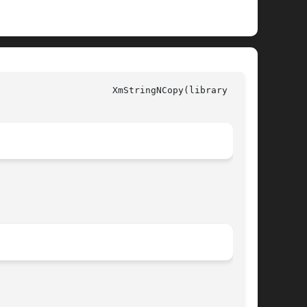
y call)
