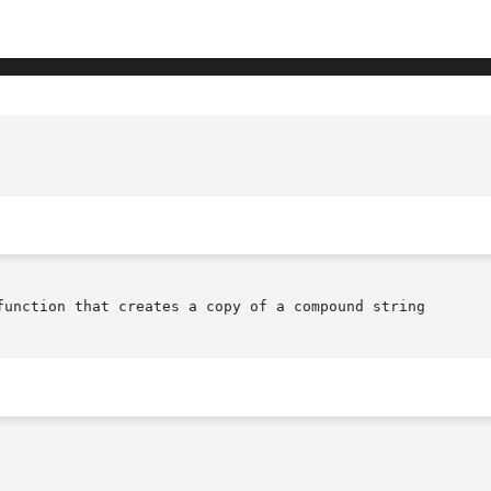
			       XmStringNCopy(librar
function that creates a copy of a compound string
