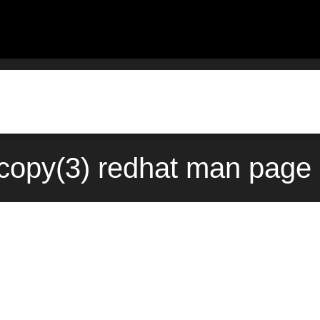
copy(3) redhat man page 