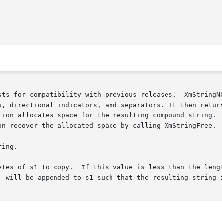
sts for compatibility with previous releases.  XmStringNC
s, directional indicators, and separators. It then return
an recover the allocated space by calling XmStringFree.

ytes of s1 to copy.  If this value is less than the lengt