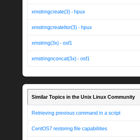
xmstringcreate(3) - hpux
xmstringcreateltor(3) - hpux
xmstring(3x) - osf1
xmstringnconcat(3x) - osf1
Similar Topics in the Unix Linux Community
Retrieving previous command in a script
CentOS7 restoring file capabilities