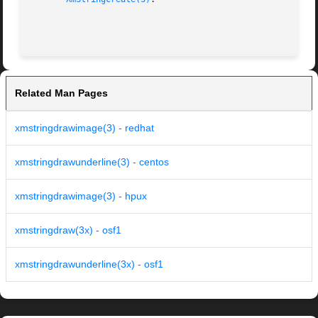
Related Man Pages
xmstringdrawimage(3) - redhat
xmstringdrawunderline(3) - centos
xmstringdrawimage(3) - hpux
xmstringdraw(3x) - osf1
xmstringdrawunderline(3x) - osf1