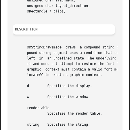
       unsigned char alignment,

       unsigned char layout_direction,

       XRectangle * clip);

DESCRIPTION
       XmStringDrawImage  draws  a compound string in an X
       pound string segment uses a rendition that contains
       left  in  an undefined state. The underlying XmbStr
       it and does not attempt to restore the font ID to the incom
       graphic	context must contain a valid font member. Graphic contexts created by XtGetGC are not accepted by this routine; instead, use XtAl-

       locateGC to create a graphic context.

       d	 Specifies the display.

       w	 Specifies the window.

       rendertable

		 Specifies the render table.

       string	 Specifies the string.
