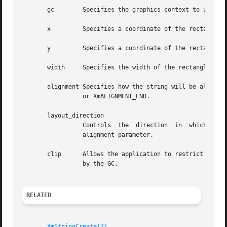
       gc	 Specifies the graphics context to use.

       x	 Specifies a coordinate of the rectangle that will contain the displayed compound string.

       y	 Specifies a coordinate of the rectangle that will contain the displayed compound string.

       width	 Specifies the width of the rectangle that will contain the displayed compound string.

       alignment Specifies how the string will be aligned 
		 or XmALIGNMENT_END.

       layout_direction

		 Controls  the	direction  in  which  the  segments of the compound string will be laid out. It also determines the meaning of the

		 alignment parameter.

       clip	 Allows the application to restrict the area into which the compound string will be drawn.  If NULL, clipping will  be	determined

		 by the GC.

RELATED
XmStringCreate(3)
.
