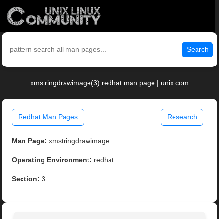
Search
xmstringdrawimage(3) redhat man page | unix.com
Redhat Man Pages
Research
Man Page:
xmstringdrawimage
Operating Environment:
redhat
Section:
3