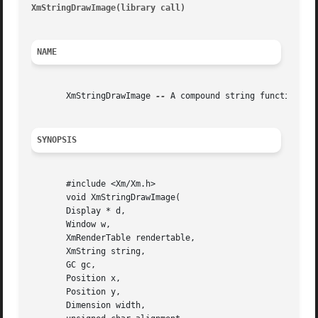
XmStringDrawImage(library call) 
										   X
NAME
       XmStringDrawImage 
--
 A compound string function th
SYNOPSIS
       #include <Xm/Xm.h>

       void XmStringDrawImage(

       Display * d,

       Window w,

       XmRenderTable rendertable,

       XmString string,

       GC gc,

       Position x,

       Position y,

       Dimension width,
