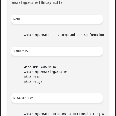
XmStringCreate(library call)
											     
NAME
       XmStringCreate 
--
 A compound string function that c
SYNOPSIS
       #include <Xm/Xm.h>

       XmString XmStringCreate(

       char *text,

       char *tag);

DESCRIPTION
       XmStringCreate  creates	a compound string with two components: text and a font list element tag.  The function will allocate space to hold
