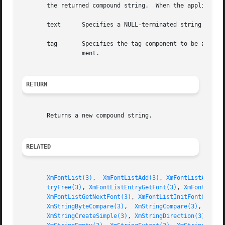
       the returned compound string.  When the application
       text	 Specifies a NULL-terminated string to be used as the text component of the compound string.

       tag	 Specifies the tag component to be associated with the given text. The value XmFONTLIST_DEFAULT_TAG identifies a locale text  seg-

		 ment.

RETURN
       Returns a new compound string.

RELATED
XmFontList(3)
,  
XmFontListAdd(3)
, 
XmFontListAppend
tryFree(3)
, 
XmFontListEntryGetFont(3)
, 
XmFontListE
XmFontListGetNextFont(3)
, 
XmFontListInitFontContex
XmStringByteCompare(3)
,	
XmStringCompare(3)
,   
XmS
XmStringCreateSimple(3)
, 
XmStringDirection(3)
, 
XmS