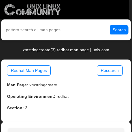
Search
xmstringcreate(3) redhat man page | unix.com
Redhat Man Pages
Research
Man Page:
xmstringcreate
Operating Environment:
redhat
Section:
3