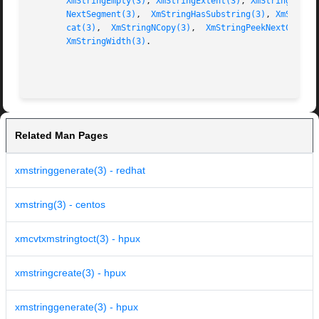
XmStringEmpty(3)
, 
XmStringExtent(3)
, 
XmStringFree(
NextSegment(3)
,	
XmStringHasSubstring(3)
, 
XmString
cat(3)
,	
XmStringNCopy(3)
,  
XmStringPeekNextCompon
XmStringWidth(3)
.

Related Man Pages
xmstringgenerate(3) - redhat
xmstring(3) - centos
xmcvtxmstringtoct(3) - hpux
xmstringcreate(3) - hpux
xmstringgenerate(3) - hpux