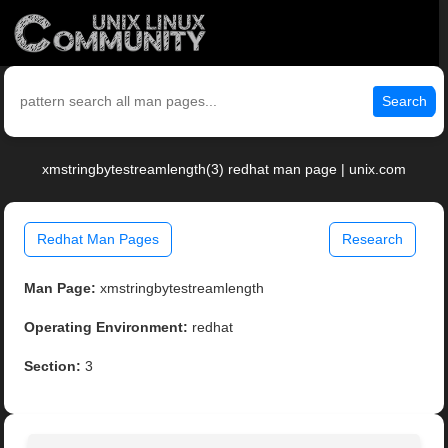
Search
xmstringbytestreamlength(3) redhat man page | unix.com
Redhat Man Pages
Research
Man Page:
xmstringbytestreamlength
Operating Environment:
redhat
Section:
3