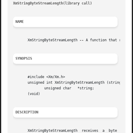
XmStringByteStreamLength(library call)
									    Xm
NAME
       XmStringByteStreamLength 
--
 A function that returns
SYNOPSIS
       #include <Xm/Xm.h>

       unsigned int XmStringByteStreamLength (string)

	       unsigned char   *string;

       (void)

DESCRIPTION
       XmStringByteStreamLength  receives  a  byte  stream