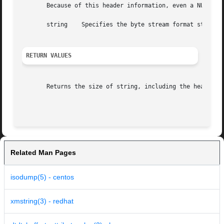
       Because of this header information, even a NULL str
       string	 Specifies the byte stream format string.

RETURN VALUES
       Returns the size of string, including the header.

Related Man Pages
isodump(5) - centos
xmstring(3) - redhat