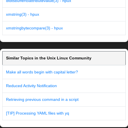
dtdtsbuffertoattributevalue(3) - hpux
xmstring(3) - hpux
xmstringbytecompare(3) - hpux
Similar Topics in the Unix Linux Community
Make all words begin with capital letter?
Reduced Activity Notification
Retrieving previous command in a script
[TIP] Processing YAML files with yq