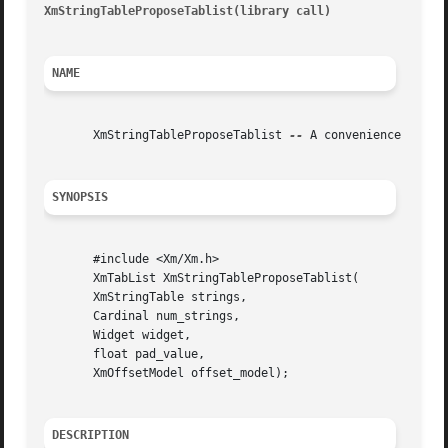
XmStringTableProposeTablist(library call)
								 XmSt
NAME
       XmStringTableProposeTablist 
--
 A convenience functi
SYNOPSIS
       #include <Xm/Xm.h>

       XmTabList XmStringTableProposeTablist(

       XmStringTable strings,

       Cardinal num_strings,

       Widget widget,

       float pad_value,

       XmOffsetModel offset_model);

DESCRIPTION