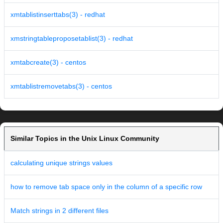
xmtablistinserttabs(3) - redhat
xmstringtableproposetablist(3) - redhat
xmtabcreate(3) - centos
xmtablistremovetabs(3) - centos
Similar Topics in the Unix Linux Community
calculating unique strings values
how to remove tab space only in the column of a specific row
Match strings in 2 different files