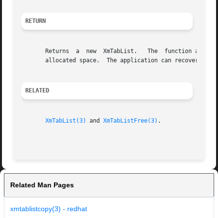
RETURN
       Returns	a  new	XmTabList.   The  function allocates space to hold the returned tab list.  The application is responsible for managing the

       allocated space.  The application can recover the a
RELATED
XmTabList(3)
 and 
XmTabListFree(3)
.

Related Man Pages
xmtablistcopy(3) - redhat