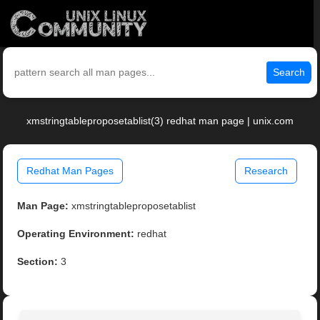
Search
xmstringtableproposetablist(3) redhat man page | unix.com
Redhat Man Pages
Research
Man Page:
xmstringtableproposetablist
Operating Environment:
redhat
Section:
3