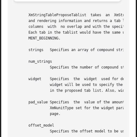
       XmStringTableProposeTablist  takes  an  XmStringTab
       and rendering information and returns a tab list tha
       columns	with  no overlap and with the specified amount of padding between the widest item in each column and the start of the next column.

       Each tab in the tablist would have the same unit type as un
       MENT_BEGINNING.

       strings	 Specifies an array of compound strings.

       num_strings

		 Specifies the number of compound strings in strings.

       widget	 Specifies  the  widget  used for deriving any necessary information for creating the rendition. In particular, the XmNunitType of

		 widget will be used to specify the unit type to be used in determining the amount of padding separating columns and for the  tabs

		 in the proposed tab list. Also, widget's render table will be used in interpreting rendition tags within the strings.

       pad_value Specifies  the  value of the amount of pa
		 XmNunitType set for the widget parameter.  Refer to the XmNunitType resource of the XmGadget, XmManager, or XmPrimitive reference

		 page.

       offset_model

		 Specifies the offset model to be used in creating the tabs. Can be XmABSOLUTE or XmRELATIVE.
