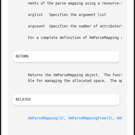
       nents of the parse mapping using a resource-style a
       arglist	 Specifies the argument list

       argcount  Specifies the number of attribute/value p
       For a complete definition of XmParseMapping and it
RETURN
       Returns the XmParseMapping object.  The function al
       ble for managing the allocated space.  The applicat
RELATED
XmParseMapping(3)
, 
XmParseMappingFree(3)
, 
XmParseM