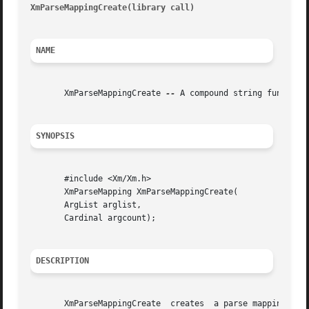
XmParseMappingCreate(library call)
										XmP
NAME
       XmParseMappingCreate 
--
 A compound string function 
SYNOPSIS
       #include <Xm/Xm.h>

       XmParseMapping XmParseMappingCreate(

       ArgList arglist,

       Cardinal argcount);

DESCRIPTION
       XmParseMappingCreate  creates  a parse mapping for 