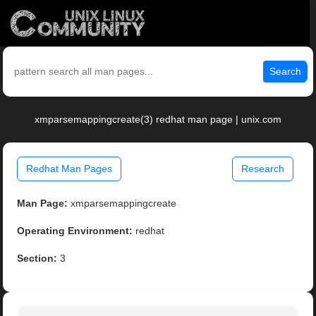
Search
xmparsemappingcreate(3) redhat man page | unix.com
Redhat Man Pages
Research
Man Page:
xmparsemappingcreate
Operating Environment:
redhat
Section:
3