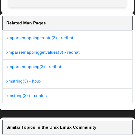
Related Man Pages
xmparsemappingcreate(3) - redhat
xmparsemappinggetvalues(3) - redhat
xmparsemapping(3) - redhat
xmstring(3) - hpux
xmstring(3x) - centos
Similar Topics in the Unix Linux Community