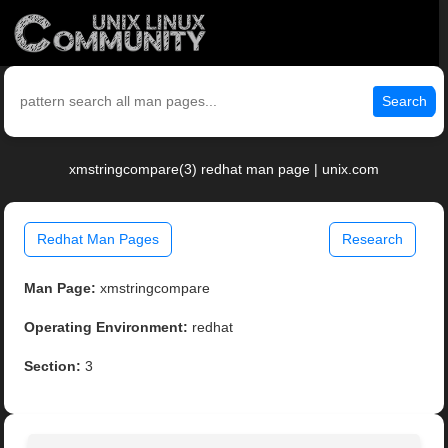
Search
xmstringcompare(3) redhat man page | unix.com
Redhat Man Pages
Research
Man Page:
xmstringcompare
Operating Environment:
redhat
Section:
3