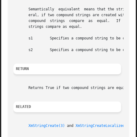
       Semantically  equivalent  means that the strings ha
       eral, if two compound strings are created with the 
       compound  strings  compare  as  equal.	If  two compound strings are created with the same text and tag argument using XmStringCreate, the

       strings compare as equal.

       s1	 Specifies a compound string to be compared with s2

       s2	 Specifies a compound string to be compared with s1

RETURN
       Returns True if two compound strings are equivalent
RELATED
XmStringCreate(3)
 and 
XmStringCreateLocalized(3)
.
