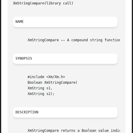
XmStringCompare(library call)
											    
NAME
       XmStringCompare 
--
 A compound string function that 
SYNOPSIS
       #include <Xm/Xm.h>

       Boolean XmStringCompare(

       XmString s1,

       XmString s2);

DESCRIPTION
       XmStringCompare returns a Boolean value indicating 