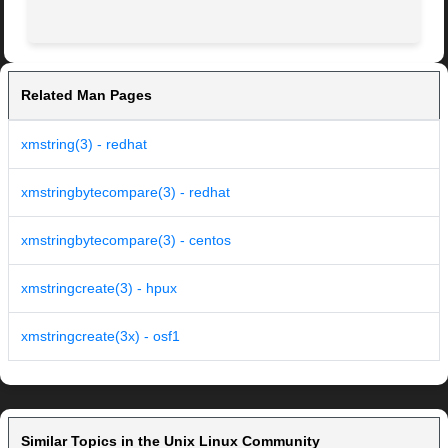
Related Man Pages
xmstring(3) - redhat
xmstringbytecompare(3) - redhat
xmstringbytecompare(3) - centos
xmstringcreate(3) - hpux
xmstringcreate(3x) - osf1
Similar Topics in the Unix Linux Community