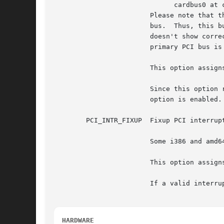
			      cardbus0 at cardslot0: bus 0 device 0...

			Please note that this cardbus0 has a bus number '0', but normally the bus number 0 is used by the machine's primary PCI

			bus.  Thus, this bus number for cardbus is incorrect (not assigned).  In this situation, a device located in cardbus0

			doesn't show correct device ID, because its bus number 0 incorrectly refers to the primary PCI bus, and a device ID in the

			primary PCI bus is shown in the boot message instead of the device's ID in the cardbus0.

			This option assigns bus numbers for all subordinate PCI buses and CardBuses.

			Since this option renumbers all PCI buses and CardBuses, all bus numbers of subordinate buses become different when this

			option is enabled.

	PCI_INTR_FIXUP	Fixup PCI interrupt routing via PCIBIOS or ACPI.

			Some i386 and amd64 BIOS implementations don't assign an interrupt for some devices.

			This option assigns an interrupt for such devices instead of relying upon the BIOS to do so.

			If a valid interrupt has already been assigned to a device, this option leaves the interrupt as is.

HARDWARE