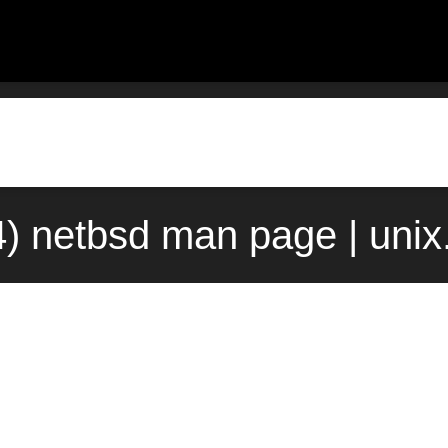
4) netbsd man page | uni