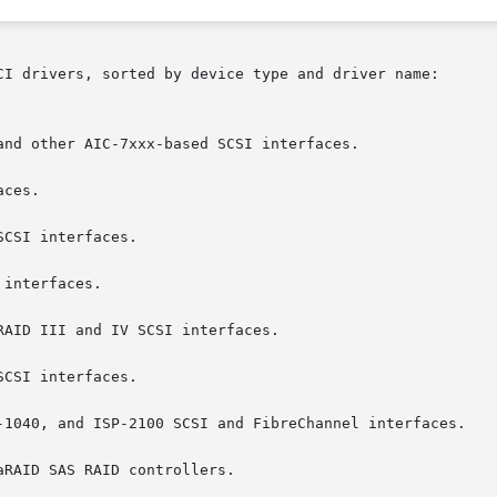
CI drivers, sorted by device type and driver name:
