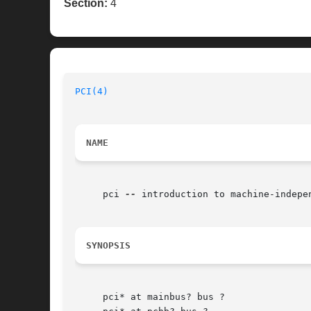
Section:
4
PCI(4)
NAME
     pci 
--
 introduction to machine-indepe
SYNOPSIS
     pci* at mainbus? bus ?
