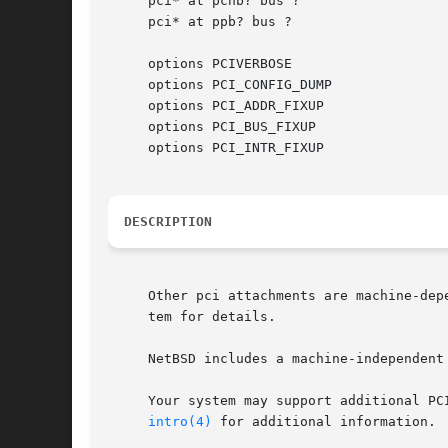
     pci* at pchb? bus ?

     pci* at ppb? bus ?

     options PCIVERBOSE

     options PCI_CONFIG_DUMP

     options PCI_ADDR_FIXUP

     options PCI_BUS_FIXUP

     options PCI_INTR_FIXUP

DESCRIPTION
     Other pci attachments are machine-dep
     tem for details.

     NetBSD includes a machine-independent
     Your system may support additional PC
intro(4)
 for additional information.
