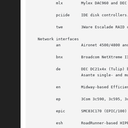
	   mlx	      Mylex DAC960 and DEC SWXCR RAID controllers.

	   pciide     IDE disk controllers.

	   twe	      3Ware Escalade RAID controllers.

   Network interfaces

	   an	      Aironet 4500/4800 and Cisco 340 series 802.11 interfaces.

	   bnx	      Broadcom NetXtreme II 10/100/1000 Ethernet interfaces.

	   de	      DEC DC21x4x (Tulip) based Ethernet interfaces, including the DE435, DE450, and DE500, and Znyx, SMC, Cogent/Adaptec, and

		      Asante single- and multi-port Ethernet interfaces.

	   en	      Midway-based Efficient Networks Inc. and Adaptec ATM interfaces.

	   ep	      3Com 3c590, 3c595, 3c900, and 3c905 Ethernet interfaces.

	   epic       SMC83C170 (EPIC/100) Ethernet interfaces.

	   esh	      RoadRunner-based HIPPI interfaces.
