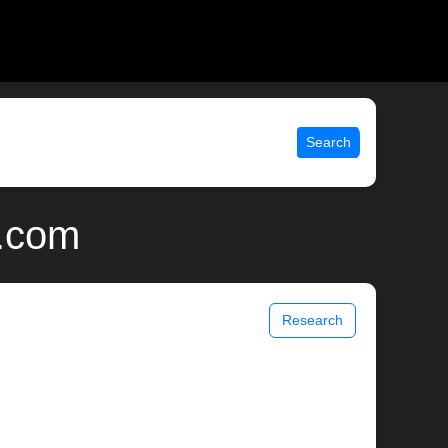
Search
x.com
Research