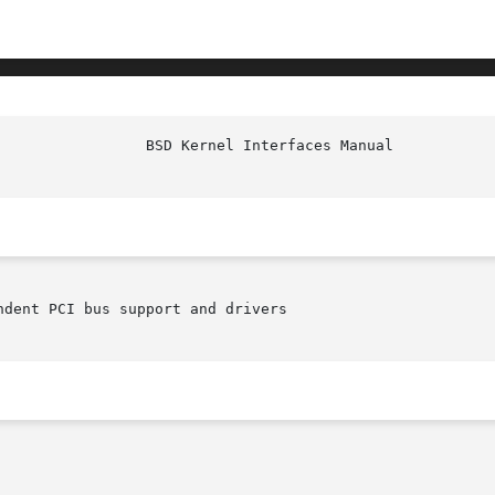
ndent PCI bus support and drivers
