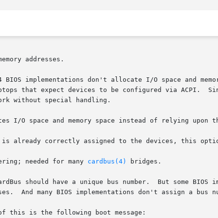
d64 BIOS implementations don't allocate I/O space and mem
bus numbering; needed for many 
cardbus(4)
 bridges.
