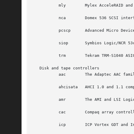
	   mly	      Mylex AcceleRAID and eXtremeRAID controllers with v6 firmware.

	   nca	      Domex 536 SCSI interfaces.

	   pcscp      Advanced Micro Devices Am53c974 PCscsi-PCI SCSI interfaces.

	   siop       Symbios Logic/NCR 53c8xx-family SCSI interfaces.

	   trm	      Tekram TRM-S1040 ASIC based SCSI interfaces.

   Disk and tape controllers

	   aac	      The Adaptec AAC family of RAID controllers.

	   ahcisata   AHCI 1.0 and 1.1 compliant SATA controllers.

	   amr	      The AMI and LSI Logic MegaRAID family of RAID controllers.

	   cac	      Compaq array controllers.

	   icp	      ICP Vortex GDT and Intel Storage RAID controllers.
