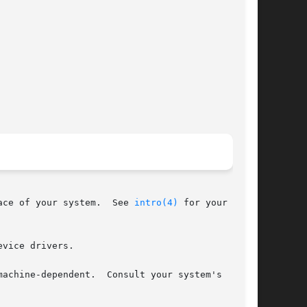
ace of your system.  See 
intro(4)
 for your sys-

vice drivers.

achine-dependent.  Consult your system's
