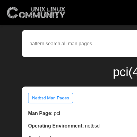
pci(
Netbsd Man Pages
Man Page:
pci
Operating Environment:
netbsd