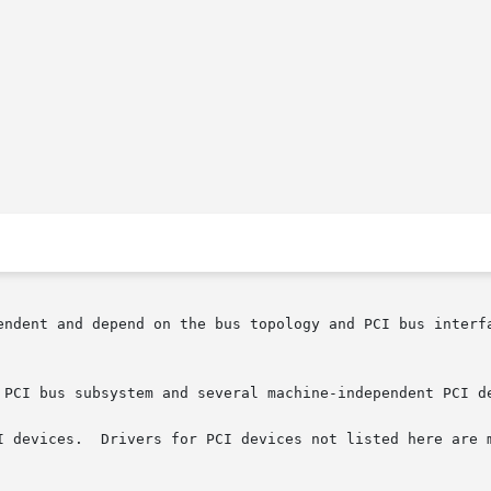
endent and depend on the bus topology and PCI bus interf
 PCI bus subsystem and several machine-independent PCI de
I devices.  Drivers for PCI devices not listed here are m