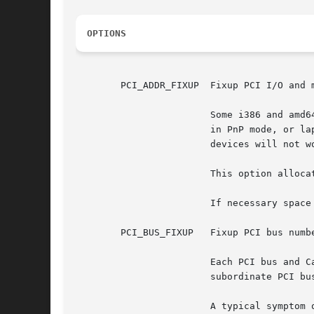
OPTIONS
	PCI_ADDR_FIXUP	Fixup PCI I/O and memory addresses.

			Some i386 and am
			in PnP mode, or laptops that expect devices to be configured via ACPI.	Since necessary space isn't allocated, those

			devices will not work without special handling.

			This option allocates I/O space and memory space instead of relying upon the BIOS to do so.

			If necessary space is already correctly assigned to the devices, this option leaves the space as is.

	PCI_BUS_FIXUP	Fixup PCI 
			Each PCI bus and CardBus should have a unique bus number.  But some BIOS implementations don't assign a bus number for

			subordinate PCI buses.	And many BIOS implementations don't assign a bus number for CardBuses.

			A typical symptom of this is the following boot message:
