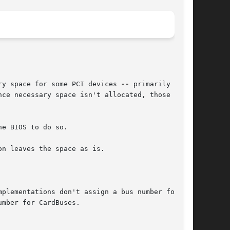
ory space for some PCI devices 
--
 primarily BIOS
