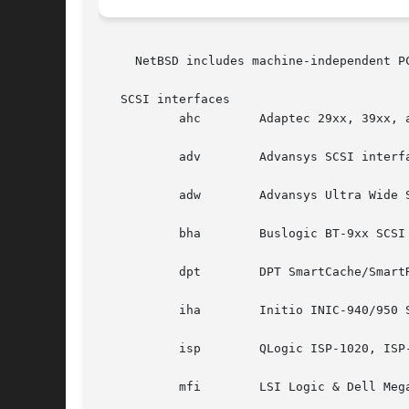
     NetBSD includes machine-independent P
   SCSI interfaces

	   ahc	      Adaptec 29xx, 39xx, and other AIC-7xxx-based SCSI interfaces.

	   adv	      Advansys SCSI interfaces.

	   adw	      Advansys Ultra Wide SCSI interfaces.

	   bha	      Buslogic BT-9xx SCSI interfaces.

	   dpt	      DPT SmartCache/SmartRAID III and IV SCSI interfaces.

	   iha	      Initio INIC-940/950 SCSI interfaces.

	   isp	      QLogic ISP-1020, ISP-1040, and ISP-2100 SCSI and FibreChannel interfaces.

	   mfi	      LSI Logic & Dell MegaRAID SAS RAID controllers.
