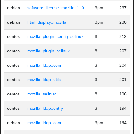
debian
software::license::mozilla_1_0
3pm
237
debian
html::display::mozilla
3pm
230
centos
mozilla_plugin_config_selinux
8
212
centos
mozilla_plugin_selinux
8
207
centos
mozilla::ldap::conn
3
204
centos
mozilla::ldap::utils
3
201
centos
mozilla_selinux
8
196
centos
mozilla::ldap::entry
3
194
debian
mozilla::ldap::conn
3pm
194