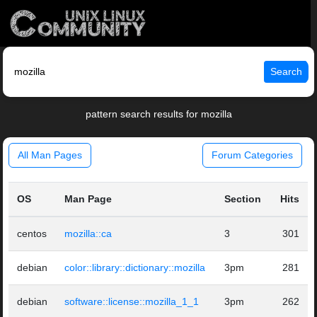
Search
pattern search results for mozilla
All Man Pages
Forum Categories
OS
Man Page
Section
Hits
centos
mozilla::ca
3
301
debian
color::library::dictionary::mozilla
3pm
281
debian
software::license::mozilla_1_1
3pm
262