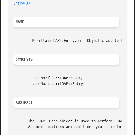
Entry(3)
NAME
	 Mozilla::LDAP::Entry.pm - Object class to hold one LDAP entry.

SYNOPSIS
	 use Mozilla::LDAP::Conn;

	 use Mozilla::LDAP::Entry;

ABSTRACT
       The LDAP::Conn object is used to perform LDAP searc
       All modifications and additions you'll do to an LDA