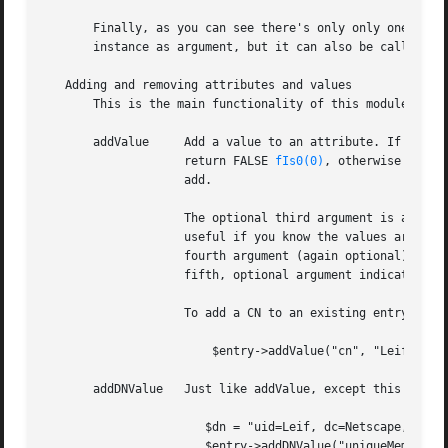
       Finally, as you can see there's only only one way t
       instance as argument, but it can also be called wit
   Adding and removing attributes and values

       This is the main functionality of this module. Use 
       addValue     Add a value to an attribute. If the at
		    return FALSE 
fIs0(0)
, otherwise we re
		    add.

		    The optional third argument is a flag, indicating that we want to add the attribute without checking for duplicates. This is

		    useful if you know the values are unique already, or if you perhaps want to allow duplicates for a particular attribute. The

		    fourth argument (again optional) is a flag indicating that we want to perform DN normalization on the attribute. The final,

		    fifth, optional argument indicates that the attribute values are case insensitive (CIS).

		    To add a CN to an existing entry/attribute, do:

			$entry->addValue("cn", "Leif Hedstrom");

       addDNValue   Just like addValue, except this method
		       $dn = "uid=Leif, dc=Netscape, dc=COM";

		       $entry->addDNValue("uniqueMember", $dn);
