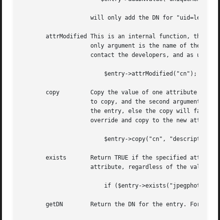
		    will only add the DN for "uid=leif" if it does not exist as a DN in the uniqueMember attribute.

       attrModified This is an internal function, that can
		    only argument is the name of the attribute. In almost all situation, you never, ever, should call this. If you do, please

		    contact the developers, and as us to fix the API. Example

			$entry->attrModified("cn");

       copy	    Copy the value of one attribute to another.  Requires at least two arguments.  The first argument is the name of the attribute

		    to copy, and the second argument is the name of the new attribute to copy to.  The new attribute can not currently exist in

		    the entry, else the copy will fail.  There is an optional third argument (a boolean flag), which, when set to 1, will force an

		    override and copy to the new attribute even if it already exists.  Returns TRUE if the copy was successful.

			$entry->copy("cn", "description");

       exists	    Return TRUE if the specified attribute is defined in the LDAP entry. This is useful to know if an entry has a particular

		    attribute, regardless of the value. For instance:

			if ($entry->exists("jpegphoto")) { # do something special }

       getDN	    Return the DN for the entry. For instance
