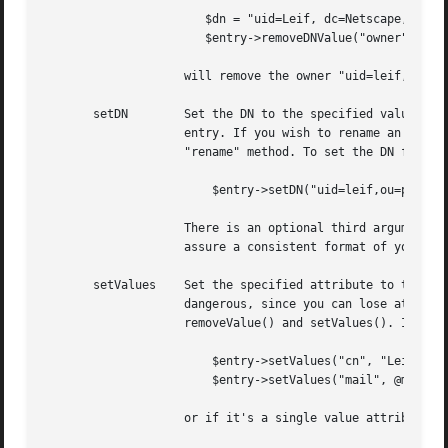
		       $dn = "uid=Leif, dc=Netscape, dc=COM";

		       $entry->removeDNValue("owner", $dn);

		    will remove the owner "uid=leif,dc=netscape,dc=com", no matter how it's capitalized and formatted in the entry.

       setDN	    Set the DN to the specified value. Only do this on new entries, it will not work well if you try to do this on an existing

		    entry. If you wish to rename an entry, use the Mozilla::Conn::modifyRDN method instead.  Eventually we'll provide a complete

		    "rename" method. To set the DN for a newly created entry, we can do

			$entry->setDN("uid=leif,ou=people,dc=netscape,dc=com");

		    There is an optional third argument, a boolean flag, indicating that we should normalize the DN before setting it. This will

		    assure a consistent format of your DNs.

       setValues    Set the specified attribute to the new
		    dangerous, since you can lose attribute values you didn't intend to remove. Therefore, it's usually recommended to use

		    removeValue() and setValues(). If you know exactly what the new values should be like, you can use this method like

			$entry->setValues("cn", "Leif Hedstrom", "The Swede");

			$entry->setValues("mail", @mailAddresses);

		    or if it's a single value attribute,
