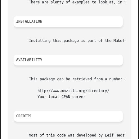
       There are plenty of examples to look at, in the exa
INSTALLATION
       Installing this package is part of the Makefile sup
AVAILABILITY
       This package can be retrieved from a number of plac
	   http://www.mozilla.org/directory/

	   Your local CPAN server

CREDITS
       Most of this code was developed by Leif Hedstrom, N