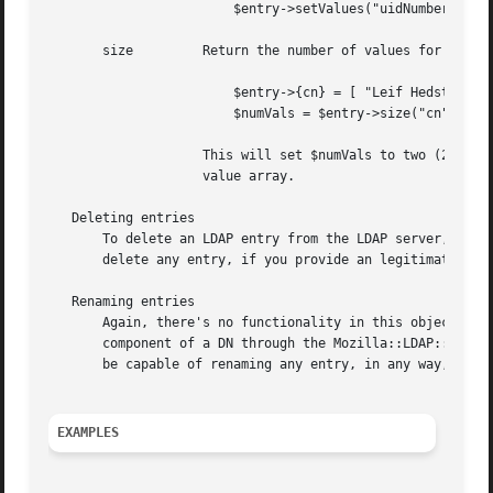
			$entry->setValues("uidNumber", "12345");

       size	    Return the number of values for a particular attribute. For instance

			$entry->{cn} = [ "Leif Hedstrom", "The Swede" ];

			$numVals = $entry->size("cn");

		    This will set $numVals to two (2). The only argument is the name of the attribute, and the return value is the size of the

		    value array.

   Deleting entries

       To delete an LDAP entry from the LDAP server, you h
       delete any entry, if you provide an legitimate DN.

   Renaming entries

       Again, there's no functionality in this object clas
       component of a DN through the Mozilla::LDAP::Conn m
       be capable of renaming any entry, in any way, inclu
EXAMPLES