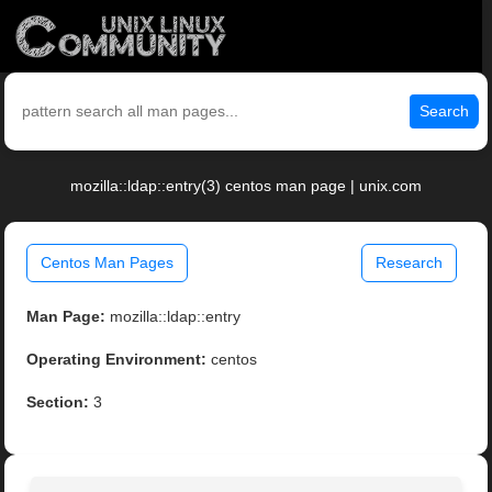
Search
mozilla::ldap::entry(3) centos man page | unix.com
Centos Man Pages
Research
Man Page:
mozilla::ldap::entry
Operating Environment:
centos
Section:
3