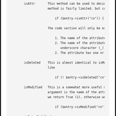
       isAttr	    This method can be used to decide if an attribute name really is a valid LDAP attribute in the current entry. Use of this

		    method is fairly limited, but could potentially be useful. Usage is like previous examples, like

			if ($entry->isAttr("cn")) { # do something }

		    The code section will only be executed if these criterias are true:

			1. The name of the attribute is a non-empty string.

			2. The name of the attribute does not begin, and end, with an

			   underscore character (_).

			2. The attribute has one or more values in the entry.

       isDeleted    This is almost identical to isModified
		    like

			if (! $entry->isDeleted("cn")) { # do something }

       isModified   This is a somewhat more useful method,
		    argument is the name of the attribute, and the return value is True or False. If the attribute has been modified, in any way,

		    we return True (1), otherwise we return False (0). For example:

			if ($entry->isModified("cn")) { # do something }
