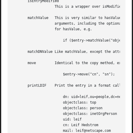
       isEntryModified

		    This is a wrapper over isModified(), and it will check if any attribute in the entry object has been modified or deleted.

       matchValue   This is very similar to hasValue, exce
		    arguments, including the optional third argument to specify case insensitive matching. The usage is identical to the example

		    for hasValue, e.g.

			if ($entry->matchValue("objectclass", "pers", 1)) { # do something }

       matchDNValue Like matchValue, except the attribute 
       move	    Identical to the copy method, except the original attribute is deleted once the move to the new attribute is complete.

			$entry->move("cn", "sn");

       printLDIF    Print the entry in a format called LDI
			dn: uid=leif,ou=people,dc=netscape,dc=com

			objectclass: top

			objectclass: person

			objectclass: inetOrgPerson

			uid: leif

			cn: Leif Hedstrom

			mail: leif@netscape.com
