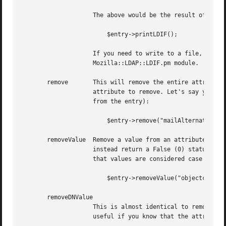
		    The above would be the result of

			$entry->printLDIF();

		    If you need to write to a file, open and then select() it.	For more useful LDIF functionality, check out the

		    Mozilla::LDAP::LDIF.pm module.

       remove	    This will remove the entire attribute, including all it's values, from the entry. The only argument is the name of the

		    attribute to remove. Let's say you want to nuke all mailAlternateAddress values (i.e. the entire attribute should be removed

		    from the entry):

			$entry->remove("mailAlternateAddress");

       removeValue  Remove a value from an attribute, if i
		    instead return a False (0) status code. The arguments are the name of the attribute, and the particular value to remove. Note

		    that values are considered case sensitive, so make sure you preserve case properly. An example is:

			$entry->removeValue("objectclass", "nscpPerson");

       removeDNValue

		    This is almost identical to removeValue, except it will normalize the attribute values before trying to remove them. This is

		    useful if you know that the attribute is a DN value, but perhaps the values are not cosistent in all LDAP entries. For example
