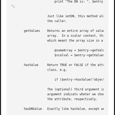
			print "The DN is: ", $entry->getDN(), "

";

		    Just like setDN, this method also has an optional argument, which indicates we should normalize the DN before returning it to

		    the caller.

       getValues    Returns an entire array of values for 
		    array.  In a scalar context, this returns the first value.	This is different - this method used to always return an array,

		    which meant the array size in a scalar context.  If you need to get the array size, use the size method described below.

			@someArray = $entry->getValues("description");

			$scalval = $entry->getValues("cn");

       hasValue     Return TRUE or FALSE if the attribute 
		    class, e.g.

			if ($entry->hasValue("objectclass", "person", 1)) { # do something }

		    The (optional) third argument indicates if the string comparison should be case insensitive or not, and the (optional) fourth

		    argument indicats wheter we should normalize the string as if it was a DN. The first two arguments are the name and value of

		    the attribute, respectively.

       hasDNValue   Exactly like hasValue, except we assum