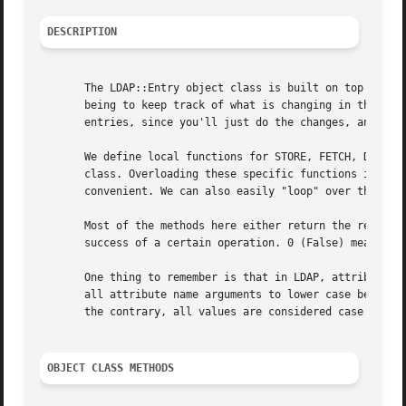
DESCRIPTION
       The LDAP::Entry object class is built on top of the
       being to keep track of what is changing in the LDAP
       entries, since you'll just do the changes, and this
       We define local functions for STORE, FETCH, DELETE,
       class. Overloading these specific functions is how 
       convenient. We can also easily "loop" over the attr
       Most of the methods here either return the requeste
       success of a certain operation. 0 (False) meaning t
       One thing to remember is that in LDAP, attribute na
       all attribute name arguments to lower case before p
       the contrary, all values are considered case sensit
OBJECT CLASS METHODS