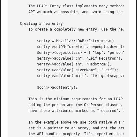
       The LDAP::Entry class implements many methods you c
       API as much as possible, and avoid using the intern
   Creating a new entry

       To create a completely new entry, use the new metho
	   $entry = Mozilla::LDAP::Entry->new()

	   $entry->setDN("uid=leif,ou=people,dc=netscape,dc=com");

	   $entry->{objectclass} = [ "top", "person", "inetOrgPerson" ];

	   $entry->addValue("cn", "Leif Hedstrom");

	   $entry->addValue("sn", "Hedstrom");

	   $entry->addValue("givenName", "Leif");

	   $entry->addValue("mail", "leif@netscape.com);

	   $conn->add($entry);

       This is the minimum requirements for an LDAP entry.
       adding the person and inetOrgPerson classes, we als
       have these attributes marked as "required", and we'
       In the example above we use both native API methods
       set is a pointer to an array, and not the array its
       the API handles properly. It's important to be awar