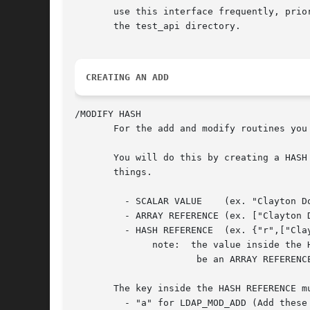
       use this interface frequently, prio
       the test_api directory.

CREATING AN ADD
/MODIFY HASH

       For the add and modify routines you
       You will do this by creating a HASH
       things.

	 - SCALAR VALUE    (ex. "Clayton Donley")

	 - ARRAY REFERENCE (ex. ["Clayton Donley","Clay Donley"])

	 - HASH REFERENCE  (ex. {"r",["Clayton Donley"]}

	      note:  the value inside the HASH REFERENCE must currently

		      be an ARRAY REFERENCE.

       The key inside the HASH REFERENCE m
	 - "a" for LDAP_MOD_ADD (Add these values to the attribute)
