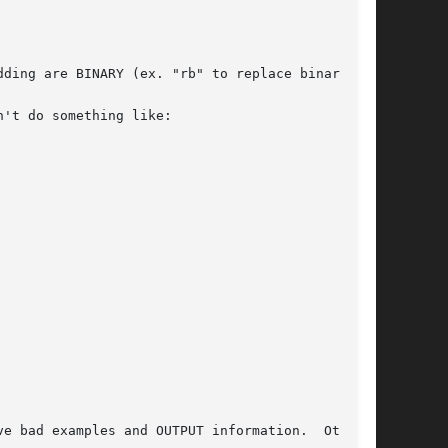
ding are BINARY (ex. "rb" to replace binary).

't do something like:
