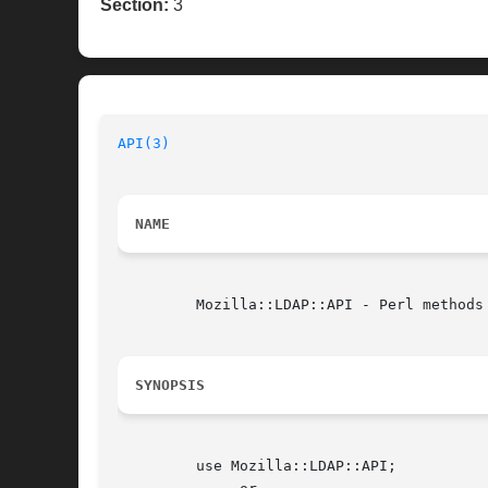
Section:
3
API(3)
NAME
	 Mozilla::LDAP::API - Perl methods for LDAP C API calls

SYNOPSIS
	 use Mozilla::LDAP::API;
