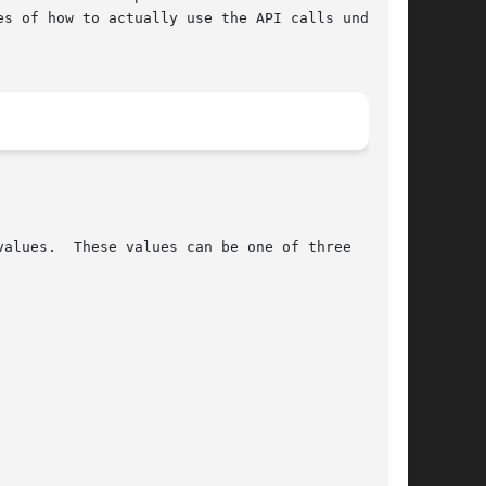
s of how to actually use the API calls under

alues.  These values can be one of three
