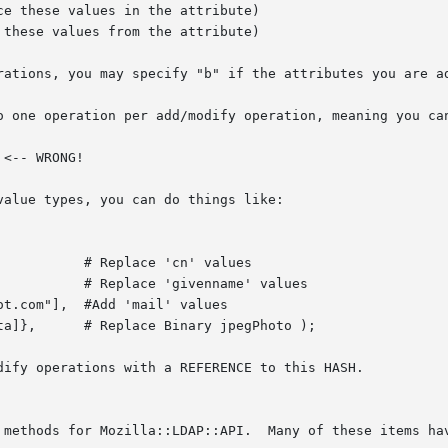
rations, you may specify "b" if the attributes you are ad
o one operation per add/modify operation, meaning you can
alue types, you can do things like:

dify operations with a REFERENCE to this HASH.
