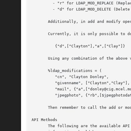
	 - "r" for LDAP_MOD_REPLACE (Replace these values in the attribute)

	 - "d" for LDAP_MOD_DELETE (Delete these values from the attribute)

       Additionally, in add and modify ope
       Currently, it is only possible to d
	  {"d",["Clayton"],"a",["Clay"]}   <-- WRONG!

       Using any combination of the above v
       %ldap_modifications = (

	  "cn", "Clayton Donley",		     # Replace 'cn' values

	  "givenname", ["Clayton","Clay"],	     # Replace 'givenname' values

	  "mail", {"a",["donley@cig.mcel.mot.com"],  #Add 'mail' values

	  "jpegphoto", {"rb",[$jpegphotodata]},      # Replace Binary jpegPhoto );

       Then remember to call the add or mo
API Methods