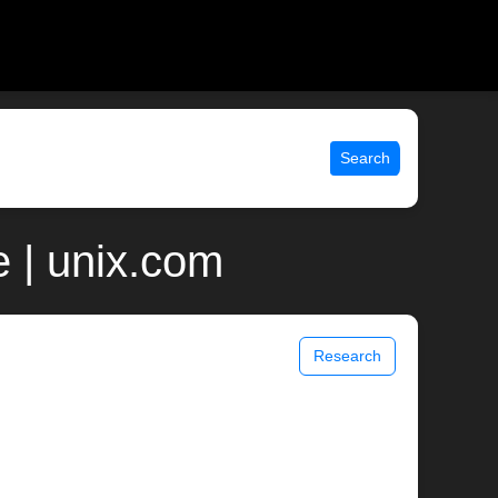
Search
e | unix.com
Research