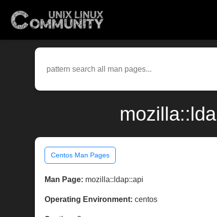
mozilla::ld
Centos Man Pages
Man Page:
mozilla::ldap::api
Operating Environment:
centos