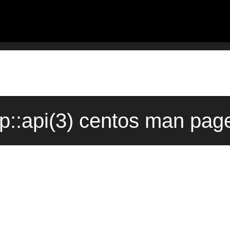
ap::api(3) centos man pag