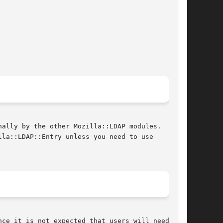
ally by the other Mozilla::LDAP modules.  It is

la::LDAP::Entry unless you need to use
