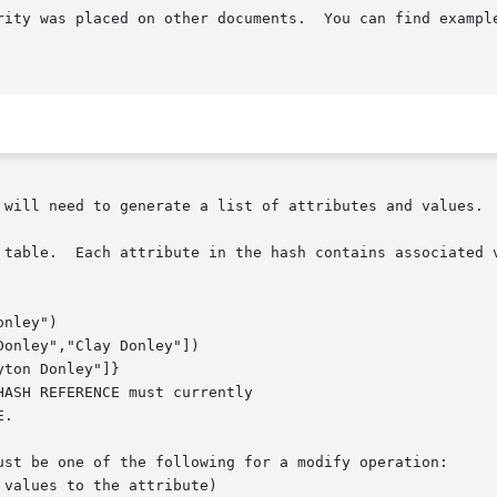
rity was placed on other documents.  You can find example
 will need to generate a list of attributes and values.

 table.  Each attribute in the hash contains associated v
ust be one of the following for a modify operation:
