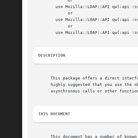
	      or

	 use Mozilla::LDAP::API qw(:api :ssl :constant);

	      or

	 use Mozilla::LDAP::API qw(:api :ssl :apiv3 :constant);

	      or

	 use Mozilla::LDAP::API qw(:api :ssl :apiv3 :nspr :constant);

DESCRIPTION
       This package offers a direct interf
       highly suggested that you use the o
       asynchronous calls or other function
THIS DOCUMENT
       This document has a number of known errors that will be co