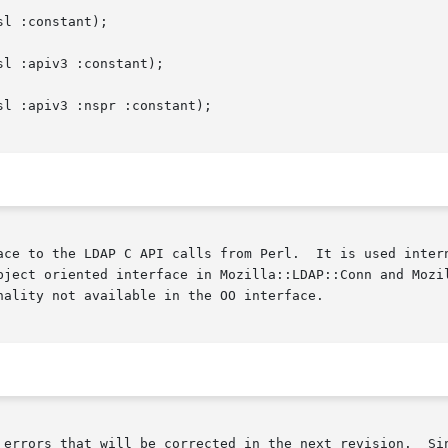
ace to the LDAP C API calls from Perl.  It is used intern
bject oriented interface in Mozilla::LDAP::Conn and Mozil
ality not available in the OO interface.

rrected in the next revision.	Since it is not expected that users will need to
