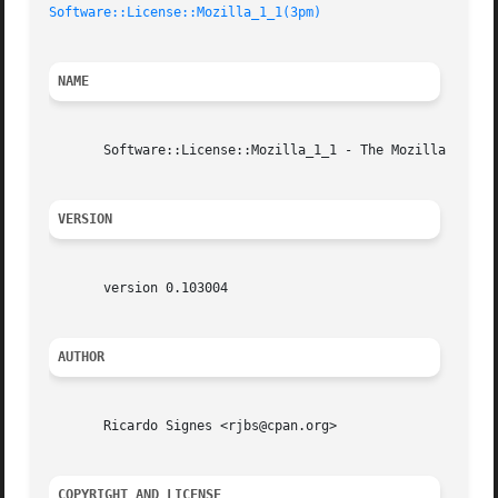
Software::License::Mozilla_1_1(3pm)
NAME
       Software::License::Mozilla_1_1 - The Mozilla Public
VERSION
       version 0.103004

AUTHOR
       Ricardo Signes <rjbs@cpan.org>

COPYRIGHT AND LICENSE