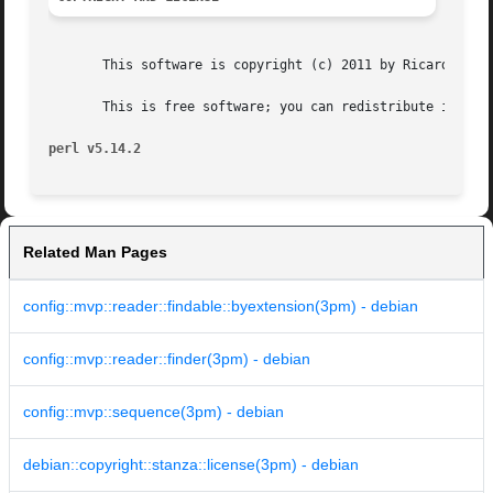
       This software is copyright (c) 2011 by Ricardo Sign
       This is free software; you can redistribute it and/
perl v5.14.2
Related Man Pages
config::mvp::reader::findable::byextension(3pm) - debian
config::mvp::reader::finder(3pm) - debian
config::mvp::sequence(3pm) - debian
debian::copyright::stanza::license(3pm) - debian