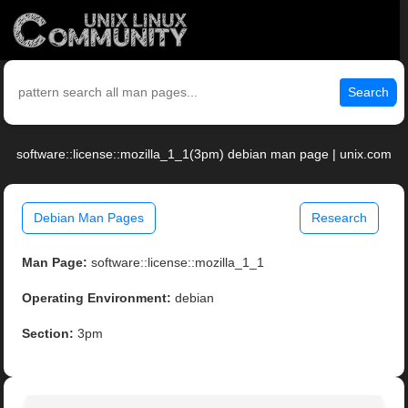
Search
software::license::mozilla_1_1(3pm) debian man page | unix.com
Debian Man Pages
Research
Man Page:
software::license::mozilla_1_1
Operating Environment:
debian
Section:
3pm