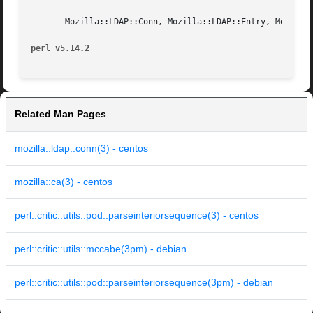
       Mozilla::LDAP::Conn, Mozilla::LDAP::Entry, Mozilla:
perl v5.14.2
Related Man Pages
mozilla::ldap::conn(3) - centos
mozilla::ca(3) - centos
perl::critic::utils::pod::parseinteriorsequence(3) - centos
perl::critic::utils::mccabe(3pm) - debian
perl::critic::utils::pod::parseinteriorsequence(3pm) - debian