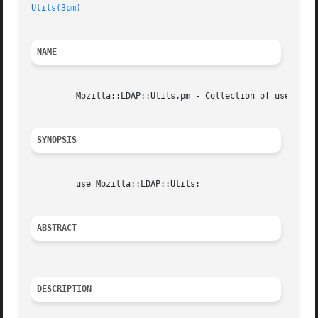
Utils(3pm)
NAME
	 Mozilla::LDAP::Utils.pm - Collection of useful little utilities.

SYNOPSIS
	 use Mozilla::LDAP::Utils;

ABSTRACT
DESCRIPTION