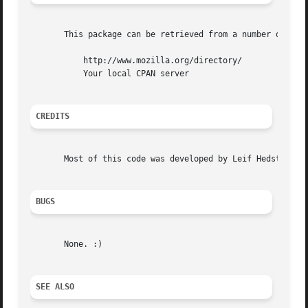
       This package can be retrieved from a number of plac
	   http://www.mozilla.org/directory/

	   Your local CPAN server

CREDITS
       Most of this code was developed by Leif Hedstrom, N
BUGS
       None. :)

SEE ALSO