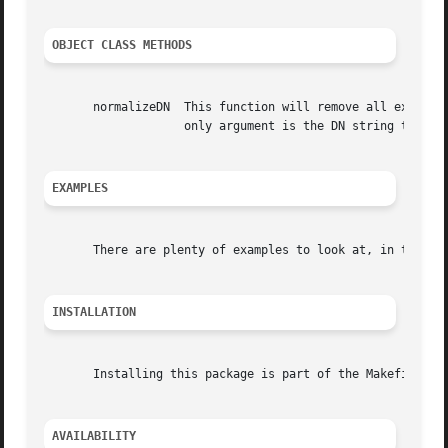
OBJECT CLASS METHODS
       normalizeDN  This function will remove all extraneo
		    only argument is the DN string to normalize, and the return value is the new, clean DN.

EXAMPLES
       There are plenty of examples to look at, in the exa
INSTALLATION
       Installing this package is part of the Makefile sup
AVAILABILITY