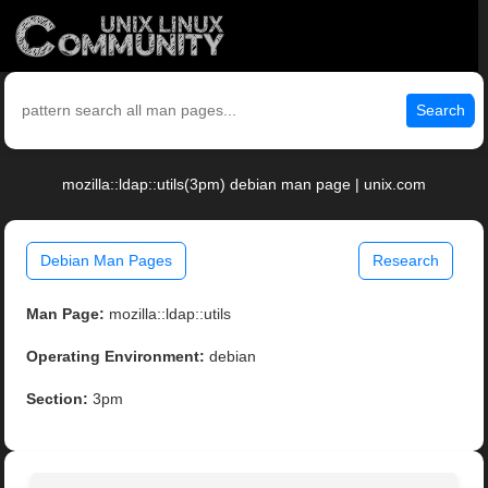
Search
mozilla::ldap::utils(3pm) debian man page | unix.com
Debian Man Pages
Research
Man Page:
mozilla::ldap::utils
Operating Environment:
debian
Section:
3pm