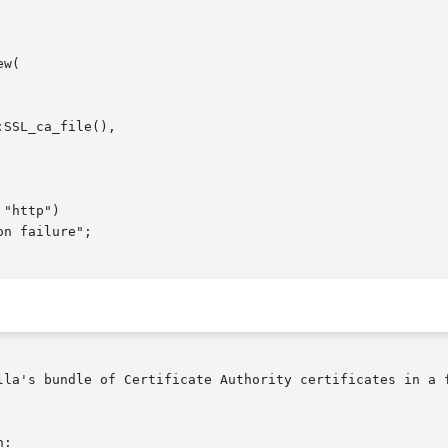
lla's bundle of Certificate Authority certificates in a f
:
