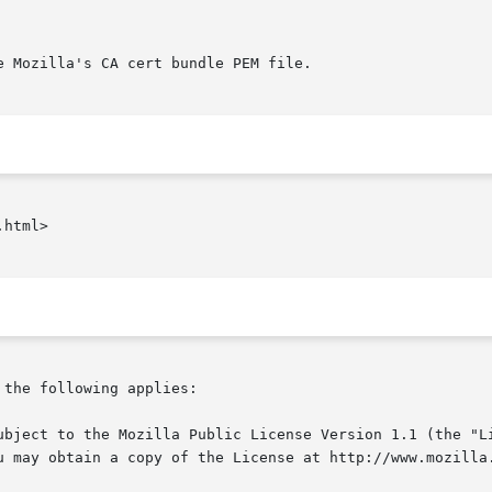
html>

the following applies:
