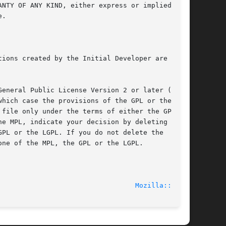
							    2014-06-10							    
Mozilla::CA(3)