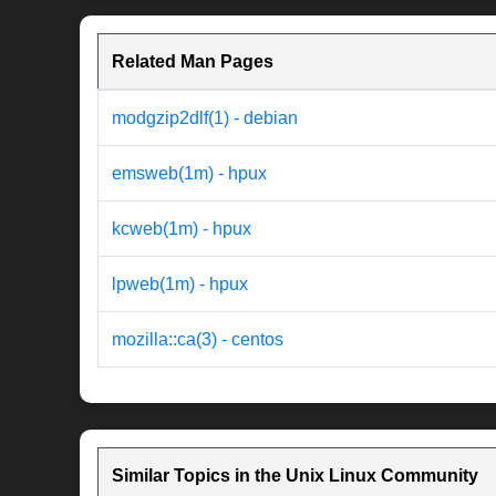
Related Man Pages
modgzip2dlf(1) - debian
emsweb(1m) - hpux
kcweb(1m) - hpux
lpweb(1m) - hpux
mozilla::ca(3) - centos
Similar Topics in the Unix Linux Community