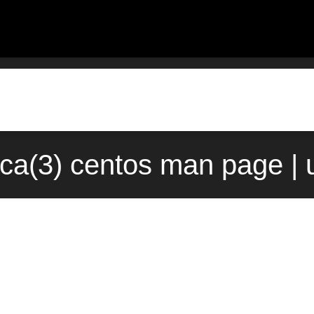
:ca(3) centos man page |