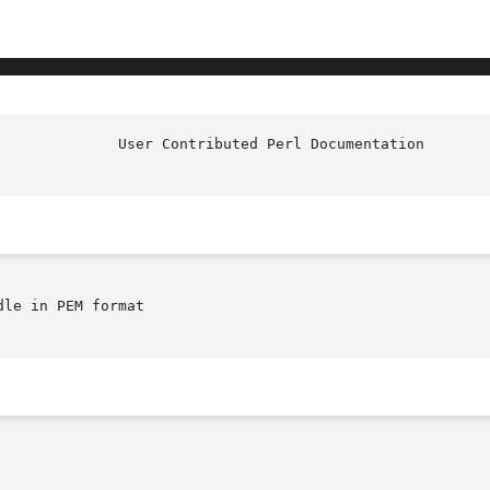
le in PEM format
