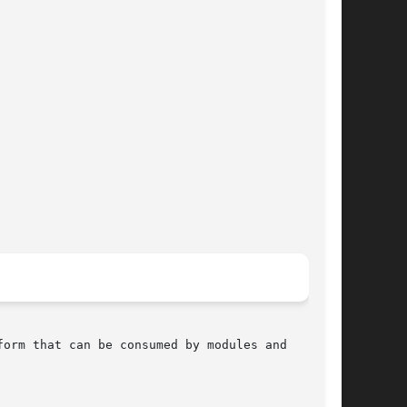
orm that can be consumed by modules and
