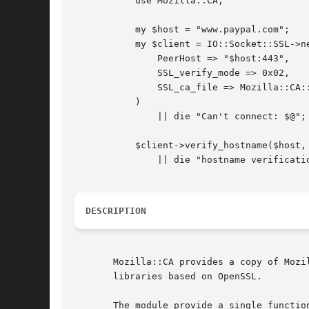
	   use Mozilla::CA;

	   my $host = "www.paypal.com";

	   my $client = IO::Socket::SSL->new(

	       PeerHost => "$host:443",

	       SSL_verify_mode => 0x02,

	       SSL_ca_file => Mozilla::CA::SSL_ca_file(),

	   )

	       || die "Can't connect: $@";

	   $client->verify_hostname($host, "http")

	       || die "hostname verification failure";

DESCRIPTION
       Mozilla::CA provides a copy of Mozi
       libraries based on OpenSSL.

       The module provide a single function