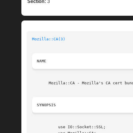
Section:
3
Mozilla::CA(3)
NAME
       Mozilla::CA - Mozilla's CA cert bund
SYNOPSIS
	   use IO::Socket::SSL;
