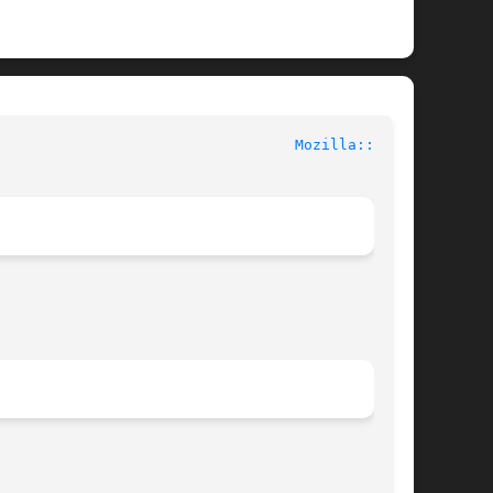
						User Contributed Perl Documentation					    
Mozilla::CA(3)