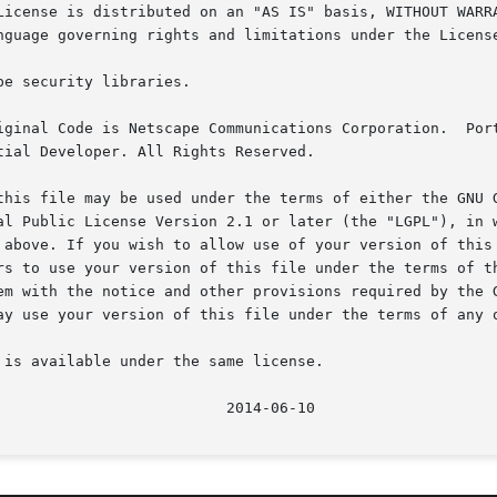
is available under the same license.
