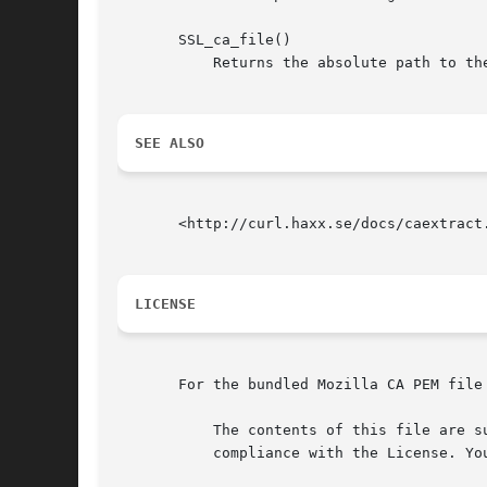
       SSL_ca_file()

	   Returns the absolute path to the Mozilla's CA cert bundle PEM file.

SEE ALSO
       <http://curl.haxx.se/docs/caextract.
LICENSE
       For the bundled Mozilla CA PEM file 
	   The contents of this file are subject to the Mozilla Public License Version 1.1 (the "License"); you may not use this file except in

	   compliance with the License. You may obtain a copy of the License at http://www.mozilla.org/MPL/
