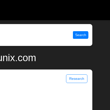
Search
 unix.com
Research