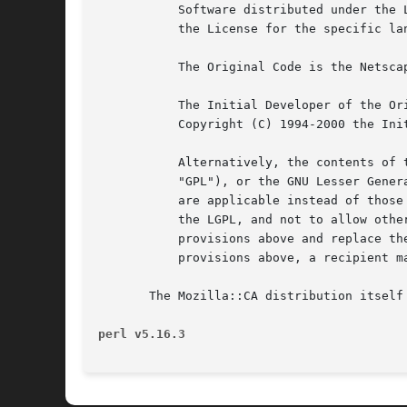
	   Software distributed under the License is distributed on an "AS IS" basis, WITHOUT WARRANTY OF ANY KIND, either express or implied. See

	   the License for the specific language governing rights and limitations under the License.

	   The Original Code is the Netscape security libraries.

	   The Initial Developer of the Original Code is Netscape Communications Corporation.  Portions created by the Initial Developer are

	   Copyright (C) 1994-2000 the Initial Developer. All Rights Reserved.

	   Alternatively, the contents of this file may be used under the terms of either the GNU General Public License Version 2 or later (the

	   "GPL"), or the GNU Lesser General Public License Version 2.1 or later (the "LGPL"), in which case the provisions of the GPL or the LGPL

	   are applicable instead of those above. If you wish to allow use of your version of this file only under the terms of either the GPL or

	   the LGPL, and not to allow others to use your version of this file under the terms of the MPL, indicate your decision by deleting the

	   provisions above and replace them with the notice and other provisions required by the GPL or the LGPL. If you do not delete the

	   provisions above, a recipient may use your version of this file under the terms of any one of the MPL, the GPL or the LGPL.

       The Mozilla::CA distribution itself 
perl v5.16.3