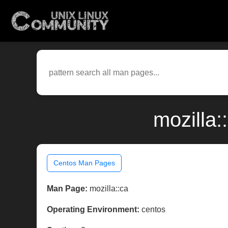
mozilla:
Centos Man Pages
Man Page:
mozilla::ca
Operating Environment:
centos