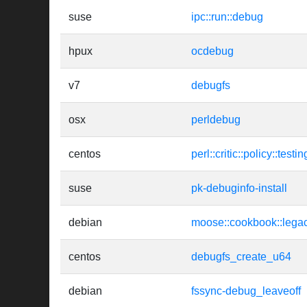
suse
ipc::run::debug
hpux
ocdebug
v7
debugfs
osx
perldebug
centos
perl::critic::policy::tes
suse
pk-debuginfo-install
debian
moose::cookbook::lega
centos
debugfs_create_u64
debian
fssync-debug_leaveoff