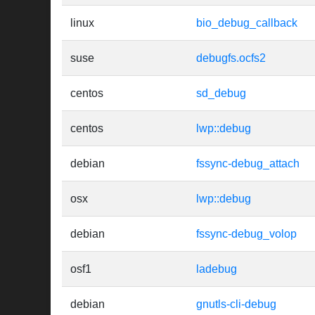
linux
bio_debug_callback
suse
debugfs.ocfs2
centos
sd_debug
centos
lwp::debug
debian
fssync-debug_attach
osx
lwp::debug
debian
fssync-debug_volop
osf1
ladebug
debian
gnutls-cli-debug