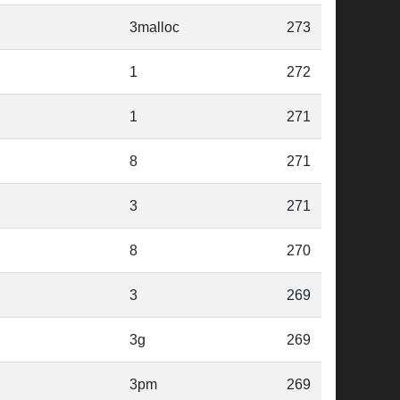
3malloc
273
1
272
1
271
8
271
3
271
8
270
3
269
3g
269
3pm
269