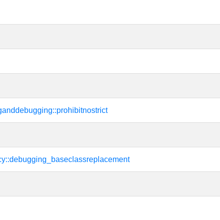
tinganddebugging::prohibitnostrict
cy::debugging_baseclassreplacement