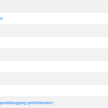
or
tinganddebugging::prohibitnostrict