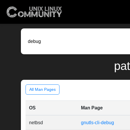
pat
All Man Pages
OS
Man Page
netbsd
gnutls-cli-debug