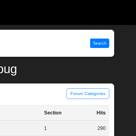
Search
ebug
Forum Categories
Section
Hits
1
290