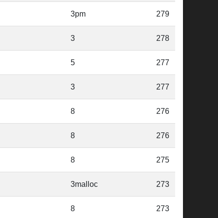
3pm
279
3
278
5
277
3
277
8
276
8
276
8
275
3malloc
273
8
273