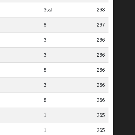
3ssl
268
8
267
3
266
3
266
8
266
3
266
8
266
1
265
1
265