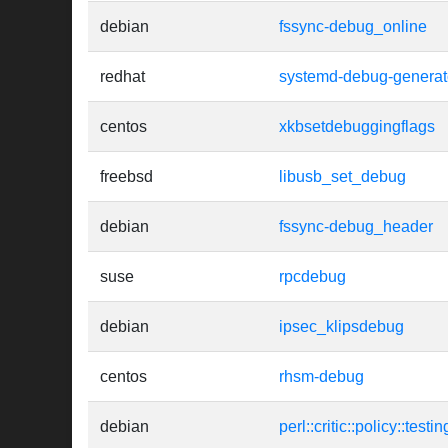
debian
fssync-debug_online
redhat
systemd-debug-generat
centos
xkbsetdebuggingflags
freebsd
libusb_set_debug
debian
fssync-debug_header
suse
rpcdebug
debian
ipsec_klipsdebug
centos
rhsm-debug
debian
perl::critic::policy::tes