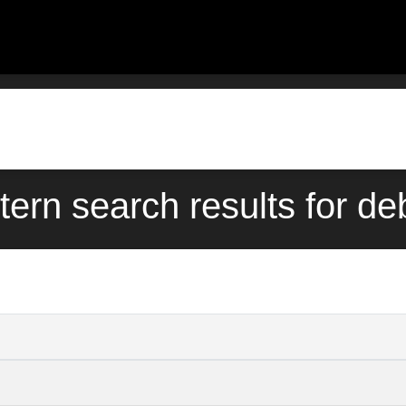
tern search results for d