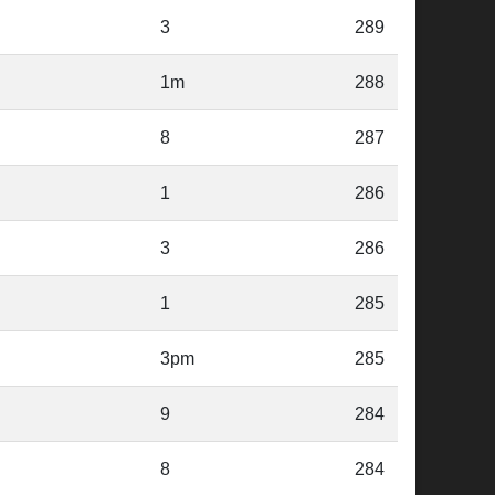
3
289
1m
288
8
287
1
286
3
286
1
285
3pm
285
9
284
8
284