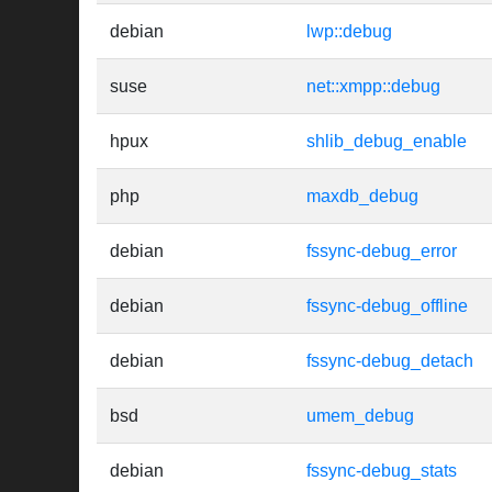
debian
lwp::debug
suse
net::xmpp::debug
hpux
shlib_debug_enable
php
maxdb_debug
debian
fssync-debug_error
debian
fssync-debug_offline
debian
fssync-debug_detach
bsd
umem_debug
debian
fssync-debug_stats