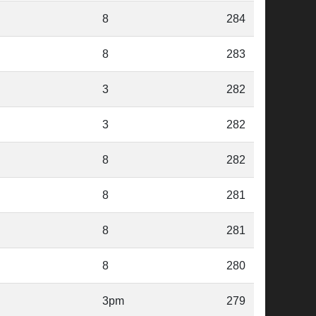
8
284
8
283
3
282
3
282
8
282
8
281
8
281
8
280
3pm
279