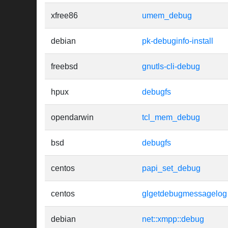
xfree86
umem_debug
debian
pk-debuginfo-install
freebsd
gnutls-cli-debug
hpux
debugfs
opendarwin
tcl_mem_debug
bsd
debugfs
centos
papi_set_debug
centos
glgetdebugmessagelog
debian
net::xmpp::debug