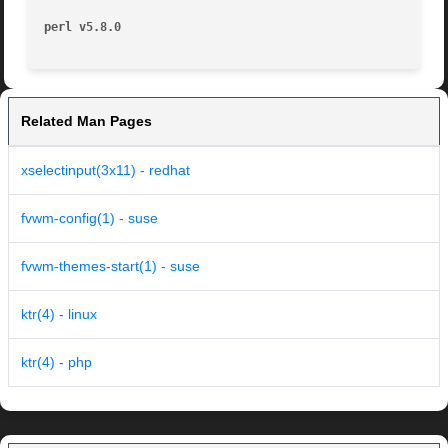
perl v5.8.0
Related Man Pages
xselectinput(3x11) - redhat
fvwm-config(1) - suse
fvwm-themes-start(1) - suse
ktr(4) - linux
ktr(4) - php