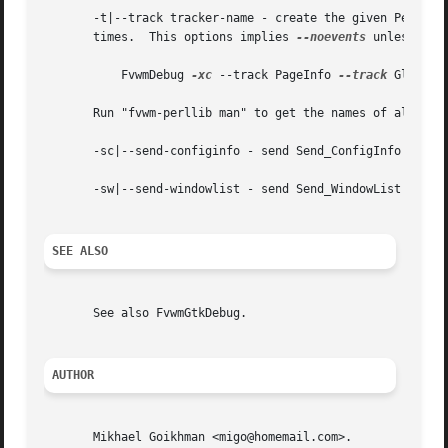
       -t|--track tracker-name - create the given Perl lib
       times.  This options implies 
--noevents
	   FvwmDebug 
-xc
 --track PageInfo 
--track
 GlobalC
       Run "fvwm-perllib man" to get the names of all exis
       -sc|--send-configinfo - send Send_ConfigInfo comman
       -sw|--send-windowlist - send Send_WindowList comman
SEE ALSO
       See also FvwmGtkDebug.

AUTHOR
       Mikhael Goikhman <migo@homemail.com>.
