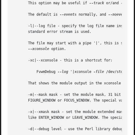
       This option may be useful if 
--track
 or/and 
--debu
       The default is 
--events
 normally, and 
--noevents
 i
       -l|--log file - specify the log file name instead o
       standard error stream is used.

       The file may start with a pipe '|', this is similar
--xconsole
 option.

       -xc|--xconsole - this is a shortcut for:

	   FvwmDebug 
--log
 '|xconsole 
-file
 /dev/stdin 
-g
       That shows the module output in the xconsole window
       -m|--mask mask - set the module mask, 31 bit intege
       FIGURE_WINDOW or FOCUS_WINDOW. The special value o
       -x|--xmask mask - set the module extended mask, 31 bit integer.	By default almost all events are monitored (exc
       like ENTER_WINDOW or LEAVE_WINDOW. The special val
       -d|--debug level - use the Perl library debugging m