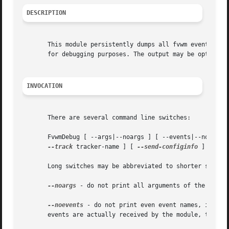
DESCRIPTION
       This module persistently dumps all fvwm event detai
       for debugging purposes. The output may be optionall
INVOCATION
       There are several command line switches:

       FvwmDebug [ --args|--noargs ] [ --events|--noevent
--track
 tracker-name ] [ 
--send-configinfo
 ] [ 
--s
       Long switches may be abbreviated to shorter switche
--noargs
 - do not print all arguments of the event
--noevents
 - do not print even event names, implie
       events are actually received by the module, they ar