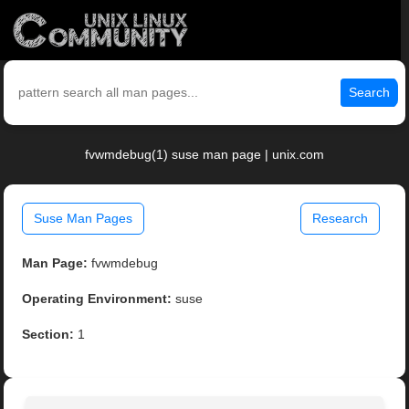
Search
fvwmdebug(1) suse man page | unix.com
Suse Man Pages
Research
Man Page:
fvwmdebug
Operating Environment:
suse
Section:
1