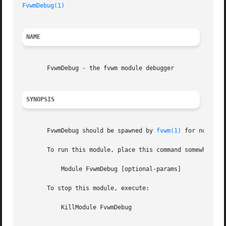
FvwmDebug(1)
NAME
       FvwmDebug - the fvwm module debugger

SYNOPSIS
       FvwmDebug should be spawned by 
fvwm(1)
 for normal f
       To run this module, place this command somewhere in
	   Module FvwmDebug [optional-params]

       To stop this module, execute:

	   KillModule FvwmDebug
