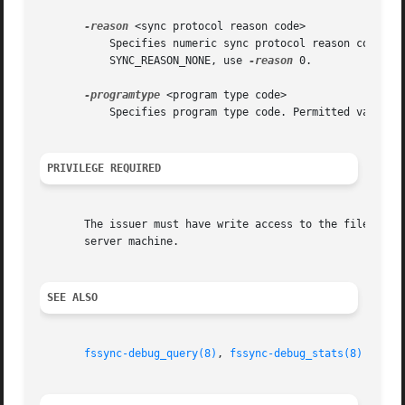
-reason
 <sync protocol reason code>

	   Specifies numeric sync protocol reason code.  Available codes are listed in OpenAFS source file src/vol/fssync_inline.h. For

	   SYNC_REASON_NONE, use 
-reason
 0.

-programtype
 <program type code>

	   Specifies program type code. Permitted values are fileServer, volumeUtility, salvager, salvageServer, volumeServer and volumeSalvager.

PRIVILEGE REQUIRED
       The issuer must have write access to the file serve
       server machine.

SEE ALSO
fssync-debug_query(8)
, 
fssync-debug_stats(8)