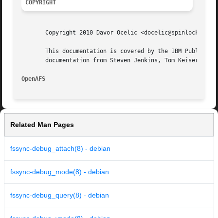
COPYRIGHT
       Copyright 2010 Davor Ocelic <docelic@spinlocksoluti
       This documentation is covered by the IBM Public Lic
       documentation from Steven Jenkins, Tom Keiser and S
OpenAFS 
Related Man Pages
fssync-debug_attach(8) - debian
fssync-debug_mode(8) - debian
fssync-debug_query(8) - debian