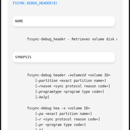
FSSYNC-DEBUG_HEADER(8)
NAME
       fssync-debug_header - Retrieves volume disk data st
SYNOPSIS
       fssync-debug header 
-volumeid
 <volume ID>

	   [
-partition
 <exact partition name>]

	   [
-reason
 <sync protocol reason code>]

	   [
-programtype
 <program type code>]

	   [
-help
]

       fssync-debug hea 
-v
 <volume ID>

	   [
-pa
 <exact partition name>]

	   [
-r
 <sync protocol reason code>]

	   [
-pr
 <program type code>]
