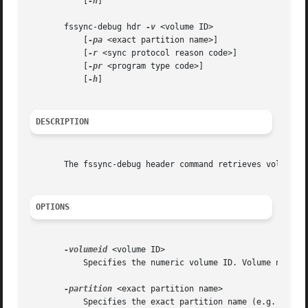
	   [
-h
]

       fssync-debug hdr 
-v
 <volume ID>

	   [
-pa
 <exact partition name>]

	   [
-r
 <sync protocol reason code>]

	   [
-pr
 <program type code>]

	   [
-h
]

DESCRIPTION
       The fssync-debug header command retrieves volume di
OPTIONS
-volumeid
 <volume ID>

	   Specifies the numeric volume ID. Volume names are not permitted.

-partition
 <exact partition name>

	   Specifies the exact partition name (e.g. /vicepa). Abbreviations are not permitted.
