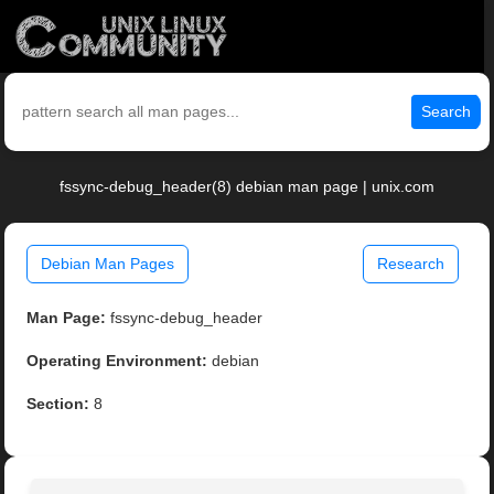
Search
fssync-debug_header(8) debian man page | unix.com
Debian Man Pages
Research
Man Page:
fssync-debug_header
Operating Environment:
debian
Section:
8