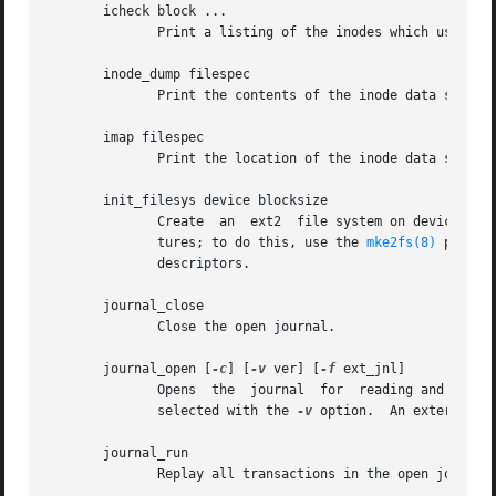
       icheck block ...

	      Print a listing of the inodes which use the one or more blocks specified on the command line.

       inode_dump filespec

	      Print the contents of the inode data structure in hex and ASCII format.

       imap filespec

	      Print the location of the inode data structure (in the inode table) of the inode filespec.

       init_filesys device blocksize

	      Create  an  ext2	file system on device with device size blocksize.  Note that this does not fully initialize all of the data struc-

	      tures; to do this, use the 
mke2fs(8)
 progra
	      descriptors.

       journal_close

	      Close the open journal.

       journal_open [
-c
] [
-v
 ver] [
-f
 ext_jnl]

	      Opens  the  journal  for	reading and writing.  Journal checksumming can be enabled by supplying -c; checksum formats 2 and 3 can be

	      selected with the 
-v
 option.  An external jo
       journal_run

	      Replay all transactions in the open journal.
