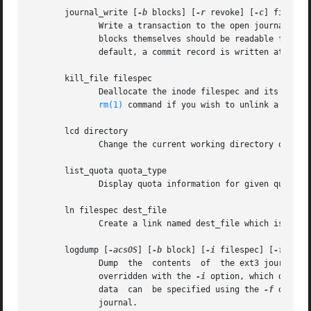
       journal_write [
-b
 blocks] [
-r
 revoke] [
-c
] file

	      Write a transaction to the open journal.	The list of blocks to write should be supplied as a comma-separated list  in  blocks;  the

	      blocks themselves should be readable from file.  A list of blocks to revoke can be supplied as a comma-separated list in revoke.	By

	      default, a commit record is written at the 
       kill_file filespec

	      Deallocate the inode filespec and its blocks.  Note that this does not remove any directory entries (if any) to this inode.  See the

rm(1)
 command if you wish to unlink a file.

       lcd directory

	      Change the current working directory of the debugfs process to directory on the native filesystem.

       list_quota quota_type

	      Display quota information for given quota type (user, group, or project).

       ln filespec dest_file

	      Create a link named dest_file which is a hard link to filespec.  Note this does not adjust the inode reference counts.

       logdump [
-acsOS
] [
-b
 block] [
-i
 filespec] [
-f
 jour
	      Dump  the  contents  of  the ext3 journal.  By default, dump the journal inode as specified in the superblock.  However, this can be

	      overridden with the 
-i
 option, which dumps 
	      data  can  be specified using the 
-f
 option
	      journal.
