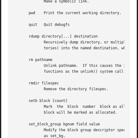
	      Make a symbolic link.

       pwd    Print the current working directory.

       quit   Quit debugfs

       rdump directory[...] destination

	      Recursively dump directory, or multiple directories, and all its contents (including regular files, symbolic links, and other direc-

	      tories) into the named destination, which should be an existing directory on the native filesystem.

       rm pathname

	      Unlink pathname.	If this causes the inode pointed to by pathname to have no other references, deallocate the  file.   This  command

	      functions as the unlink() system call.

       rmdir filespec

	      Remove the directory filespec.

       setb block [count]

	      Mark  the  block	number	block as allocated.  If the optional argument count is present, then count blocks starting at block number

	      block will be marked as allocated.

       set_block_group bgnum field value

	      Modify the block group descriptor specified by bgnum so that the block group descriptor field field has value value.  Also available

	      as set_bg.
