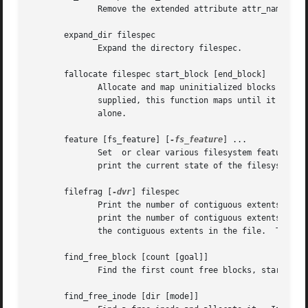
	      Remove the extended attribute attr_name from the file filespec.

       expand_dir filespec

	      Expand the directory filespec.

       fallocate filespec start_block [end_block]

	      Allocate and map uninitialized blocks into filespec between logical block start_block and end_block, inclusive.  If end_block is not

	      supplied, this function maps until it runs out of free disk blocks or the maximum file size is reached.  Existing mappings are  left

	      alone.

       feature [fs_feature] [
-fs_feature
] ...

	      Set  or clear various filesystem features in the superblock.  After setting or clearing any filesystem features that were requested,

	      print the current state of the filesystem feature set.

       filefrag [
-dvr
] filespec

	      Print the number of contiguous extents in f
	      print the number of contiguous extents for 
	      the contiguous extents in the file.  The 
-r
       find_free_block [count [goal]]

	      Find the first count free blocks, starting from goal and allocate it.  Also available as ffb.

       find_free_inode [dir [mode]]
