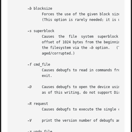
-b
 blocksize

	      Forces the use of the given block size (in bytes) for the file system, rather than detecting the correct block  size  automatically.

	      (This option is rarely needed; it is used primarily when the file system is extremely badly damaged/corrupted.)

-s
 superblock

	      Causes  the  file  system  superblock to be read from the given block number, instead of using the primary superblock (located at an

	      offset of 1024 bytes from the beginning of 
	      the filesystem via the 
-b
 option.   (This o
	      aged/corrupted.)

-f
 cmd_file

	      Causes debugfs to read in commands from cmd_file, and execute them.  When debugfs is finished  executing	those  commands,  it  will

	      exit.

-D
     Causes debugfs to open the device using Dire
	      as of this writing, do not support Direct I/O.

-R
 request

	      Causes debugfs to execute the single command request, and then exit.

-V
     print the version number of debugfs and exit
-z
 undo_file
