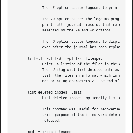
	      The 
-S
 option causes logdump to print the co
	      The 
-a
 option causes the logdump program to
	      print  all  journal  records that refer to 
	      selected by the 
-a
 and 
-b
 options.

	      The 
-O
 option causes logdump to display old
	      even after the journal has been replayed.

       ls [
-l
] [
-c
] [
-d
] [
-p
] [
-r
] filespec

	      The 
-d
 flag will list deleted entries in th
	      list  the files in a format which is more easily parsable by scripts, as well as making it more clear when there are spaces or other

       list_deleted_inodes [limit]

	      List deleted inodes, optionally limited to those deleted within limit seconds ago.  Also available as lsdel.

	      This command was useful for recovering from accidental file deletions for ext2 file systems.  Unfortunately, it is  not  useful  for

	      this  purpose if the files were deleted using ext3 or ext4, since the inode's data blocks are no longer available after the inode is

	      released.

       modify_inode filespec
