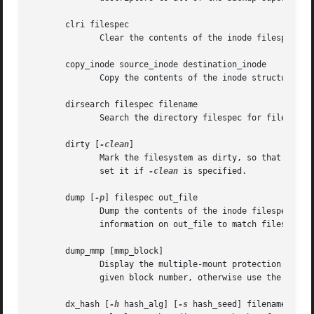
       clri filespec

	      Clear the contents of the inode filespec.

       copy_inode source_inode destination_inode

	      Copy the contents of the inode structure in source_inode and use it to overwrite the inode structure at destination_inode.

       dirsearch filespec filename

	      Search the directory filespec for filename.

       dirty [
-clean
]

	      Mark the filesystem as dirty, so that the superblocks will be written on exit.  Additionally, clear the superblock's valid flag,	or

	      set it if 
-clean
 is specified.

       dump [
-p
] filespec out_file

	      Dump the contents of the inode filespec to 
	      information on out_file to match filespec.

       dump_mmp [mmp_block]

	      Display the multiple-mount protection (mmp) field values.  If mmp_block is specified then verify and dump the MMP  values  from  the

	      given block number, otherwise use the s_mmp_block field in the superblock to locate and use the existing MMP block.

       dx_hash [
-h
 hash_alg] [
-s
 hash_seed] filename
