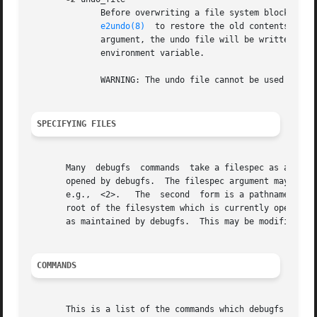
	      Before overwriting a file system block, write the old contents of the block to an undo file.   This  undo  file  can  be	used  with

e2undo(8)
  to restore the old contents of t
	      argument, the undo file will be written to a file named debugfs-device.e2undo in the directory specified via the	E2FSPROGS_UNDO_DIR

	      environment variable.

	      WARNING: The undo file cannot be used to recover from a power or system crash.

SPECIFYING FILES
       Many  debugfs  commands	take a filespec as an argument to specify an inode (as opposed to a pathname) in the filesystem which is currently

       opened by debugfs.  The filespec argument may be sp
       e.g.,  <2>.   The  second  form is a pathname; if t
       root of the filesystem which is currently opened by
       as maintained by debugfs.  This may be modified by 
COMMANDS
       This is a list of the commands which debugfs suppor