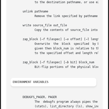
	      to the destination pathname, or use e2fsck to check the filesystem and link all of the recovered inodes to the lost+found directory.

       unlink pathname

	      Remove the link specified by pathname to an inode.  Note this does not adjust the inode reference counts.

       write source_file out_file

	      Copy the contents of source_file into a newly-created file in the filesystem named out_file.

       zap_block [
-f
 filespec] [
-o
 offset] [
-l
 length] [
-
	      Overwrite  
	      given then block_num is relative to the sta
	      to the specified offset and length relative to the start of the block.

       zap_block [
-f
 filespec] [
-b
 bit] block_num

	      Bit-flip portions of the physical block_num
ENVIRONMENT VARIABLES
       DEBUGFS_PAGER, PAGER

	      The  debugfs program always pipes the output of the some commands through a pager program.  These commands include: show_super_stats

	      (stats), list_directory (ls), show_inode_info (stat), list_deleted_inodes (lsdel), and htree_dump.  The specific pager  can  explic-
