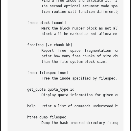
	      Find a free inode and allocate it.  If present, dir specifies the inode number of the directory which the inode is  to  be  located.

	      The second optional argument mode specifies the permissions of the new inode.  (If the directory bit is set on the mode, the alloca-

	      tion routine will function differently.)	Also available as ffi.

       freeb block [count]

	      Mark the block number block as not allocated.  If the optional argument count is present, then count blocks starting at block number

	      block will be marked as not allocated.

       freefrag [
-c
 chunk_kb]

	      Report  free  space  fragmentation  on the 
	      print how many free chunks of size chunk_kb can be found in the file system.  The chunk size must be a power of two  and	be  larger

	      than the file system block size.

       freei filespec [num]

	      Free the inode specified by filespec.  If num is specified, also clear num-1 inodes after the specified inode.

       get_quota quota_type id

	      Display quota information for given quota type (user, group, or project) and ID.

       help   Print a list of commands understood by debug
       htree_dump filespec

	      Dump the hash-indexed directory filespec, showing its tree structure.
