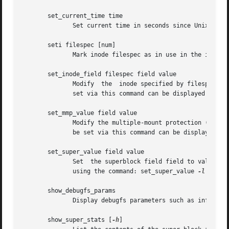
       set_current_time time

	      Set current time in seconds since Unix epoch to use when setting filesystem fields.

       seti filespec [num]

	      Mark inode filespec as in use in the inode bitmap.  If num is specified, also set num-1 inodes after the specified inode.

       set_inode_field filespec field value

	      Modify  the  inode specified by filespec so that the inode field field has value value.  The list of valid inode fields which can be

	      set via this command can be displayed by us
       set_mmp_value field value

	      Modify the multiple-mount protection (MMP) data so that the MMP field field has value value.  The list of valid MMP fields which can

	      be set via this command can be displayed by
       set_super_value field value

	      Set  the superblock field field to value.  The list of valid superblock fields which can be set via this command can be displayed by

	      using the command: set_super_value 
-l
 Also 
       show_debugfs_params

	      Display debugfs parameters such as information about currently opened filesystem.

       show_super_stats [
-h
]
