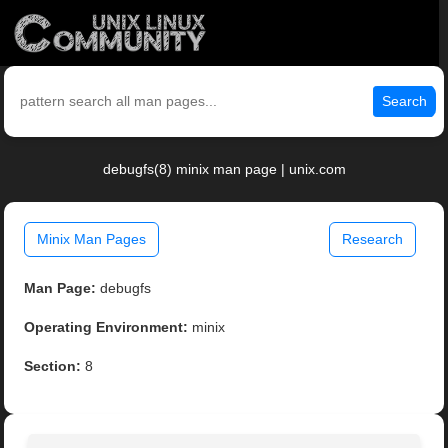
Search
debugfs(8) minix man page | unix.com
Minix Man Pages
Research
Man Page:
debugfs
Operating Environment:
minix
Section:
8