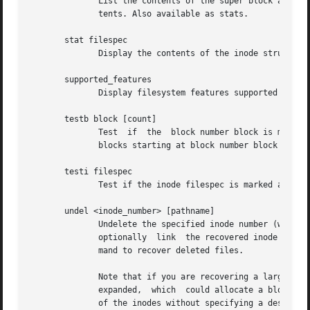
	      List the contents of the super block and th
	      tents. Also available as stats.

       stat filespec

	      Display the contents of the inode structure of the inode filespec.

       supported_features

	      Display filesystem features supported by this version of debugfs.

       testb block [count]

	      Test  if	the  block number block is marked as allocated in the block bitmap.  If the optional argument count is present, then count

	      blocks starting at block number block will be tested.

       testi filespec

	      Test if the inode filespec is marked as allocated in the inode bitmap.

       undel <inode_number> [pathname]

	      Undelete the specified inode number (which must be surrounded by angle brackets) so that it and its blocks are marked  in  use,  and

	      optionally  link	the recovered inode to the specified pathname.	The e2fsck command should always be run after using the undel com-

	      mand to recover deleted files.

	      Note that if you are recovering a large number of deleted files, linking the inode to a directory may require the  directory  to	be

	      expanded,  which	could allocate a block that had been used by one of the yet-to-be-undeleted files.  So it is safer to undelete all

	      of the inodes without specifying a destination pathname, and then in a separate pass, use the debugfs link command to link the inode
