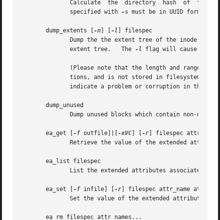
	      Calculate  the  directory  hash  of  filena
	      specified with 
-s
 must be in UUID format.

       dump_extents [
-n
] [
-l
] filespec

	      Dump the the extent tree of the inode files
	      extent tree.   The 
-l
 flag will cause dump_
	      (Please note that the length and range of blocks for the last extent in an interior node is an estimate by the extents library func-

	      tions, and is not stored in filesystem data structures.	Hence, the values displayed may not necessarily by accurate and  does  not

	      indicate a problem or corruption in the file system.)

       dump_unused

	      Dump unused blocks which contain non-null bytes.

       ea_get [
-f
 outfile]|[
-xVC
] [
-r
] filespec attr_name

	      Retrieve the value of the extended attribute attr_name in the file filespec and write it either to stdout or to outfile.

       ea_list filespec

	      List the extended attributes associated with the file filespec to standard output.

       ea_set [
-f
 infile] [
-r
] filespec attr_name attr_val
	      Set the value of the extended attribute attr_name in the file filespec to the string value attr_value or read it from infile.

       ea_rm filespec attr_names...
