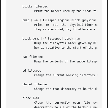
       blocks filespec

	      Print the blocks used by the inode filespec to stdout.

       bmap [ 
-a
 ] filespec logical_block [physical_block]
	      Print  or  set  the  physical block number 
	      flag is specified, try to allocate a block if necessary.

       block_dump [
-f
 filespec] block_num

	      Dump the filesystem block given by block_nu
	      ber is relative to the start of the given filespec.

       cat filespec

	      Dump the contents of the inode filespec to stdout.

       cd filespec

	      Change the current working directory to filespec.

       chroot filespec

	      Change the root directory to be the directory filespec.

       close [
-a
]

	      Close  the  currently  open  file  system. 
	      descriptors to all of the backup superblocks, not just to the master superblock.
