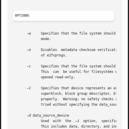
OPTIONS
-w
     Specifies that the file system should be ope
	      mode.

-n
     Disables	metadata checksum verification.  This should only be used if you believe the metadata to be correct despite the complaints

	      of e2fsprogs.

-c
     Specifies that the file system should be opened 
	      This  can  be useful for filesystems with significant corruption, but because of this, catastrophic mode forces the filesystem to be

	      opened read-only.

-i
     Specifies that device represents an ext2 ima
	      superblock, block group descriptor, block and inode allocation bitmaps, and the inode table, many debugfs commands will not function

	      properly.  Warning: no safety checks are in place, and debugfs may fail in interesting ways if commands such as ls, dump,  etc.  are

	      tried without specifying the data_source_de
-d
 data_source_device

	      Used  with  the  
-i
  option,  specifies tha
	      This includes data, directory, and indirect blocks.
