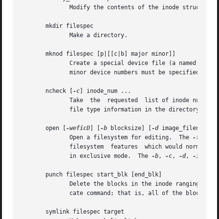
	      Modify the contents of the inode structure in the inode filespec.  Also available as mi.

       mkdir filespec

	      Make a directory.

       mknod filespec [p|[[c|b] major minor]]

	      Create a special device file (a named pipe, character or block device).  If a character or block device is to be made, the major and

	      minor device numbers must be specified.

       ncheck [
-c
] inode_num ...

	      Take  the  requested  list of inode numbers
	      file type information in the directory entry to make sure it matches the inode's type.

       open [
-weficD
] [
-b
 blocksize] [
-d
 image_filename] 
	      Open a filesystem for editing.  The 
-f
 flag
	      filesystem  features  which would normally 
	      in exclusive mode.  The 
-b
, 
-c
, 
-d
, 
-i
, 
-s
,
       punch filespec start_blk [end_blk]

	      Delete the blocks in the inode ranging from start_blk to end_blk.  If end_blk is omitted then this command will function as a  trun-

	      cate command; that is, all of the blocks starting at start_blk through to the end of the file will be deallocated.

       symlink filespec target
