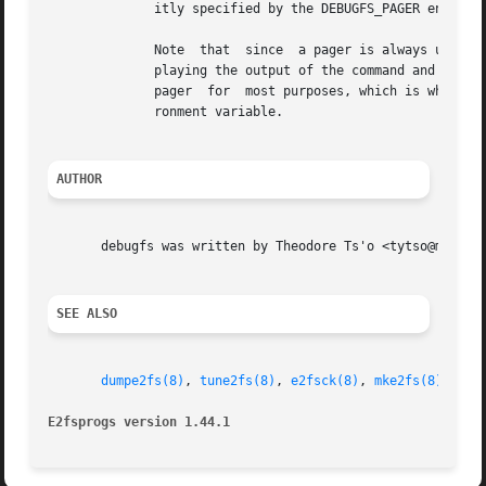
	      itly specified by the DEBUGFS_PAGER environment variable, and if it is not set, by the PAGER environment variable.

	      Note  that  since  a pager is always used, 
	      playing the output of the command and clear
	      pager  for  most purposes, which is why the DEBUGFS_PAGER environment variable is available to override the more general PAGER envi-

	      ronment variable.

AUTHOR
       debugfs was written by Theodore Ts'o <tytso@mit.edu
SEE ALSO
dumpe2fs(8)
, 
tune2fs(8)
, 
e2fsck(8)
, 
mke2fs(8)
, 
ext
E2fsprogs version 1.44.1