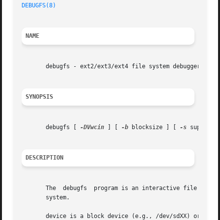
DEBUGFS(8)
NAME
       debugfs - ext2/ext3/ext4 file system debugger

SYNOPSIS
       debugfs [ 
-DVwcin
 ] [ 
-b
 blocksize ] [ 
-s
 superblo
DESCRIPTION
       The  debugfs  program is an interactive file system
       system.

       device is a block device (e.g., /dev/sdXX) or a fil