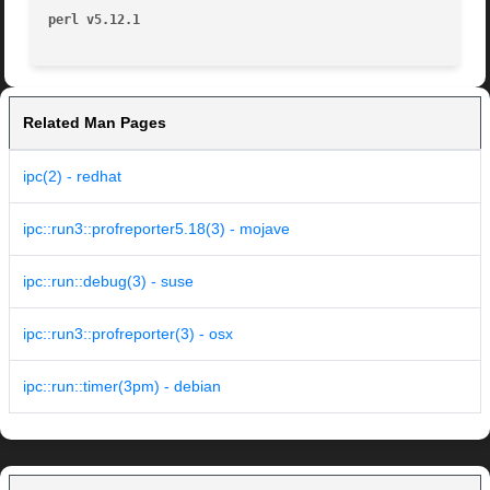
perl v5.12.1
Related Man Pages
ipc(2) - redhat
ipc::run3::profreporter5.18(3) - mojave
ipc::run::debug(3) - suse
ipc::run3::profreporter(3) - osx
ipc::run::timer(3pm) - debian