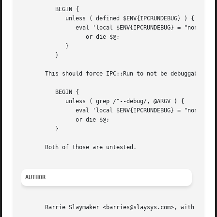
	  BEGIN {

	     unless ( defined $ENV{IPCRUNDEBUG} ) {

		eval 'local $ENV{IPCRUNDEBUG} = "none"; require IPC::Run::Debug"'

		   or die $@;

	     }

	  }

       This should force IPC::Run to not be debuggable unl
	  BEGIN {

	     unless ( grep /^--debug/, @ARGV ) {

		eval 'local $ENV{IPCRUNDEBUG} = "none"; require IPC::Run::Debug"'

		or die $@;

	  }

       Both of those are untested.

AUTHOR
       Barrie Slaymaker <barries@slaysys.com>, with numero