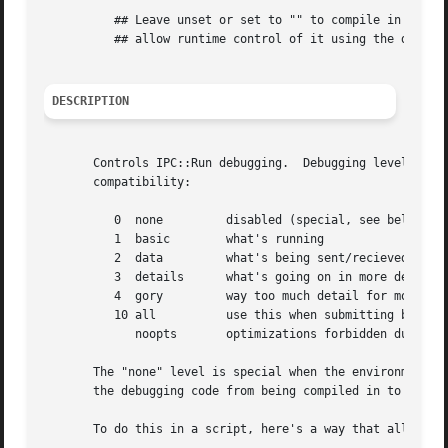
	  ## Leave unset or set to "" to compile in debugging support and

	  ## allow runtime control of it using the debug option.

DESCRIPTION
       Controls IPC::Run debugging.  Debugging levels are 
       compatibility:

	  0  none	  disabled (special, see below)

	  1  basic	  what's running

	  2  data	  what's being sent/recieved

	  3  details	  what's going on in more detail

	  4  gory	  way too much detail for most uses

	  10 all	  use this when submitting bug reports

	     noopts	  optimizations forbidden due to inherited STDIN

       The "none" level is special when the environment va
       the debugging code from being compiled in to the re
       To do this in a script, here's a way that allows it