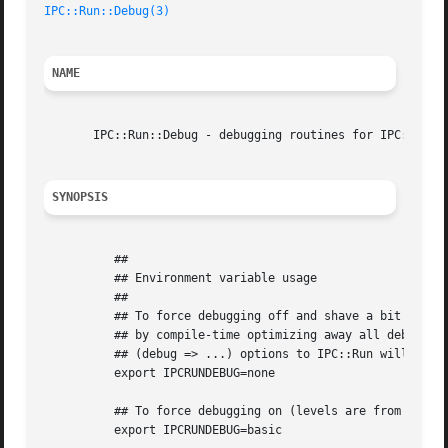
IPC::Run::Debug(3)
NAME
       IPC::Run::Debug - debugging routines for IPC::Run

SYNOPSIS
	  ##

	  ## Environment variable usage

	  ##

	  ## To force debugging off and shave a bit of CPU and memory

	  ## by compile-time optimizing away all debugging code in IPC::Run

	  ## (debug => ...) options to IPC::Run will be ignored.

	  export IPCRUNDEBUG=none

	  ## To force debugging on (levels are from 0..10)

	  export IPCRUNDEBUG=basic
