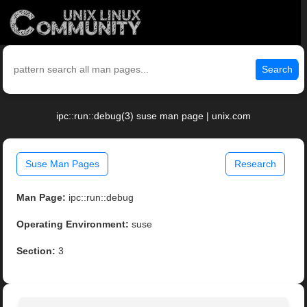
Search
ipc::run::debug(3) suse man page | unix.com
Suse Man Pages
Research
Man Page:
ipc::run::debug
Operating Environment:
suse
Section:
3