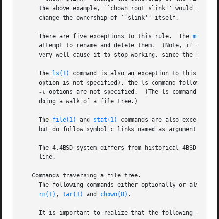
     the above example, ``chown root slink'' would change
     change the ownership of ``slink'' itself.

     There are five exceptions to this rule.  The 
mv(1)
 a
     attempt to rename and delete them.  (Note, if the sym
     very well cause it to stop working, since the path ma
     The 
ls(1)
 command is also an exception to this rule.
     option is not specified), the ls command follows sym
-l
 options are not specified.  (The ls command is th
     doing a walk of a file tree.)

     The 
file(1)
 and 
stat(1)
 commands are also exceptions
     but do follow symbolic links named as argument if th
     The 4.4BSD system differs from historical 4BSD system
     line.

   Commands traversing a file tree.

     The following commands either optionally or always t
rm(1)
, 
tar(1)
 and 
chown(8)
.

     It is important to realize that the following rules a