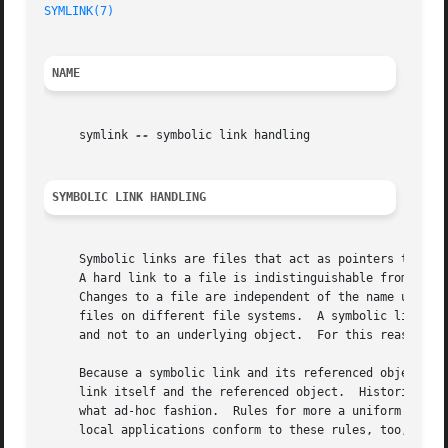
SYMLINK(7)
NAME
     symlink 
--
 symbolic link handling

SYMBOLIC LINK HANDLING
     Symbolic links are files that act as pointers to othe
     A hard link to a file is indistinguishable from the o
     Changes to a file are independent of the name used to reference the file.	Hard links may not refer 
     files on different file systems.  A symbolic link con
     and not to an underlying object.  For this reason, sy
     Because a symbolic link and its referenced object coe
     link itself and the referenced object.  Historically,
     what ad-hoc fashion.  Rules for more a uniform approa
     local applications conform to these rules, too, so th