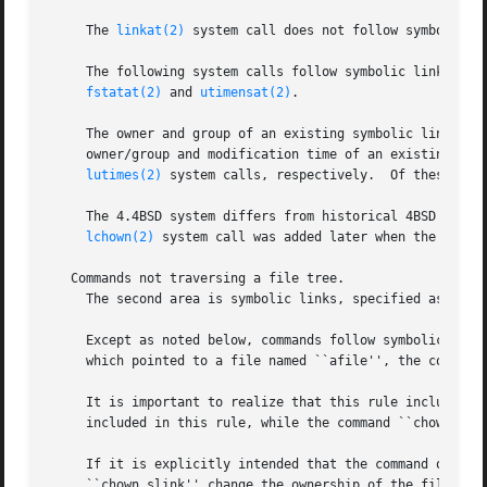
     The 
linkat(2)
 system call does not follow symbolic li
     The following system calls follow symbolic links unl
fstatat(2)
 and 
utimensat(2)
.

     The owner and group of an existing symbolic link can
     owner/group and modification time of an existing sym
lutimes(2)
 system calls, respectively.  Of these, on
     The 4.4BSD system differs from historical 4BSD syste
lchown(2)
 system call was added later when the limit
   Commands not traversing a file tree.

     The second area is symbolic links, specified as comma
     Except as noted below, commands follow symbolic links
     which pointed to a file named ``afile'', the command 
     It is important to realize that this rule includes co
     included in this rule, while the command ``chown 
-R
 
     If it is explicitly intended that the command operate
     ``chown slink'' change the ownership of the file tha