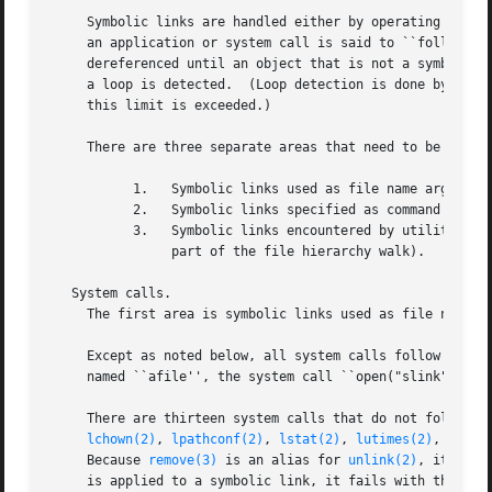
     Symbolic links are handled either by operating on the
     an application or system call is said to ``follow'' t
     dereferenced until an object that is not a symbolic l
     a loop is detected.  (Loop detection is done by placi
     this limit is exceeded.)

     There are three separate areas that need to be discussed.	They are as fol
	   1.	Symbolic links used as file name arguments for system calls.

	   2.	Symbolic links specified as command line arguments to utilities that are not traversing a file tree.

	   3.	Symbolic links encountered by utilities that are traversing a file tree (either specified on the command line or encountered as

		part of the file hierarchy walk).

   System calls.

     The first area is symbolic links used as file name ar
     Except as noted below, all system calls follow symbol
     named ``afile'', the system call ``open("slink" ...)'
     There are thirteen system calls that do not follow l
lchown(2)
, 
lpathconf(2)
, 
lstat(2)
, 
lutimes(2)
, 
readl
     Because 
remove(3)
 is an alias for 
unlink(2)
, it also
     is applied to a symbolic link, it fails with the erro