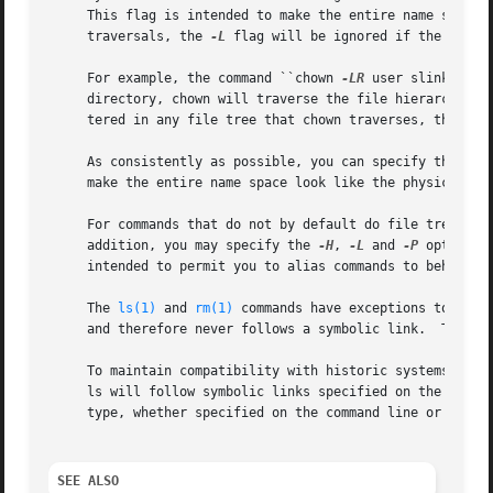
     This flag is intended to make the entire name space l
     traversals, the 
-L
 flag will be ignored if the 
-R
 fl
     For example, the command ``chown 
-LR
 user slink'' wi
     directory, chown will traverse the file hierarchy roo
     tered in any file tree that chown traverses, they wil
     As consistently as possible, you can specify the def
     make the entire name space look like the physical nam
     For commands that do not by default do file tree tra
     addition, you may specify the 
-H
, 
-L
 and 
-P
 options 
     intended to permit you to alias commands to behave on
     The 
ls(1)
 and 
rm(1)
 commands have exceptions to thes
     and therefore never follows a symbolic link.  The rm
     To maintain compatibility with historic systems, the
     ls will follow symbolic links specified on the comma
     type, whether specified on the command line or encoun
SEE ALSO