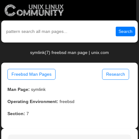
Search
symlink(7) freebsd man page | unix.com
Freebsd Man Pages
Research
Man Page:
symlink
Operating Environment:
freebsd
Section:
7