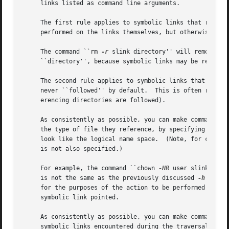
     links listed as command line arguments.

     The first rule applies to symbolic links that referen
     performed on the links themselves, but otherwise the 
     The command ``rm 
-r
 slink directory'' will remove ``
     ``directory'', because symbolic links may be removed.
     The second rule applies to symbolic links that reference files of type directory.	Symbolic l
     never ``followed'' by default.  This is often referre
     erencing directories are followed).

     As consistently as possible, you can make commands do
     the type of file they reference, by specifying the 
-
     look like the logical 
     is not also specified.)

     For example, the command ``chown 
-HR
 user slink'' wi
     is not the same as the previously discussed 
-h
 flag.
     for the purposes of the action to be performed and th
     symbolic link pointed.

     As consistently as possible, you can make commands do
     symbolic links encountered during the traversal, reg