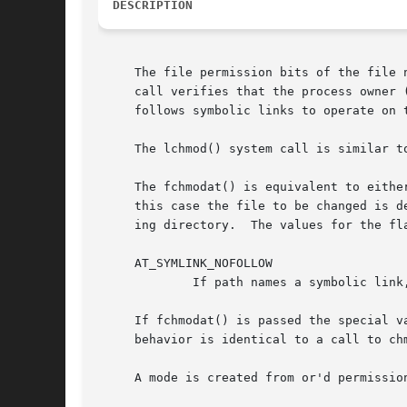
DESCRIPTION
     The file permission bits of the file named s
     call verifies that the process owner (user) ei
     follows symbolic links to operate on 
     The lchmod() system call is similar t
     The fchmodat() is equivalent to either
     this case the file to be changed is d
     ing directory.  The values for the fl
     AT_SYMLINK_NOFOLLOW

	     If path names a symbolic link, then the mode of the symbolic link is changed.

     If fchmodat() is passed the special v
     behavior is identical to a call to chm
     A mode is created from or'd permission