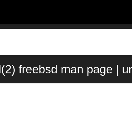
(2) freebsd man page | u