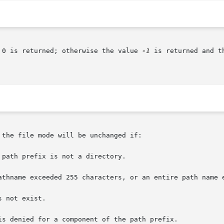
 0 is returned; otherwise the value 
-1
 is returned and t
the file mode will be unchanged if:
