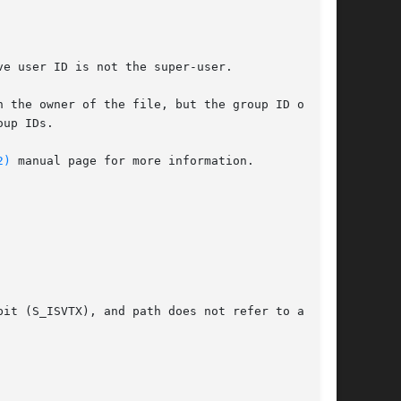
2)
 manual page for more information.
