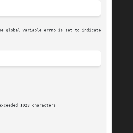
he global variable errno is set to indicate the
