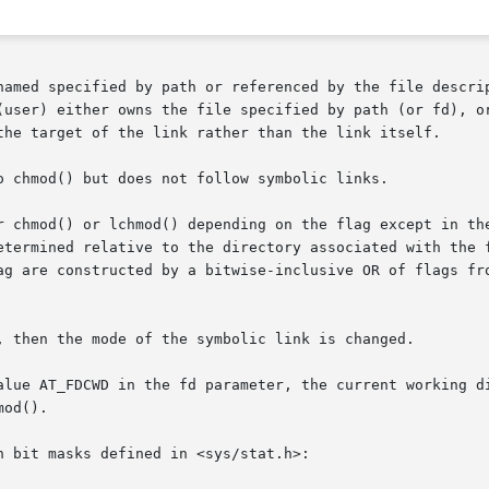
pecified by path or referenced by the file descriptor fd are chan
ther owns the file specified by path (or fd), or is the super-user.	
the target of the link rather than the link itself.

o chmod() but does not follow symbolic links.

 chmod() or lchmod() depending on the flag except in the c
etermined relative to the directory associated with the f
ag are constructed by a bitwise-inclusive OR of flags fro
alue AT_FDCWD in the fd parameter, the current working di
od().

 bit masks defined in <sys/stat.h>:
