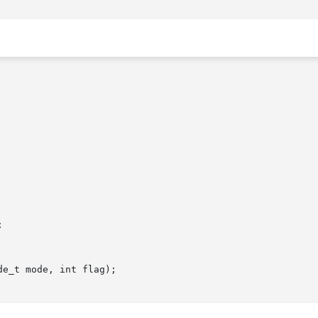


e_t mode, int flag);
