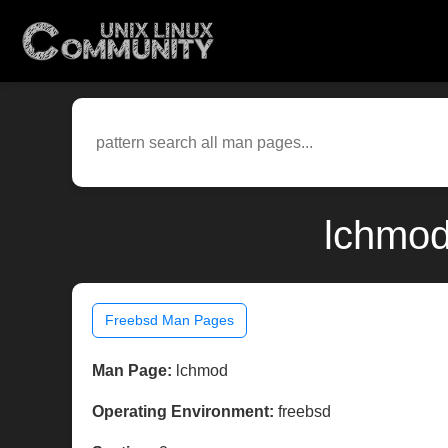
lchmod
Freebsd Man Pages
Man Page:
lchmod
Operating Environment:
freebsd