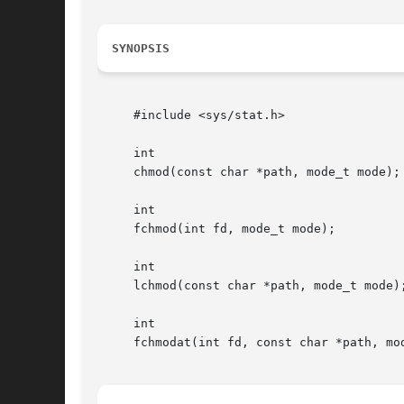
SYNOPSIS
     #include <sys/stat.h>

     int

     chmod(const char *path, mode_t mode);

     int

     fchmod(int fd, mode_t mode);

     int

     lchmod(const char *path, mode_t mode);
     int

     fchmodat(int fd, const char *path, mod