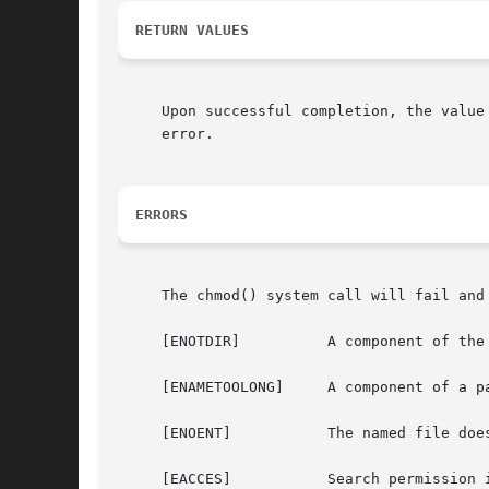
RETURN VALUES
     Upon successful completion, the value
     error.

ERRORS
     The chmod() system call will fail and 
     [ENOTDIR]		A component of the path prefix is not a directory.

     [ENAMETOOLONG]	A component of a pathname exceeded 255 characters, or an entire path name exceeded 1023 characters.

     [ENOENT]		The named file does not exist.

     [EACCES]		Search permission is denied for a component of the path prefix.
