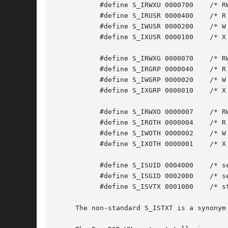
	   #define S_IRWXU 0000700    /* RWX mask for owner */

	   #define S_IRUSR 0000400    /* R for owner */

	   #define S_IWUSR 0000200    /* W for owner */

	   #define S_IXUSR 0000100    /* X for owner */

	   #define S_IRWXG 0000070    /* RWX mask for group */

	   #define S_IRGRP 0000040    /* R for group */

	   #define S_IWGRP 0000020    /* W for group */

	   #define S_IXGRP 0000010    /* X for group */

	   #define S_IRWXO 0000007    /* RWX mask for other */

	   #define S_IROTH 0000004    /* R for other */

	   #define S_IWOTH 0000002    /* W for other */

	   #define S_IXOTH 0000001    /* X for other */

	   #define S_ISUID 0004000    /* set user id on execution */

	   #define S_ISGID 0002000    /* set group id on execution */

	   #define S_ISVTX 0001000    /* sticky bit */

     The non-standard S_ISTXT is a synonym 