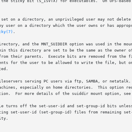
 the sticky bit (S_ISVTX) for executables.  On UFS-based 
 set on a directory, an unprivileged user may not delete 
ny user on a directory which the user owns or has appropr
cky(7)
.

irectory, and the MNT_SUIDDIR option was used in the moun
hin this directory are set to be the same as the owner of
from their parents.  Execute bits are removed from the fi
ents for the user to be allowed to write the file, but on
ed.

ileservers serving PC users via ftp, SAMBA, or netatalk. 
achines, especially on home directories.  This option req
tion.  For more details of the suiddir mount option, see
le turns off the set-user-id and set-group-id bits unless
ting set-user-id (set-group-id) files from remaining set-
ty.
