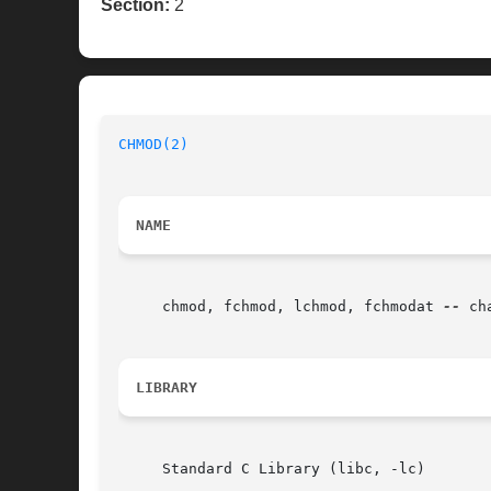
Section:
2
CHMOD(2)
NAME
     chmod, fchmod, lchmod, fchmodat 
--
 ch
LIBRARY
     Standard C Library (libc, -lc)
