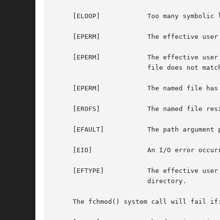
     [ELOOP]		Too many symbolic links were encountered in translating the pathname.

     [EPERM]		The effective user ID does not match the owner of the file and the effective user ID is not the super-user.

     [EPERM]		The effective user ID is not the super-user, the effective user ID do match the owner of the file, but the group ID of the

			file does not match the effective group ID nor one of the supplementary group IDs.

     [EPERM]		The name
     [EROFS]		The named file resides on a read-only file system.

     [EFAULT]		The path argument points outside the process's allocated address space.

     [EIO]		An I/O error occurred while reading from or writing to the file system.

     [EFTYPE]		The effective user ID is not the super-user, the mode includes the sticky bit (S_ISVTX), and path does not refer to a

			directory.

     The fchmod() system call will fail if: