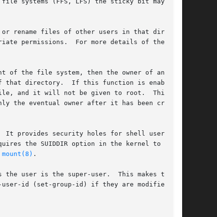
file systems (FFS, LFS) the sticky bit may only

or rename files of other users in that direc-

iate permissions.  For more details of the

t of the file system, then the owner of any new

 that directory.  If this function is enabled,

le, and it will not be given to root.  This

ly the eventual owner after it has been cre-

 It provides security holes for shell users and

uires the SUIDDIR option in the kernel to work.

 
mount(8)
.

 the user is the super-user.  This makes the

user-id (set-group-id) if they are modified, at
