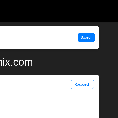
Search
nix.com
Research