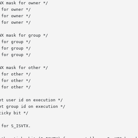
for S_ISVTX.
