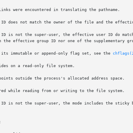
d file has its immutable or append-only flag set, see the 
chflags(

