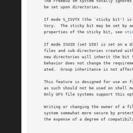
     The FreeBSD VM system totally ignores
     be set upon directories.

     If mode S_ISVTX (the `sticky bit') is
     tory.  The sticky bit may be set by a
     properties of the sticky bit, see 
sti
     If mode ISUID (set UID) is set on a d
     files and sub-directories created wit
     new directories will inherit the bit 
     behavior does not change the requirem
     ated.  Group inheritance is not affect
     This feature is designed for use on f
     as such should not be used on shell m
     Only UFS file systems support this op
     Writing or changing the owner of a fi
     system somewhat more secure by protec
     the expense of a degree of compatibili