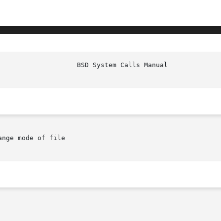
ange mode of file
