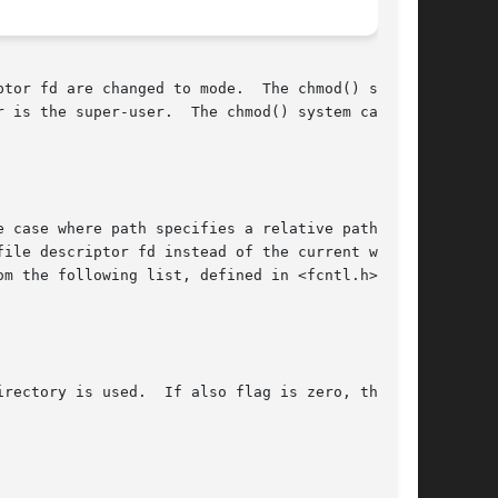
ged to mode.	The chmod() system

The chmod() system call

ase where path specifies a relative path.	In

ile descriptor fd instead of the current work-

m the following list, defined in <fcntl.h>:

rectory is used.  If also flag is zero, the
