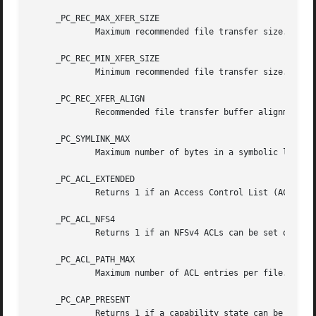
     _PC_REC_MAX_XFER_SIZE

	     Maximum recommended file transfer size.

     _PC_REC_MIN_XFER_SIZE

	     Minimum recommended file transfer size.

     _PC_REC_XFER_ALIGN

	     Recommended file transfer buffer alignment.

     _PC_SYMLINK_MAX

	     Maximum number of bytes in a symbolic link.

     _PC_ACL_EXTENDED

	     Returns 1 if an Access Control List (ACL) can be set on the specified file, otherwise 0.

     _PC_ACL_NFS4

	     Returns 1 if an NFSv4 ACLs can be set on the specified file, otherwise 0.

     _PC_ACL_PATH_MAX

	     Maximum number of ACL entries per file.

     _PC_CAP_PRESENT

	     Returns 1 if a capability state can be set on the specified file, otherwise 0.
