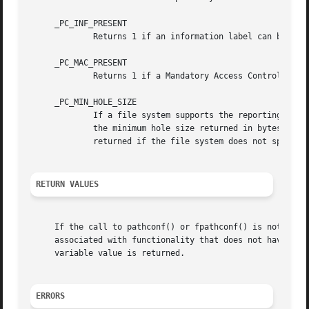
     _PC_INF_PRESENT

	     Returns 1 if an information label can be set on the specified file, otherwise 0.

     _PC_MAC_PRESENT

	     Returns 1 if a Mandatory Access Control (MAC) label can be set on the specified file, otherwise 0.

     _PC_MIN_HOLE_SIZE

	     If a file system supports the reporting of h
	     the minimum hole size returned in bytes.  The offsets of holes returned will be aligned to this same value.  A special value of 1 is

	     returned if the file system does not specify the minimum hole size but still reports holes.

RETURN VALUES
     If the call to pathconf() or fpathconf() is not succ
     associated with functionality that does not have a l
     variable value is returned.

ERRORS