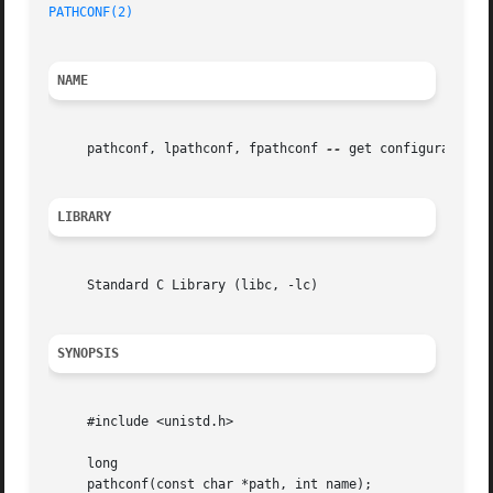
PATHCONF(2)
NAME
     pathconf, lpathconf, fpathconf 
--
 get configurable pa
LIBRARY
     Standard C Library (libc, -lc)

SYNOPSIS
     #include <unistd.h>

     long

     pathconf(const char *path, int name);
