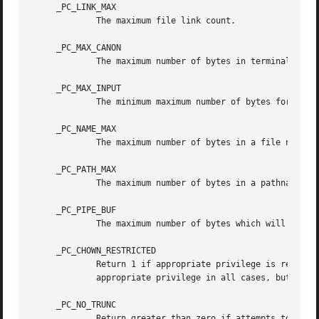
     _PC_LINK_MAX

	     The maximum file link count.

     _PC_MAX_CANON

	     The maximum number of bytes in terminal canonical input line.

     _PC_MAX_INPUT

	     The minimum maximum number of bytes for which space is available in a terminal input queue.

     _PC_NAME_MAX

	     The maximum number of bytes in a file name.

     _PC_PATH_MAX

	     The maximum number of bytes in a pathname.

     _PC_PIPE_BUF

	     The maximum number of bytes which will be written atomically to a pipe.

     _PC_CHOWN_RESTRICTED

	     Return 1 if appropriate privilege is require
	     appropriate privilege in all cases, but this behavior was optional in prior editions of the standard.

     _PC_NO_TRUNC

	     Return greater than zero if attempts to use pathname components longer than {NAME_MAX} will result in an [ENAMETOOLONG] error; other-
