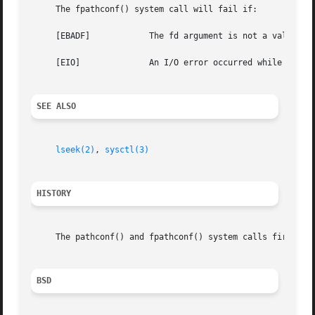
     The fpathconf() system call will fail if:

     [EBADF]		The fd argument is not a valid open file descriptor.

     [EIO]		An I/O error occurred while reading from or writing to the file system.

SEE ALSO
lseek(2)
, 
sysctl(3)
HISTORY
     The pathconf() and fpathconf() system calls first app
BSD