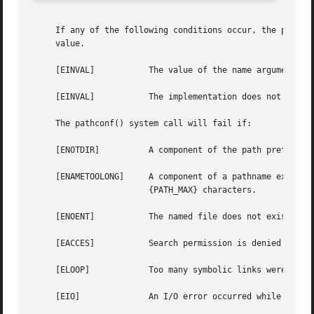
     If any of the following conditions occur, the pathco
     value.

     [EINVAL]		The value of the name argument is invalid.

     [EINVAL]		The implementation does not support an association of the variable name with the associated file.

     The pathconf() system call will fail if:

     [ENOTDIR]		A component of the path prefix is not a directory.

     [ENAMETOOLONG]	A component of a pathname exceeded {NAME_MAX} characters (but see _PC_NO_TRUNC above), or an entire path name exceeded

			{PATH_MAX} characters.

     [ENOENT]		The named file does not exist.

     [EACCES]		Search permission is denied for a component of the path prefix.

     [ELOOP]		Too many symbolic links were encountered in translating the pathname.

     [EIO]		An I/O error occurred while reading from or writing to the file system.
