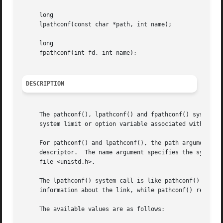
     long

     lpathconf(const char *path, int name);

     long

     fpathconf(int fd, int name);

DESCRIPTION
     The pathconf(), lpathconf() and fpathconf() system ca
     system limit or option variable associated with a pat
     For pathconf() and lpathconf(), the path argument is 
     descriptor.  The name argument specifies the system v
     file <unistd.h>.

     The lpathconf() system call is like pathconf() except
     information about the link, while pathconf() returns 
     The available values are as follows:
