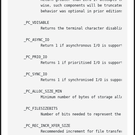
	     wise, such components will be truncated to {NAME_MAX}.  IEEE Std 1003.1-2001 (``POSIX.1'') requires the error in all cases, but this

	     behavior was optional in prior editions of the standard, and some non-POSIX-compliant file systems do not support this behavior.

     _PC_VDISABLE

	     Returns the terminal character disabling value.

     _PC_ASYNC_IO

	     Return 1 if asynchronous I/O is supported, otherwise 0.

     _PC_PRIO_IO

	     Returns 1 if prioritised I/O is supported for this file, otherwise 0.

     _PC_SYNC_IO

	     Returns 1 if synchronised I/O is supported for this file, otherwise 0.

     _PC_ALLOC_SIZE_MIN

	     Minimum number of bytes of storage allocated for any portion of a file.

     _PC_FILESIZEBITS

	     Number of bits needed to represent the maximum file size.

     _PC_REC_INCR_XFER_SIZE

	     Recommended increment for file transfer sizes between _PC_REC_MIN_XFER_SIZE and _PC_REC_MAX_XFER_SIZE.
