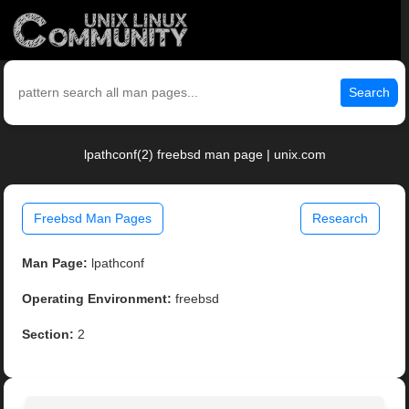
Search
lpathconf(2) freebsd man page | unix.com
Freebsd Man Pages
Research
Man Page:
lpathconf
Operating Environment:
freebsd
Section:
2