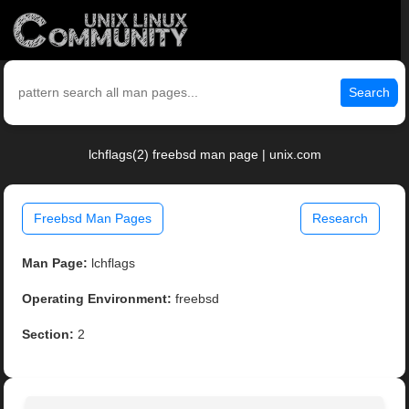
Search
lchflags(2) freebsd man page | unix.com
Freebsd Man Pages
Research
Man Page:
lchflags
Operating Environment:
freebsd
Section:
2