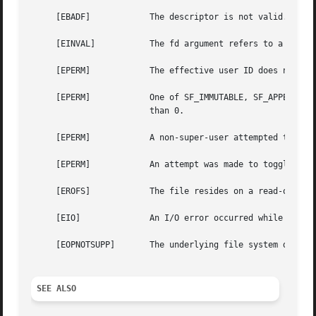
     [EBADF]		The descriptor is not valid.

     [EINVAL]		The fd argument refers to a socket, not to a file.

     [EPERM]		The effective user ID does not match the owner of the file and the effective user ID is not the super-user.

     [EPERM]		One of SF_IMMUTABLE, SF_APPEND, or SF_NOUNLINK is set and the user is either not the super-user or securelevel is greater

			than 0.

     [EPERM]		A non-super-user attempted to toggle one of SF_ARCHIVED, SF_IMMUTABLE, SF_APPEND, or SF_NOUNLINK.

     [EPERM]		An attempt was made to toggle the SF_SNAPSHOT flag.

     [EROFS]		The file resides on a read-only file system.

     [EIO]		An I/O error occurred while reading from or writing to the file system.

     [EOPNOTSUPP]	The underlying file system does not support file flags, or does not support all of the flags set in flags.

SEE ALSO