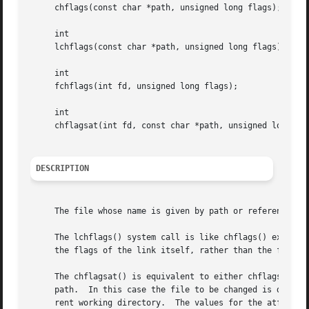
     chflags(const char *path, unsigned long flags);

     int

     lchflags(const char *path, unsigned long flags);

     int

     fchflags(int fd, unsigned long flags);

     int

     chflagsat(int fd, const char *path, unsigned long fla
DESCRIPTION
     The file whose name is given by path or referenced by
     The lchflags() system call is like chflags() except i
     the flags of the link itself, rather than the file it
     The chflagsat() is equivalent to either chflags() or 
     path.  In this case the file to be changed is determi
     rent working directory.  The values for the atflag ar