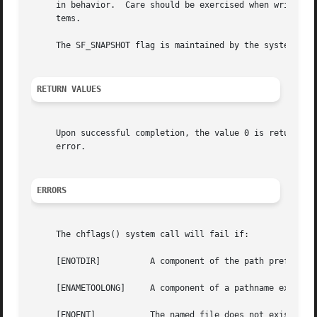
     in behavior.  Care should be exercised when writing a
     tems.

     The SF_SNAPSHOT flag is maintained by the system and 
RETURN VALUES
     Upon successful completion, the value 0 is returned;
     error.

ERRORS
     The chflags() system call will fail if:

     [ENOTDIR]		A component of the path prefix is not a directory.

     [ENAMETOOLONG]	A component of a pathname exceeded 255 characters, or an entire path name exceeded 1023 characters.

     [ENOENT]		The named file does not exist.
