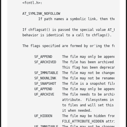
     <fcntl.h>:

     AT_SYMLINK_NOFOLLOW

	     If path names a symbolic link, then the flags of the symbolic link are changed.

     If chflagsat() is passed the special value AT_FDCWD i
     behavior is identical to a call to chflags().

     The flags specified are formed by or'ing the followin
	   SF_APPEND	 The file may only be appended to.

	   SF_ARCHIVED	 The file has been archived.  This flag means the opposite of the DOS, Windows and CIFS FILE_ATTRIBUTE_ARCHIVE attribute.

			 This flag has been deprecated, and may be removed in a future release.

	   SF_IMMUTABLE  The file may not be changed.

	   SF_NOUNLINK	 The file may not be renamed or deleted.

	   SF_SNAPSHOT	 The file is a snapshot file.

	   UF_APPEND	 The file may only be appended to.

	   UF_ARCHIVE	 The file needs to be archived.  This flag has the same meaning as the DOS, Windows and CIFS FILE_ATTRIBUTE_ARCHIVE

			 attribute.  Filesystems in FreeBSD may or may not have special handling for this flag.  For instance, ZFS tracks changes

			 to files and will set this bit when a file is updated.  UFS only stores the flag, and relies on the application to change

			 it when needed.

	   UF_HIDDEN	 The file may be hidden from directory listings at the application's discretion.  The file has the DOS, Windows and CIFS

			 FILE_ATTRIBUTE_HIDDEN attribute.

	   UF_IMMUTABLE  The file may not be changed.
