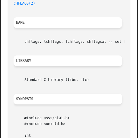
CHFLAGS(2)
NAME
     chflags, lchflags, fchflags, chflagsat 
--
 set file fl
LIBRARY
     Standard C Library (libc, -lc)

SYNOPSIS
     #include <sys/stat.h>

     #include <unistd.h>

     int
