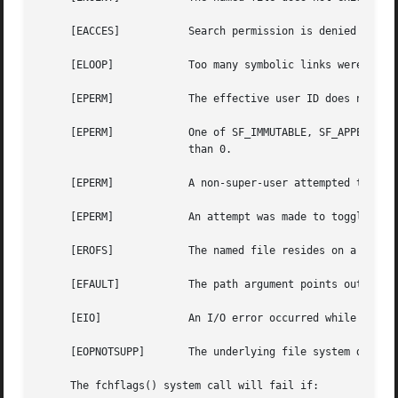
     [EACCES]		Search permission is denied for a component of the path prefix.

     [ELOOP]		Too many symbolic links were encountered in translating the pathname.

     [EPERM]		The effective user ID does not match the owner of the file and the effective user ID is not the super-user.

     [EPERM]		One of SF_IMMUTABLE, SF_APPEND, or SF_NOUNLINK is set and the user is either not the super-user or securelevel is greater

			than 0.

     [EPERM]		A non-super-user attempted to toggle one of SF_ARCHIVED, SF_IMMUTABLE, SF_APPEND, or SF_NOUNLINK.

     [EPERM]		An attempt was made to toggle the SF_SNAPSHOT flag.

     [EROFS]		The named file resides on a read-only file system.

     [EFAULT]		The path argument points outside the process's allocated address space.

     [EIO]		An I/O error occurred while reading from or writing to the file system.

     [EOPNOTSUPP]	The underlying file system does not support file flags, or does not support all of the flags set in flags.

     The fchflags() system call will fail if:
