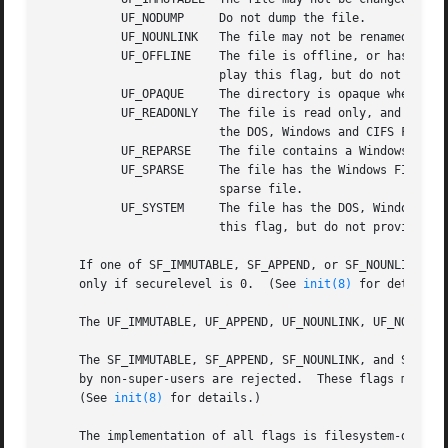
	   UF_NODUMP	 Do not dump the file.

	   UF_NOUNLINK	 The file may not be renamed or deleted.

	   UF_OFFLINE	 The file is offline, or has the Windows and CIFS FILE_ATTRIBUTE_OFFLINE attribute.  Filesystems in FreeBSD store and dis-

			 play this flag, but do not provide any special handling when it is set.

	   UF_OPAQUE	 The directory is opaque when viewed through a union stack.

	   UF_READONLY	 The file is read only, and may not be written or appended.  Filesystems may use this flag to maintain compatibility with

			 the DOS, Windows and CIFS FILE_ATTRIBUTE_READONLY attribute.

	   UF_REPARSE	 The file contains a Windows reparse point and has the Windows and CIFS FILE_ATTRIBUTE_REPARSE_POINT attribute.

	   UF_SPARSE	 The file has the Windows FILE_ATTRIBUTE_SPARSE_FILE attribute.  This may also be used by a filesystem to indicate a

			 sparse file.

	   UF_SYSTEM	 The file has the DOS, Windows and CIFS FILE_ATTRIBUTE_SYSTEM attribute.  Filesystems in FreeBSD may store and display

			 this flag, but do not provide any special handling when it is set.

     If one of SF_IMMUTABLE, SF_APPEND, or SF_NOUNLINK is 
     only if securelevel is 0.	(See 
init(8)
 for details.)
     The UF_IMMUTABLE, UF_APPEND, UF_NOUNLINK, UF_NODUMP, 
     The SF_IMMUTABLE, SF_APPEND, SF_NOUNLINK, and SF_ARCH
     by non-super-users are rejected.  These flags may be 
     (See 
init(8)
 for details.)

     The implementation of all flags is filesystem-depende