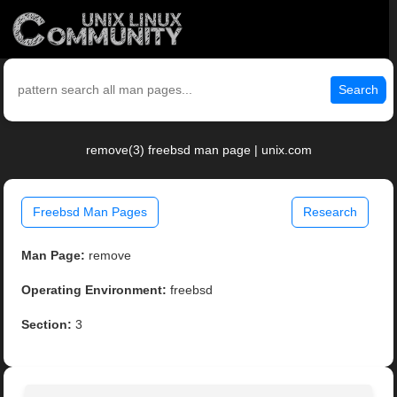
Search
remove(3) freebsd man page | unix.com
Freebsd Man Pages
Research
Man Page:
remove
Operating Environment:
freebsd
Section:
3