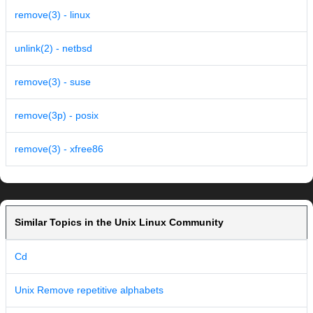
remove(3) - linux
unlink(2) - netbsd
remove(3) - suse
remove(3p) - posix
remove(3) - xfree86
Similar Topics in the Unix Linux Community
Cd
Unix Remove repetitive alphabets