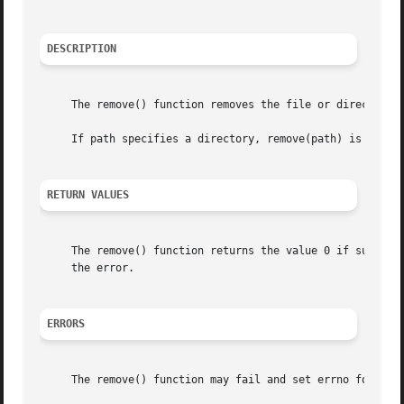
DESCRIPTION
     The remove() function removes the file or directory s
     If path specifies a directory, remove(path) is the eq
RETURN VALUES
     The remove() function returns the value 0 if success
     the error.

ERRORS
     The remove() function may fail and set errno for any