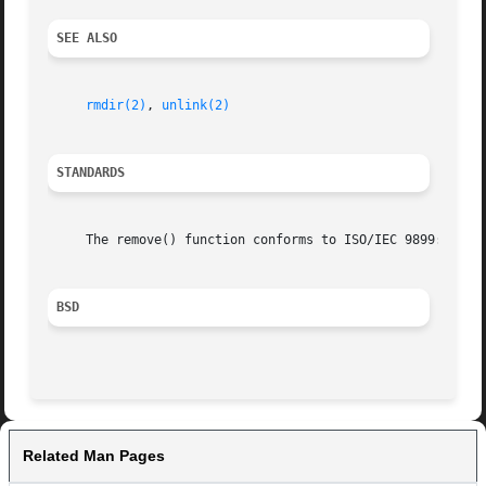
SEE ALSO
rmdir(2)
, 
unlink(2)
STANDARDS
     The remove() function conforms to ISO/IEC 9899:1990 (
BSD
Related Man Pages