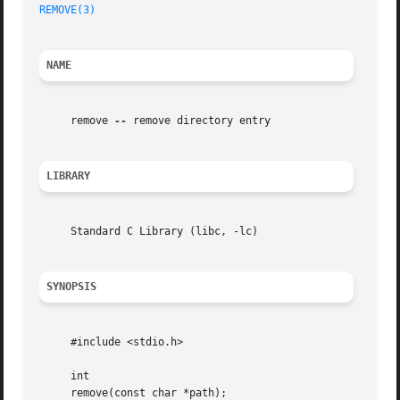
REMOVE(3)
NAME
     remove 
--
 remove directory entry

LIBRARY
     Standard C Library (libc, -lc)

SYNOPSIS
     #include <stdio.h>

     int

     remove(const char *path);
