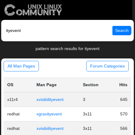
Search
pattern search results for ityevent
All Man Pages
Forum Categories
OS
Man Page
Section
Hits
x11r4
xvisibilityevent
3
645
redhat
xgravityevent
3x11
570
redhat
xvisibilityevent
3x11
566