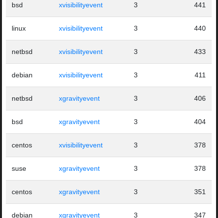
bsd
xvisibilityevent
3
441
linux
xvisibilityevent
3
440
netbsd
xvisibilityevent
3
433
debian
xvisibilityevent
3
411
netbsd
xgravityevent
3
406
bsd
xgravityevent
3
404
centos
xvisibilityevent
3
378
suse
xgravityevent
3
378
centos
xgravityevent
3
351
debian
xgravityevent
3
347