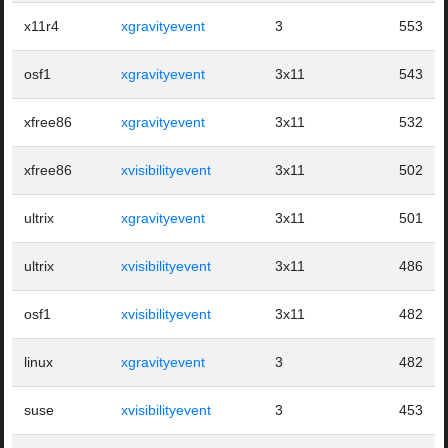
x11r4
xgravityevent
3
553
osf1
xgravityevent
3x11
543
xfree86
xgravityevent
3x11
532
xfree86
xvisibilityevent
3x11
502
ultrix
xgravityevent
3x11
501
ultrix
xvisibilityevent
3x11
486
osf1
xvisibilityevent
3x11
482
linux
xgravityevent
3
482
suse
xvisibilityevent
3
453