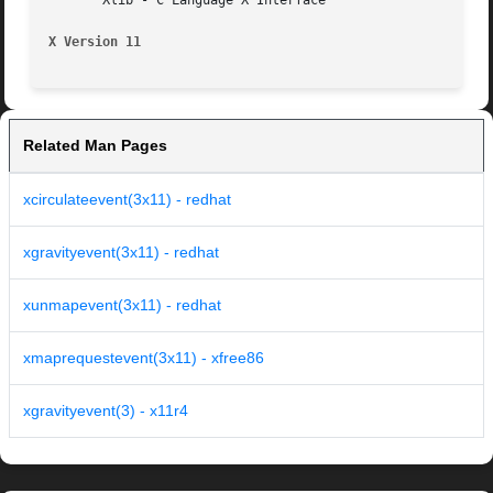
       Xlib - C Language X Interface

X Version 11
Related Man Pages
xcirculateevent(3x11) - redhat
xgravityevent(3x11) - redhat
xunmapevent(3x11) - redhat
xmaprequestevent(3x11) - xfree86
xgravityevent(3) - x11r4