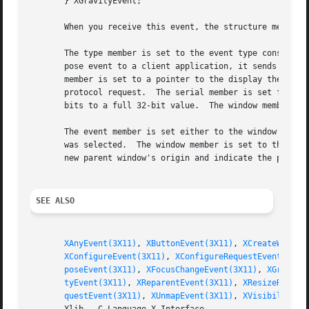
       } XGravityEvent;

       When you receive this event, the structure members 
       The type member is set to the event type constant n
       pose event to a client application, it sends an XGr
       member is set to a pointer to the display the event
       protocol request.  The serial member is set from th
       bits to a full 32-bit value.  The window member is 
       The event member is set either to the window that w
       was selected.  The window member is set to the chil
       new parent window's origin and indicate the positio
SEE ALSO
XAnyEvent(3X11)
, 
XButtonEvent(3X11)
, 
XCreateWindow
XConfigureEvent(3X11)
, 
XConfigureRequestEvent(3X11
poseEvent(3X11)
, 
XFocusChangeEvent(3X11)
, 
XGraphic
tyEvent(3X11)
, 
XReparentEvent(3X11)
, 
XResizeReques
questEvent(3X11)
, 
XUnmapEvent(3X11)
, 
XVisibilityEv