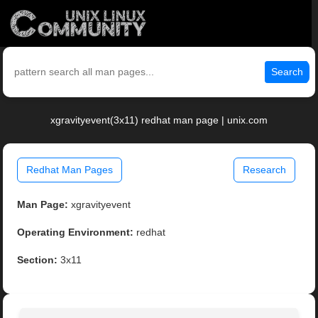
Search
xgravityevent(3x11) redhat man page | unix.com
Redhat Man Pages
Research
Man Page:
xgravityevent
Operating Environment:
redhat
Section:
3x11