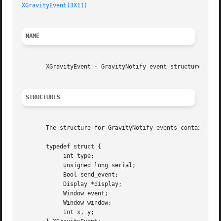
XGravityEvent(3X11)
NAME
       XGravityEvent - GravityNotify event structure

STRUCTURES
       The structure for GravityNotify events contains:

       typedef struct {

	    int type;

	    unsigned long serial;

	    Bool send_event;

	    Display *display;

	    Window event;

	    Window window;

	    int x, y;
