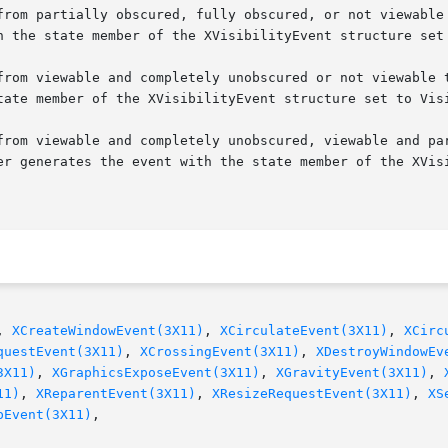
from partially obscured, fully obscured, or not viewable 
from viewable and completely unobscured or not viewable t
from viewable and completely unobscured, viewable and par
, 
XCreateWindowEvent(3X11)
, 
XCirculateEvent(3X11)
, 
XCirc
questEvent(3X11)
, 
XCrossingEvent(3X11)
, 
XDestroyWindowEv
3X11)
, 
XGraphicsExposeEvent(3X11)
, 
XGravityEvent(3X11)
, 
11)
, 
XReparentEvent(3X11)
, 
XResizeRequestEvent(3X11)
, 
XS
pEvent(3X11)
,
