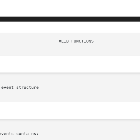
event structure

vents contains:
