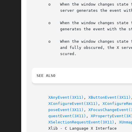
       o    When the window changes state 
	    server generates the event with the state member of the XVisibilityEvent structure set to VisibilityUnobscured.

       o    When the window changes state 
	    generates the event with the state member of the XVisibilityEvent structure set to VisibilityPartiallyObscured.

       o    When the window changes state 
	    and fully obscured, the X server generates the event with the state member of the XVisibilityEvent structure set to VisibilityFullyOb-

	    scured.

SEE ALSO
XAnyEvent(3X11)
, 
XButtonEvent(3X11)
XConfigureEvent(3X11)
, 
XConfigureRe
poseEvent(3X11)
, 
XFocusChangeEvent(
questEvent(3X11)
, 
XPropertyEvent(3X
XSelectionRequestEvent(3X11)
, 
XUnma
       Xlib - C Language X Interface
