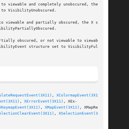
to viewable and completely unobscured, the X

o viewable and partially obscured, the X server

tially obscured, or not viewable to viewable

ulateRequestEvent(3X11)
, 
XColormapEvent(3X11)
,

ent(3X11)
, 
XErrorEvent(3X11)
, XEx-

XKeymapEvent(3X11)
, 
XMapEvent(3X11)
, XMapRe-

electionClearEvent(3X11)
, 
XSelectionEvent(3X11)
,
