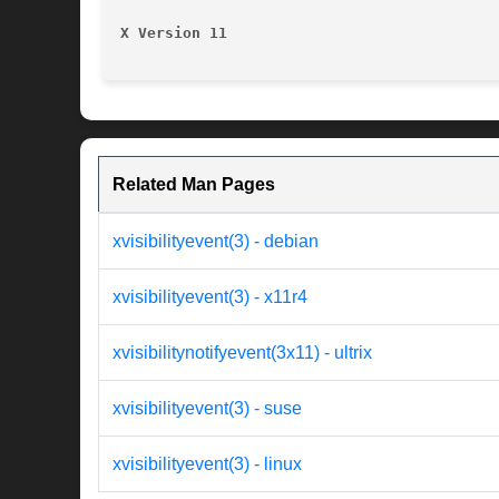
X Version 11
Related Man Pages
xvisibilityevent(3) - debian
xvisibilityevent(3) - x11r4
xvisibilitynotifyevent(3x11) - ultrix
xvisibilityevent(3) - suse
xvisibilityevent(3) - linux