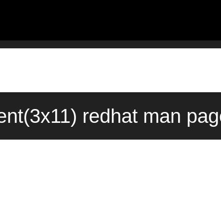
event(3x11) redhat man pag