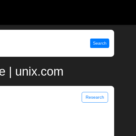
Search
e | unix.com
Research