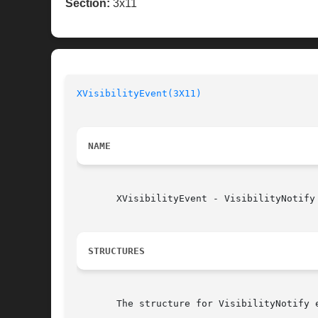
Section:
3x11
XVisibilityEvent(3X11)
NAME
       XVisibilityEvent - VisibilityNotify 
STRUCTURES
       The structure for VisibilityNotify e