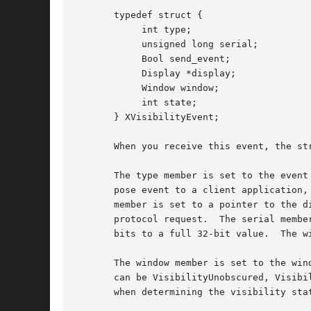
       typedef struct {

	    int type;

	    unsigned long serial;

	    Bool send_event;

	    Display *display;

	    Window window;

	    int state;

       } XVisibilityEvent;

       When you receive this event, the str
       The type member is set to the event
       pose event to a client application,
       member is set to a pointer to the d
       protocol request.  The serial membe
       bits to a full 32-bit value.  The w
       The window member is set to the win
       can be VisibilityUnobscured, Visibi
       when determining the visibility sta