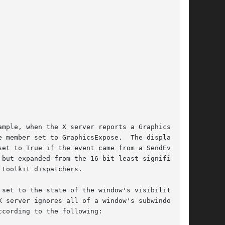
mple, when the X server reports a GraphicsEx-

 member set to GraphicsExpose.  The display

et to True if the event came from a SendEvent

but expanded from the 16-bit least-significant

toolkit dispatchers.

set to the state of the window's visibility and

 server ignores all of a window's subwindows

cording to the following:
