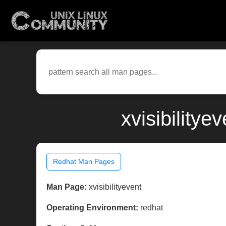
xvisibility
Redhat Man Pages
Man Page:
xvisibilityevent
Operating Environment:
redhat