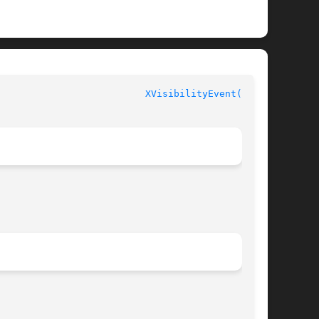
						  XLIB FUNCTIONS					    
XVisibilityEvent(3X11)