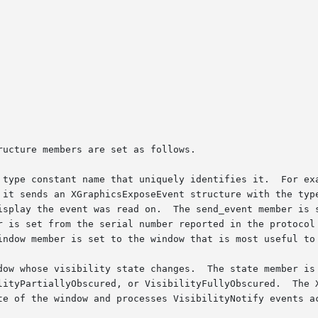
ucture members are set as follows.

 type constant name that uniquely identifies it.  For exa
 it sends an XGraphicsExposeEvent structure with the type
isplay the event was read on.  The send_event member is s
r is set from the serial number reported in the protocol 
indow member is set to the window that is most useful to 
dow whose visibility state changes.  The state member is 
lityPartiallyObscured, or VisibilityFullyObscured.  The X
te of the window and processes VisibilityNotify events ac