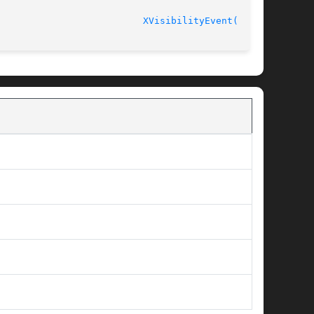
							    Release 6.6 					    
XVisibilityEvent(3X11)