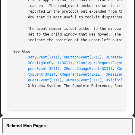
       client application, it sends an structure with the 
       read on.  The send_event member is set to if the ev
       reported in the protocol but expanded from the 16-b
       dow that is most useful to toolkit dispatchers.

       The event member is set either to the window that w
       set to the child window that was moved.	The x and y members are set to the coordinates relative to the new parent window's origin and

       indicate the position of the upper-left outside cor
See Also
XAnyEvent(3X11)
, 
XButtonEvent(3X11)
, 
XCreateWindow
XConfigureEvent(3X11)
, 
XConfigureRequestEvent(3X11
poseEvent(3X11)
, 
XFocusChangeEvent(3X11)
, 
XGraphic
tyEvent(3X11)
, 
XReparentEvent(3X11)
, 
XResizeReques
questEvent(3X11)
, 
XUnmapEvent(3X11)
, 
XVisibilityEv
       X Window System: The Complete Reference, Second Edi
Related Man Pages