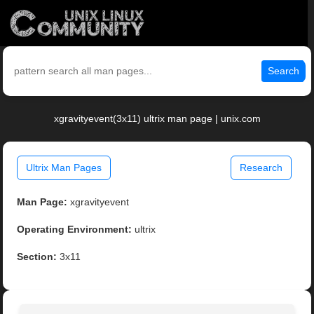
Search
xgravityevent(3x11) ultrix man page | unix.com
Ultrix Man Pages
Research
Man Page:
xgravityevent
Operating Environment:
ultrix
Section:
3x11