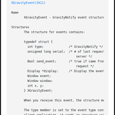
XGravityEvent(3X11)
Name
       XGravityEvent - GravityNotify event structure

Structures
       The structure for events contains:

       typedef struct {

	 int type;		/* GravityNotify */

	 unsigned long serial;	/* # of last request processed by

				    server */

	 Bool send_event;	/* true if came from a SendEvent

				    request */

	 Display *display;	/* Display the event was read from */

	 Window event;

	 Window window;

	 int x, y;

       } XGravityEvent;

       When you receive this event, the structure members 
       The type member is set to the event type constant n