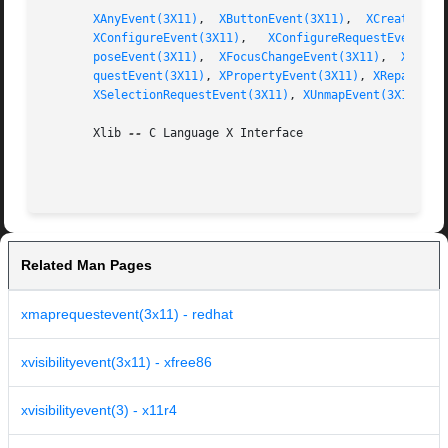
XAnyEvent(3X11)
,  
XButtonEvent(3X11)
,  
XCreateWind
XConfigureEvent(3X11)
,	
XConfigureRequestEvent(3X
poseEvent(3X11)
,  
XFocusChangeEvent(3X11)
,  
XGraph
questEvent(3X11)
, 
XPropertyEvent(3X11)
, 
XReparentE
XSelectionRequestEvent(3X11)
, 
XUnmapEvent(3X11)
       Xlib 
--
 C Language X Interface

Related Man Pages
xmaprequestevent(3x11) - redhat
xvisibilityevent(3x11) - xfree86
xvisibilityevent(3) - x11r4