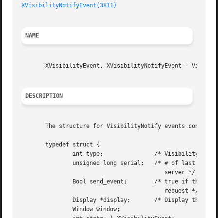
XVisibilityNotifyEvent(3X11)
NAME
       XVisibilityEvent, XVisibilityNotifyEvent - Visibili
DESCRIPTION
       The structure for VisibilityNotify events contains:
       typedef struct {

	       int type;	       /* VisibilityNotify */

	       unsigned long serial;   /* # of last request processed by

					  server */

	       Bool send_event;        /* true if this came from a SendEvent

					  request */

	       Display *display;       /* Display the event was read from */

	       Window window;
