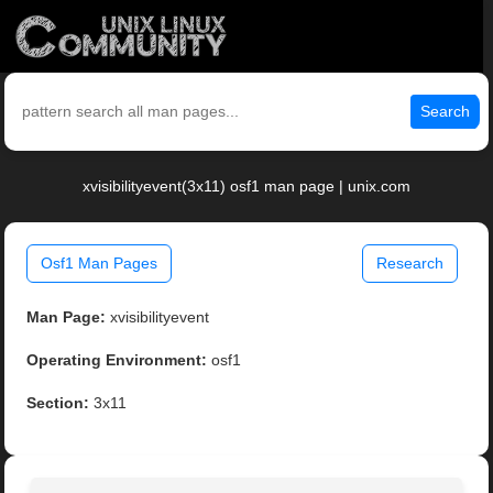
Search
xvisibilityevent(3x11) osf1 man page | unix.com
Osf1 Man Pages
Research
Man Page:
xvisibilityevent
Operating Environment:
osf1
Section:
3x11