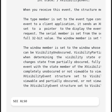
	       int state; } XVisibilityEvent;

       When you receive this event, the structure members 
       The type member is set to the event type constant n
       event to a client application, it sends an XGraphic
       set  to	a  pointer  to the display the event was read on. The send_event member is set to True if the event came from a SendEvent protocol

       request. The serial member is set from the serial n
       full 32-bit value. The window member is set to the 
       The window member is set to the window whose visibi
       can be VisibilityUnobscured, VisibilityPartiallyObscure
       when  determining  the  visibility  state  of  the 
       changes state from partially obscured, fully obscur
       event with the state member of the XVisibilityEvent
       completely unobscured or not viewable to viewable a
       XVisibilityEvent  structure  set  to  VisibilityPar
       viewable and partially obscured, or not viewable to 
       the XVisibilityEvent structure set to VisibilityFul
SEE ALSO