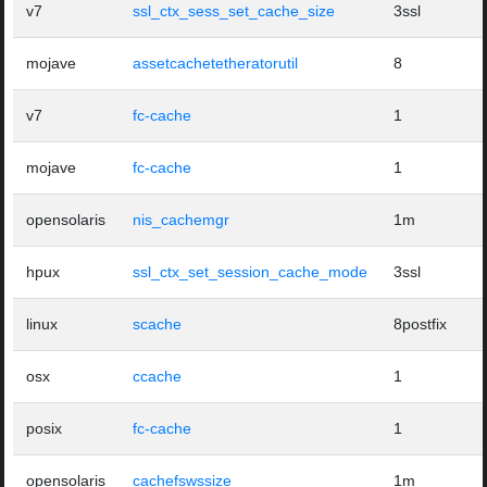
v7
ssl_ctx_sess_set_cache_size
3ssl
mojave
assetcachetetheratorutil
8
v7
fc-cache
1
mojave
fc-cache
1
opensolaris
nis_cachemgr
1m
hpux
ssl_ctx_set_session_cache_mode
3ssl
linux
scache
8postfix
osx
ccache
1
posix
fc-cache
1
opensolaris
cachefswssize
1m