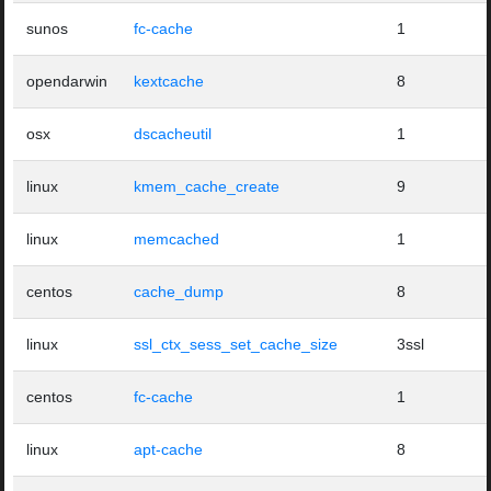
sunos
fc-cache
1
opendarwin
kextcache
8
osx
dscacheutil
1
linux
kmem_cache_create
9
linux
memcached
1
centos
cache_dump
8
linux
ssl_ctx_sess_set_cache_size
3ssl
centos
fc-cache
1
linux
apt-cache
8