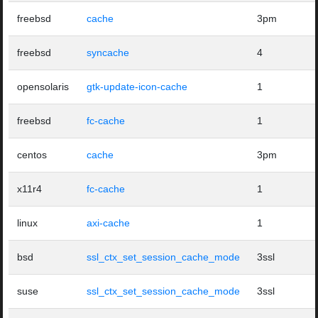
freebsd
cache
3pm
freebsd
syncache
4
opensolaris
gtk-update-icon-cache
1
freebsd
fc-cache
1
centos
cache
3pm
x11r4
fc-cache
1
linux
axi-cache
1
bsd
ssl_ctx_set_session_cache_mode
3ssl
suse
ssl_ctx_set_session_cache_mode
3ssl