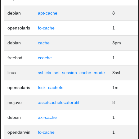
debian
apt-cache
8
opensolaris
fc-cache
1
debian
cache
3pm
freebsd
ccache
1
linux
ssl_ctx_set_session_cache_mode
3ssl
opensolaris
fsck_cachefs
1m
mojave
assetcachelocatorutil
8
debian
axi-cache
1
opendarwin
fc-cache
1