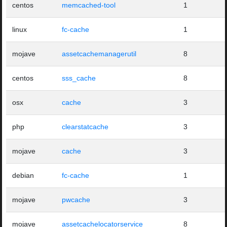
centos
memcached-tool
1
linux
fc-cache
1
mojave
assetcachemanagerutil
8
centos
sss_cache
8
osx
cache
3
php
clearstatcache
3
mojave
cache
3
debian
fc-cache
1
mojave
pwcache
3
mojave
assetcachelocatorservice
8