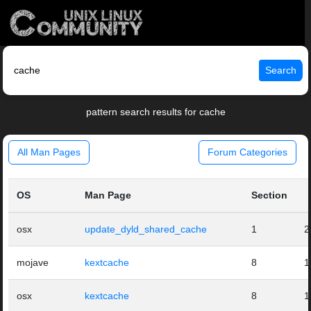
Search
pattern search results for cache
All Man Pages
Forum Categories
OS
Man Page
Section
osx
update_dyld_shared_cache
1
2
mojave
kextcache
8
1
osx
kextcache
8
1