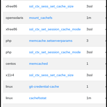
xfree86
ssl_ctx_sess_set_cache_size
3ssl
opensolaris
mount_cachefs
1m
xfree86
ssl_ctx_set_session_cache_mode
3ssl
php
memcache.setserverparams
3
php
ssl_ctx_set_session_cache_mode
3ssl
centos
memcached
1
x11r4
ssl_ctx_sess_set_cache_size
3ssl
linux
git-credential-cache
1
linux
cachefsstat
1m