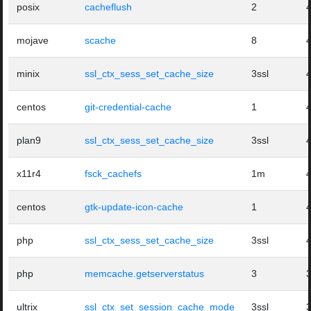
posix
cacheflush
2
mojave
scache
8
minix
ssl_ctx_sess_set_cache_size
3ssl
centos
git-credential-cache
1
plan9
ssl_ctx_sess_set_cache_size
3ssl
x11r4
fsck_cachefs
1m
centos
gtk-update-icon-cache
1
php
ssl_ctx_sess_set_cache_size
3ssl
php
memcache.getserverstatus
3
ultrix
ssl_ctx_set_session_cache_mode
3ssl