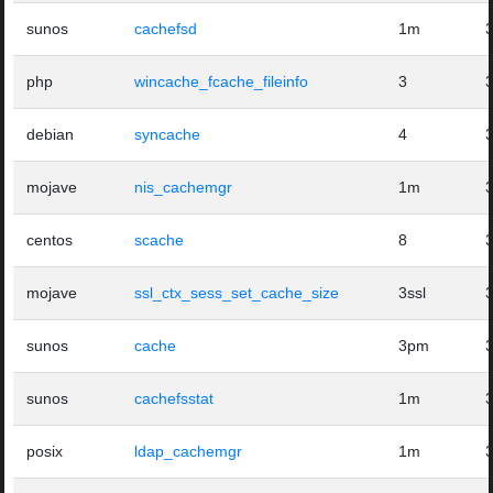
sunos
cachefsd
1m
php
wincache_fcache_fileinfo
3
debian
syncache
4
mojave
nis_cachemgr
1m
centos
scache
8
mojave
ssl_ctx_sess_set_cache_size
3ssl
sunos
cache
3pm
sunos
cachefsstat
1m
posix
ldap_cachemgr
1m