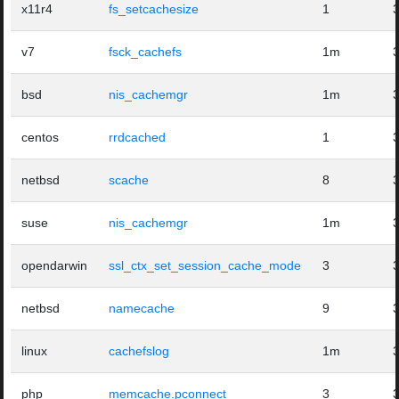
x11r4
fs_setcachesize
1
v7
fsck_cachefs
1m
bsd
nis_cachemgr
1m
centos
rrdcached
1
netbsd
scache
8
suse
nis_cachemgr
1m
opendarwin
ssl_ctx_set_session_cache_mode
3
netbsd
namecache
9
linux
cachefslog
1m
php
memcache.pconnect
3