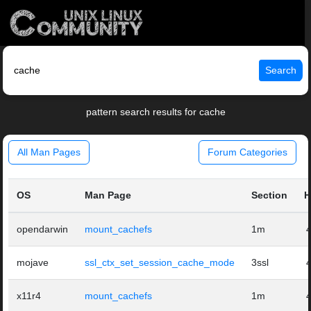
Search
pattern search results for cache
All Man Pages
Forum Categories
OS
Man Page
Section
H
opendarwin
mount_cachefs
1m
mojave
ssl_ctx_set_session_cache_mode
3ssl
x11r4
mount_cachefs
1m