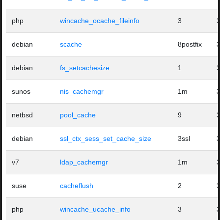
php
wincache_ocache_fileinfo
3
debian
scache
8postfix
debian
fs_setcachesize
1
sunos
nis_cachemgr
1m
netbsd
pool_cache
9
debian
ssl_ctx_sess_set_cache_size
3ssl
v7
ldap_cachemgr
1m
suse
cacheflush
2
php
wincache_ucache_info
3