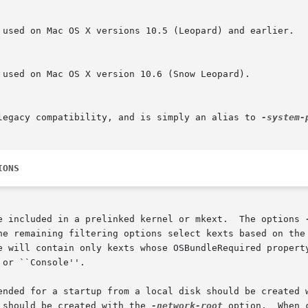
 legacy compatibility, and is simply an alias to 
IONS
e included in a prelinked kernel or mkext.  The options 
he remaining filtering options select kexts based on the 
e will contain only kexts whose OSBundleRequired property
or ``Console''.

ended for a startup from a local disk should be created 
 should be created with the 
-network-root
 option.  When 