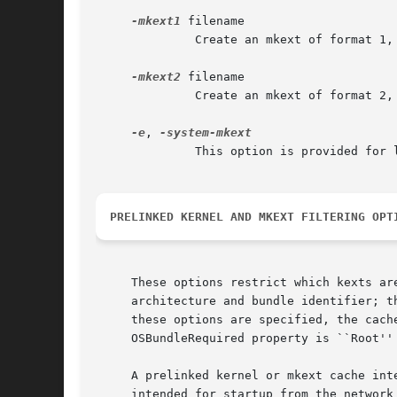
-mkext1
 filename

	      Create an mkext of format 1, used on Mac OS X versions 10.5 (Leopard) and earlier.

-mkext2
 filename

	      Create an mkext of format 2, used on Mac OS X version 10.6 (Snow Leopard).

-e
, 
	      This option is provided for
PRELINKED KERNEL AND MKEXT FILTERING OPT
     These options restrict which kexts ar
     architecture and bundle identifier; t
     these options are specified, the cach
     OSBundleRequired property is ``Root'' 
     A prelinked kernel or mkext cache int
     intended for startup from the network