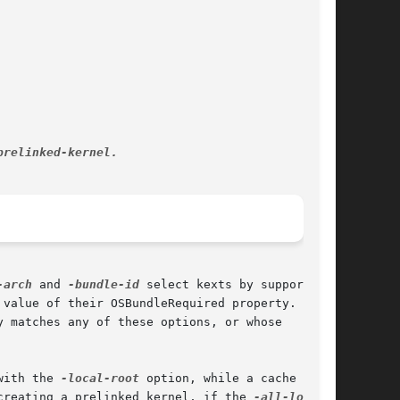
-arch
 and 
-bundle-id
 select kexts by supported

value of their OSBundleRequired property.  If

 matches any of these options, or whose

with the 
-local-root
 option, while a cache

creating a prelinked kernel, if the 