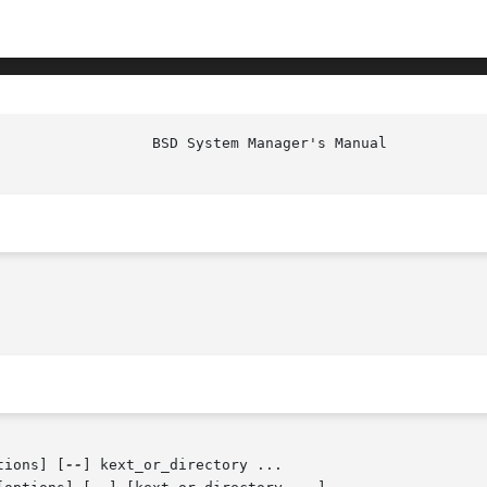
tions] [
--
] kext_or_directory ...
