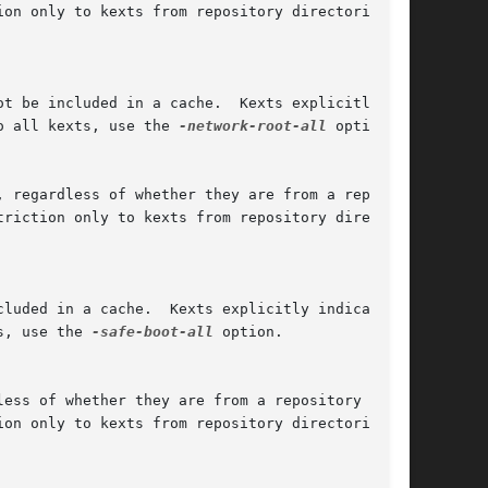
o all kexts, use the 
-network-root-all
 option.

s, use the 
-safe-boot-all
 option.
