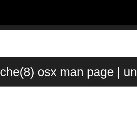
che(8) osx man page | u