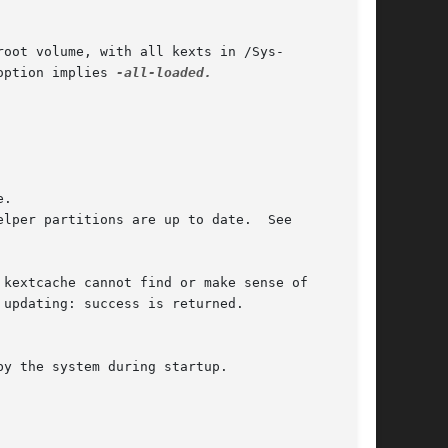
option implies 
-all-loaded.

by the system during startup.
