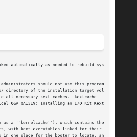
ked automatically as needed to rebuild system

administrators should not use this program to

s/ directory of the installation target volume

e all necessary kext caches.  kextcache

cal Q&A QA1319: Installing an I/O Kit Kext

 as a ``kernelcache''), which contains the ker-

s, with kext executables linked for their run-

 in one place for the booter to locate, and by
