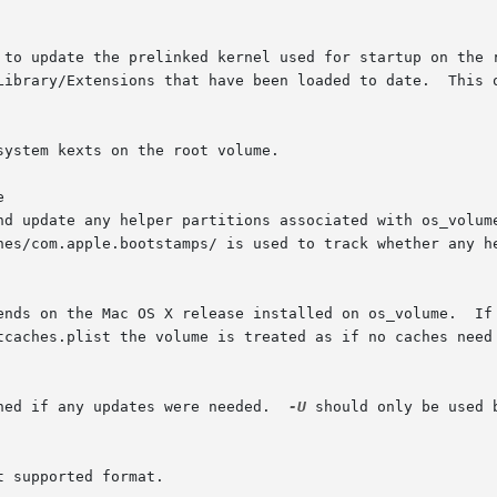
/Library/Extensions that have been loaded to date.  This 


ned if any updates were needed.  
-U
 should only be used 