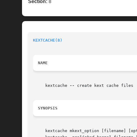
Section:
8
KEXTCACHE(8)
NAME
     kextcache 
--
 create kext cache files

SYNOPSIS
     kextcache mkext_option [filename] [op