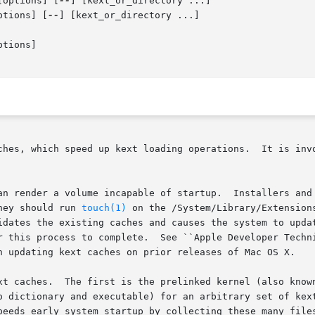
[options] [
--
] [kext_or_directory ...]

ptions] [
--
] [kext_or_directory ...]

tions]

ches, which speed up kext loading operations.  It is invo
an render a volume incapable of startup.  Installers and 
hey should run 
touch(1)
 on the /System/Library/Extension
idates the existing caches and causes the system to updat
r this process to complete.  See ``Apple Developer Techni
n updating kext caches on prior releases of Mac OS X.

xt caches.  The first is the prelinked kernel (also known
o dictionary and executable) for an arbitrary set of kext
peeds early system startup by collecting these many files