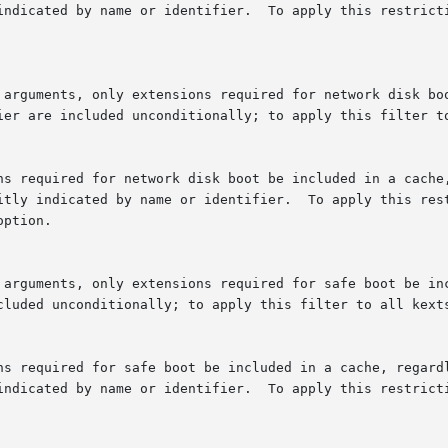
fier are included unconditionally; to apply this filter t
option.

ncluded unconditionally; to apply this filter to all kext