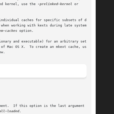
ed kernel, use the 
-prelinked-kernel
 or

ndividual caches for specific subsets of data;

em-caches
 option.

onary and executable) for an arbitrary set of

of Mac OS X.  To create an mkext cache, use one

w.

all-loaded.
