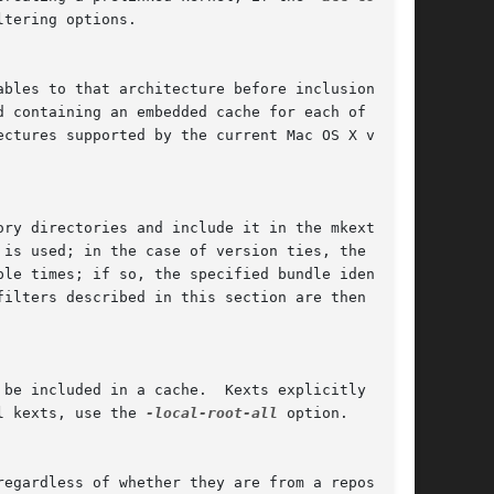
tering options.

l kexts, use the 
-local-root-all
 option.
