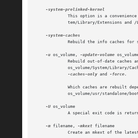
	      This option is a convenience to update the prelinked kernel used for startup on the root volume, with all kexts in /Sys-

	      tem/Library/Extensions and 
	      Rebuild the info caches for system kexts on the root volume.

-u
 os_volume, 
-update-volume
 os_volume
	      Rebuild out-of-date caches and update any helper partitions associated with os_volume.

	      os_volume/System/Library/Caches/com.apple.bootstamps/ is used to track whether any helper partitions are up to date.  See

-caches-only
 and 
-force.

	      Which caches are rebuilt depends on the Mac OS X release installed on os_volume.	If kextcache cannot find or make sense of

	      os_volume/usr/standalone/bootcaches.plist the volume is treated as if no caches need updating: success is returned.

-U
 os_volume

	      A special exit code is retur
-m
 filename, 
-mkext
 filename

	      Create an mkext of the latest supported format.
