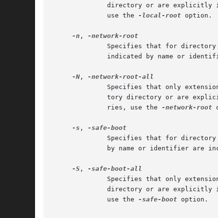
	      directory or are explicitly indicated by name or identifier.  To apply this restriction only to kexts from repository directories,

	      use the 
-local-root
 option.

-n
, 
	      Specifies that for directory arguments, only extensions required for network disk boot be included in a cache.  Kexts explicitly

	      indicated by name or identi
-N
, 
	      Specifies that only extensions required for network disk boot be included in a cache, regardless of whether they are from a reposi-

	      tory directory or are explicitly indicated by name or identifier.  To apply this restriction only to kexts from repository directo-

	      ries, use the 
-network-root
 
-s
, 
	      Specifies that for directory arguments, only extensions required for safe boot be included in a cache.  Kexts explicitly indicated

	      by name or identifier are i
-S
, 
	      Specifies that only extensions required for safe boot be included in a cache, regardless of whether they are from a repository

	      directory or are explicitly indicated by name or identifier.  To apply this restriction only to kexts from repository directories,

	      use the 
-safe-boot
 option.
