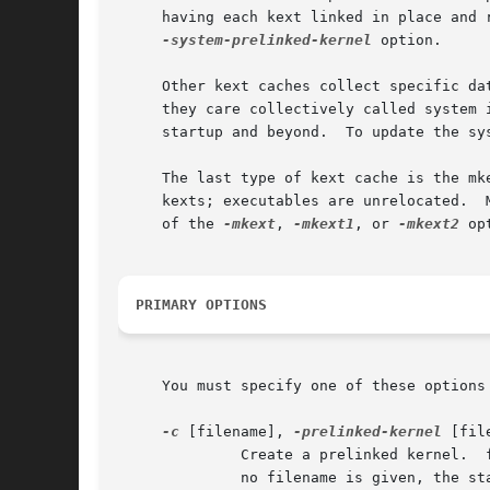
     having each kext linked in place and 
-system-prelinked-kernel
 option.

     Other kext caches collect specific da
     they care collectively called system info caches.	These caches are used to optimize disk I/O when working
     startup and beyond.  To update the sy
     The last type of kext cache is the mk
     kexts; executables are unrelocated.  
     of the 
-mkext
, 
-mkext1
, or 
-mkext2
 op
PRIMARY OPTIONS
     You must specify one of these options 
-c
 [filename], 
-prelinked-kernel
 [file
	      Create a prelinked kernel.  filename is required unless this option is the last argument.  If this option is the last argument and

	      no filename is given, the s