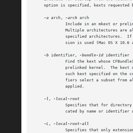
     option is specified, kexts requested 
-a
 arch, 
-arch
 arch

	      Include in an mkext or prelinked kernel only kexts loadable on arch, thinning executables to that architecture before inclusion.

	      Multiple architectures are allowed; in this case a multi-architecture file is created containing an embedded cache for each of the

	      specified architectures.	If no architectures are specified, a default set of architectures supported by the current Mac OS X ver-

	      sion is used (Mac OS X 10.6 and later).

-b
 identifier, 
-bundle-id
 identifier

	      Find the kext whose CFBundleIdentifier is identifier amongst known kexts and repository directories and include it in the mkext or

	      prelinked kernel.  The kext of the highest CFBundleVersion with the given identifier is used; in the case of version ties, the last

	      such kext specified on the command line is used.	This option may be specified multiple times; if so, the specified bundle identi-

	      fiers select a subset from all named repositories and kexts, to which the remaining filters described in this section are then

	      applied.

-l
, 
	      Specifies that for directory arguments, only extensions required for local disk boot be included in a cache.  Kexts explicitly indi-

	      cated by name or identifier
-L
, 
	      Specifies that only extensions required for local disk boot be included in a cache, regardless of whether they are from a repository
