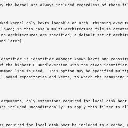
by the kernel are always included regardless of these fil
 are included unconditionally; to apply this filter to al