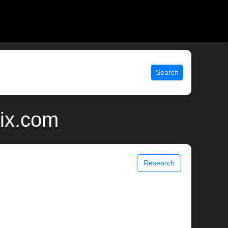
Search
nix.com
Research