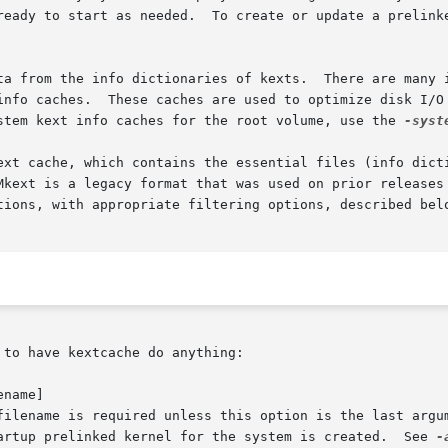
ready to start as needed.  To create or update a prelink
ta from the info dictionaries of kexts.  There are many i
 with kexts during late system

stem kext info caches for the root volume, use the 
-syst
ext cache, which contains the essential files (info dicti
Mkext is a legacy format that was used on prior releases 
tions, with appropriate filtering options, described belo
to have kextcache do anything:

name]

tartup prelinked kernel for the system is created.  See 
-