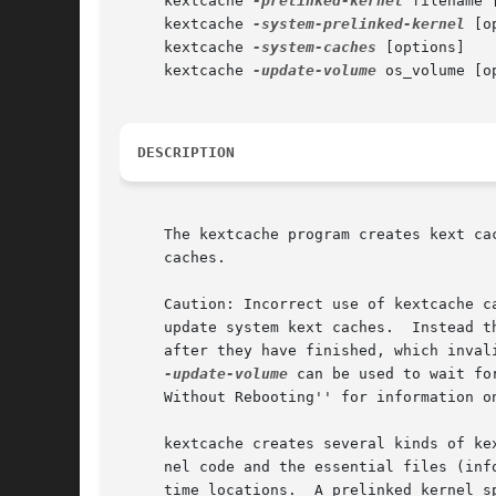
     kextcache 
-prelinked-kernel
 filename 
     kextcache 
-system-prelinked-kernel
 [o
     kextcache 
-system-caches
 [options]

     kextcache 
-update-volume
 os_volume [op
DESCRIPTION
     The kextcache program creates kext ca
     caches.

     Caution: Incorrect use of kextcache c
     update system kext caches.  Instead t
     after they have finished, which inval
-update-volume
 can be used to wait fo
     Without Rebooting'' for information o
     kextcache creates several kinds of ke
     nel code and the essential files (inf
     time locations.  A prelinked kernel s