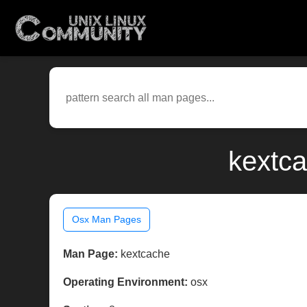
kextca
Osx Man Pages
Man Page:
kextcache
Operating Environment:
osx