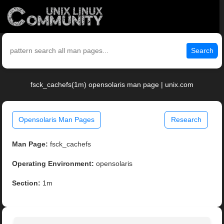
Search
fsck_cachefs(1m) opensolaris man page | unix.com
Opensolaris Man Pages
Research
Man Page:
fsck_cachefs
Operating Environment:
opensolaris
Section:
1m