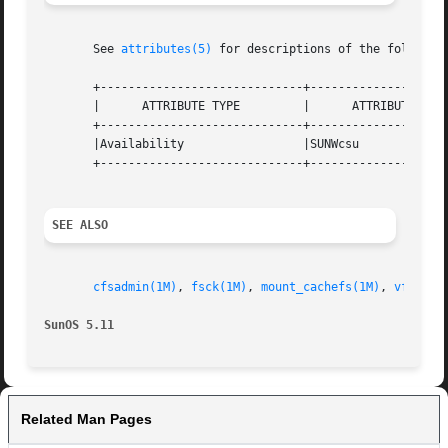
       See 
attributes(5)
 for descriptions of the following
       +-----------------------------+--------------------
       |      ATTRIBUTE TYPE	     |	    ATTRIBUTE VALUE	   |

       +-----------------------------+--------------------
       |Availability		     |SUNWcsu			   |

       +-----------------------------+--------------------
SEE ALSO
cfsadmin(1M)
, 
fsck(1M)
, 
mount_cachefs(1M)
, 
vfstab(
SunOS 5.11
Related Man Pages