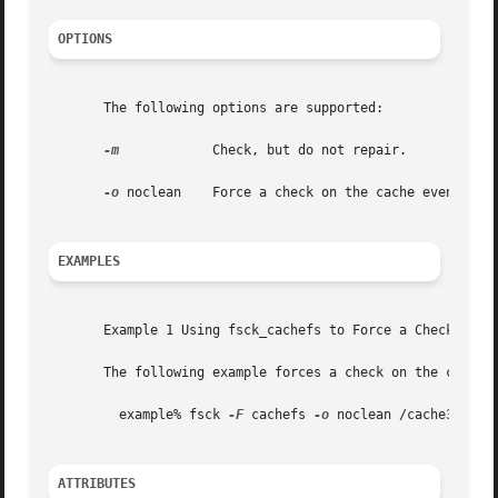
OPTIONS
       The following options are supported:

-m
	     Check, but do not repair.

-o
 noclean    Force a check on the cache even if th
EXAMPLES
       Example 1 Using fsck_cachefs to Force a Check on th
       The following example forces a check on the cache d
	 example% fsck 
-F
 cachefs 
-o
 noclean /cache3

ATTRIBUTES