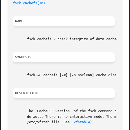
fsck_cachefs(1M)
NAME
       fsck_cachefs - check integrity of data cached with 
SYNOPSIS
       fsck 
-F
 cachefs [
-m
] [
-o
 noclean] cache_directory

DESCRIPTION
       The  CacheFS  version  of the fsck command checks t
       default. There is no interactive mode. The most likely invo
       /etc/vfstab file. See  
vfstab(4)
.
