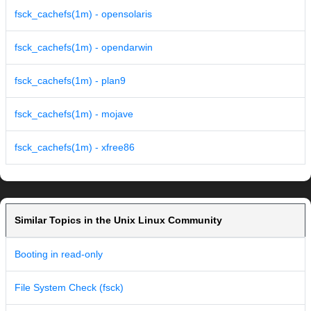
fsck_cachefs(1m) - opensolaris
fsck_cachefs(1m) - opendarwin
fsck_cachefs(1m) - plan9
fsck_cachefs(1m) - mojave
fsck_cachefs(1m) - xfree86
Similar Topics in the Unix Linux Community
Booting in read-only
File System Check (fsck)