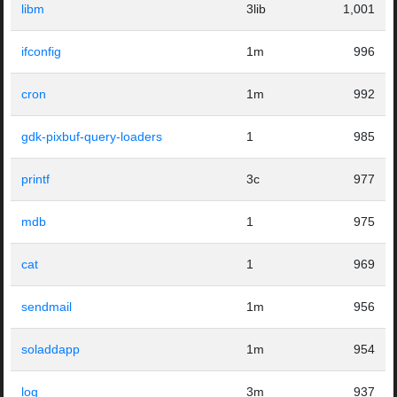
libm
3lib
1,001
ifconfig
1m
996
cron
1m
992
gdk-pixbuf-query-loaders
1
985
printf
3c
977
mdb
1
975
cat
1
969
sendmail
1m
956
soladdapp
1m
954
log
3m
937