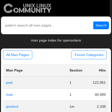
Search
man page index for opensolaris
All Man Pages
Forum Categories
Man Page
Section
Hits
pwd
1
122,951
man
1
40,400
ipmitool
1m
2,338