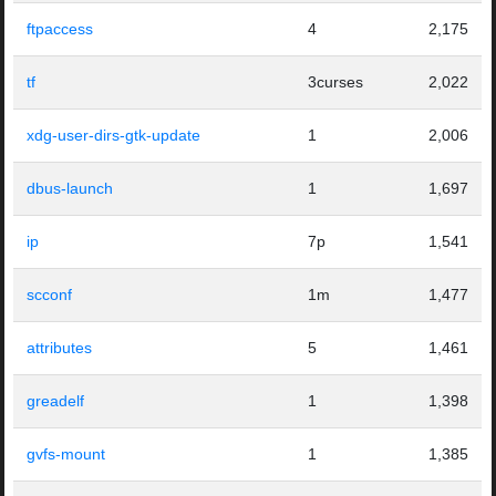
ftpaccess
4
2,175
tf
3curses
2,022
xdg-user-dirs-gtk-update
1
2,006
dbus-launch
1
1,697
ip
7p
1,541
scconf
1m
1,477
attributes
5
1,461
greadelf
1
1,398
gvfs-mount
1
1,385