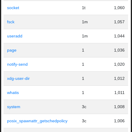
socket
1t
1,060
fsck
1m
1,057
useradd
1m
1,044
page
1
1,036
notify-send
1
1,020
xdg-user-dir
1
1,012
whatis
1
1,011
system
3c
1,008
posix_spawnattr_getschedpolicy
3c
1,006