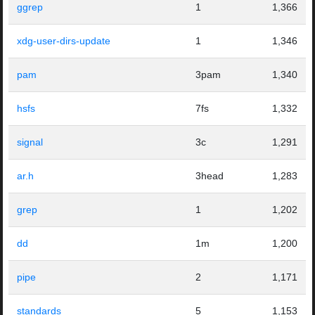
ggrep
1
1,366
xdg-user-dirs-update
1
1,346
pam
3pam
1,340
hsfs
7fs
1,332
signal
3c
1,291
ar.h
3head
1,283
grep
1
1,202
dd
1m
1,200
pipe
2
1,171
standards
5
1,153