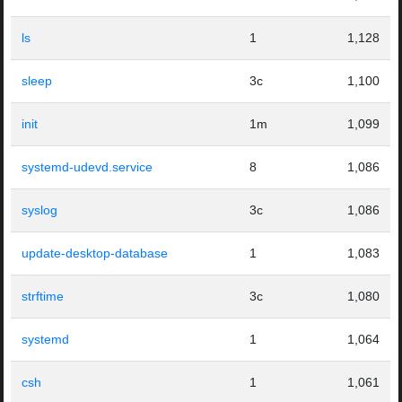
ls
1
1,128
sleep
3c
1,100
init
1m
1,099
systemd-udevd.service
8
1,086
syslog
3c
1,086
update-desktop-database
1
1,083
strftime
3c
1,080
systemd
1
1,064
csh
1
1,061