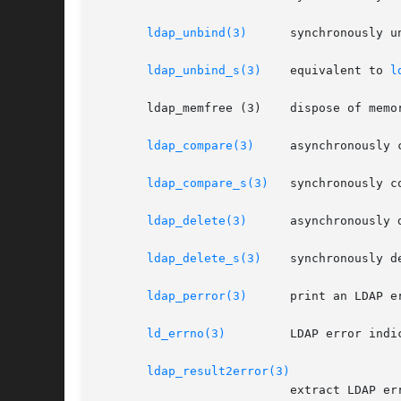
ldap_unbind(3)
	   synchronously unbind from the LDAP server and close the connection

ldap_unbind_s(3)
    equivalent to 
l
       ldap_memfree (3)    dispose of memor
ldap_compare(3)
	   asynchronously compare to a directory entry

ldap_compare_s(3)
   synchronously c
ldap_delete(3)
	   asynchronously delete an entry

ldap_delete_s(3)
    synchronously de
ldap_perror(3)
	   print an LDAP error indication to standard error

ld_errno(3)
	   LDAP error indication

ldap_result2error(3)
			   extract LDAP error indication from LDAP result
