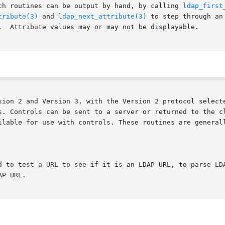
ch routines can be output by hand, by calling 
ldap_first
tribute(3)
 and 
ldap_next_attribute(3)
 to step through an
.  Attribute values may or may not be displayable.

sion 2 and Version 3, with the Version 2 protocol selecte
rols can be sent to a server or returned to the client with any L
d to test a URL to see if it is an LDAP URL, to parse LDA
P URL.
