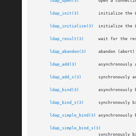
ldap_open(3)
	   open a connect
ldap_init(3)
	   initialize the LDAP library without opening a connection to a server

ldap_initialize(3)
  initialize the 
ldap_result(3)
	   wait for the result from an asynchronous operation

ldap_abandon(3)
	   abandon (abort) an asynchronous operation

ldap_add(3)
	   asynchronously add an entry

ldap_add_s(3)
	   synchronously add an entry

ldap_bind(3)
	   asynchronously bind to the directory

ldap_bind_s(3)
	   synchronously bind to the directory

ldap_simple_bind(3)
 asynchronously 
ldap_simple_bind_s(3)
			   synchronously bind to the directory using simple authentication
