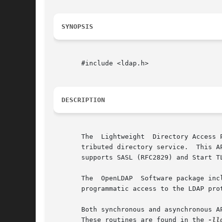
SYNOPSIS
       #include <ldap.h>

DESCRIPTION
       The  Lightweight  Directory Access 
       tributed directory service.  This API s
       supports SASL (RFC2829) and Start T
       The  OpenLDAP  Software package inc
       programmatic access to the LDAP pro
       Both synchronous and asynchronous A
       These routines are found in the 
-ll