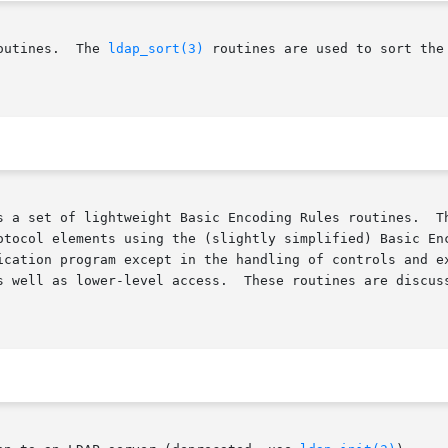
outines.  The 
ldap_sort(3)
 routines are used to sort the
s a set of lightweight Basic Encoding Rules routines.  Th
otocol elements using the (slightly simplified) Basic Enc
ogram except in the handling of controls and extended  operations.	 T
s well as lower-level access.  These routines are discus