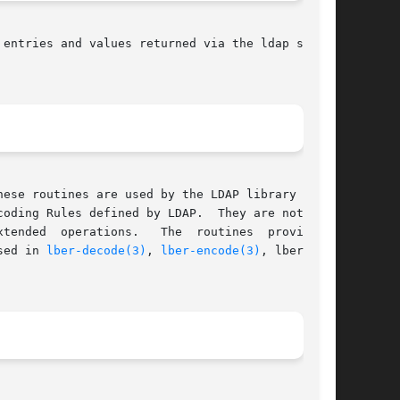
 entries and values returned via the ldap search

ese routines are used by the LDAP library  rou-

oding Rules defined by LDAP.  They are not nor-

he  routines	provide  a

sed in 
lber-decode(3)
, 
lber-encode(3)
, lber-mem-
