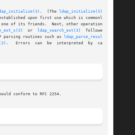
dap_initialize(3)
.  (The 
ldap_initialize(3)
 rou-

 of its friends.	Next, other operations are

h_ext_s(3)
  or  
ldap_search_ext(3)
  followed	by

P parsing routines such as 
ldap_parse_result(3)
.

(3)
.	 Errors  can  be  interpreted  by  calling

ould conform to RFC 2254.
