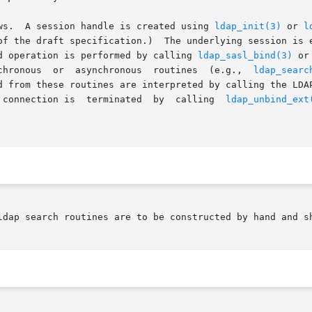
ws.  A session handle is created using 
ldap_init(3)
 or 
l
ssion is established upon first use which is commonly	an

d operation is performed by calling 
ldap_sasl_bind(3)
 or one
       performed by calling one of the synchronous  or	asynchronous  routines	(e.g.,	
ldap_searc
d from these routines are interpreted by calling the LDA
 connection is  terminated  by  calling  
ldap_unbind_ext
ldap search routines are to be constructed by hand and sh