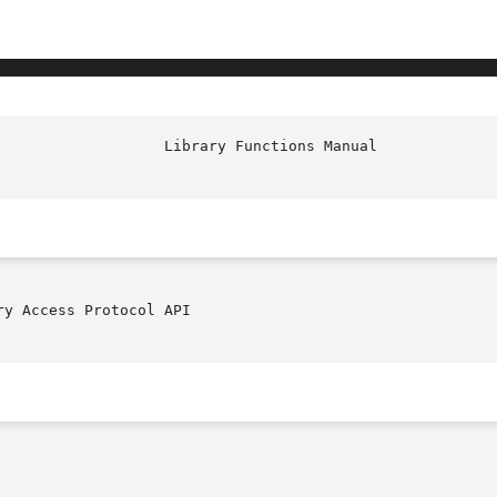
y Access Protocol API
