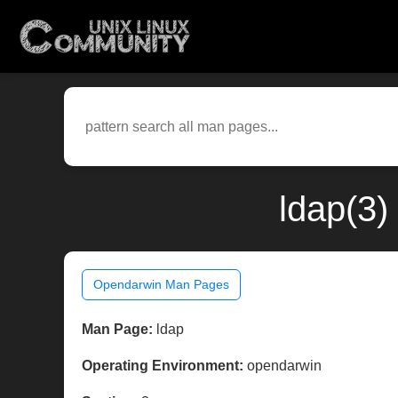
ldap(3)
Opendarwin Man Pages
Man Page:
ldap
Operating Environment:
opendarwin