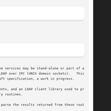
e services may be stand-alone or part of a dis-

 IPC (UNIX domain sockets).	 This  API

ft specification, a work in progress.

ents, and an LDAP client library used to provide

y routines.

parse the results returned from these routines.
