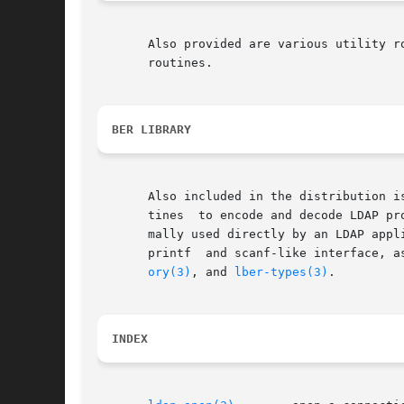
       Also provided are various utility r
       routines.

BER LIBRARY
       Also included in the distribution i
       tines  to encode and decode LDAP pr
       mally used directly by an LDAP application pr
       printf  and scanf-like interface, a
ory(3)
, and 
lber-types(3)
.

INDEX