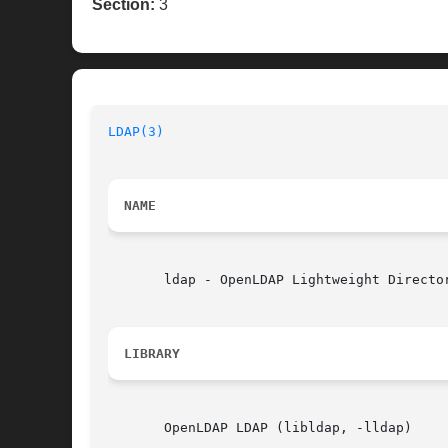
Section:
3
LDAP(3)
NAME
       ldap - OpenLDAP Lightweight Director
LIBRARY
       OpenLDAP LDAP (libldap, -lldap)
