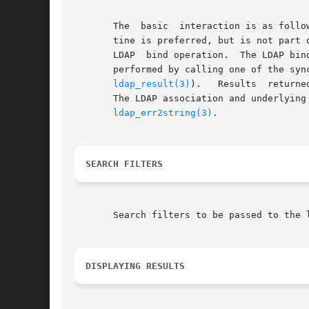
       The  basic  interaction is as follo
       tine is preferred, but is not part of the draft specification.)	The underlying se
       LDAP  bind operation.  The LDAP bin
ldap_result(3)
).   Results  returne
       The LDAP association and underlying
ldap_err2string(3)
.

SEARCH FILTERS
       Search filters to be passed to the 
DISPLAYING RESULTS