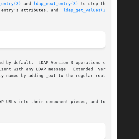
_entry(3)
 and 
ldap_next_entry(3)
 to step through

 entry's attributes, and  
ldap_get_values(3)
	to

d by default.  LDAP Version 3 operations can be

DAP message.	Extended  versions

P URLs into their component pieces, and to ini-
