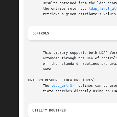
       Results obtained from the ldap sear
       the entries returned, 
ldap_first_at
       retrieve a given attribute's values
CONTROLS
       This library supports both LDAP Ver
       extended through the use of controls. Cont
       of  the	standard  routines are available for use with controls. These routines are generally named by adding _ext to the regular routine's

       name.

UNIFORM RESOURCE LOCATORS (URLS)
       The 
ldap_url(3)
 routines can be use
       tiate searches directly using an LDA
UTILITY ROUTINES