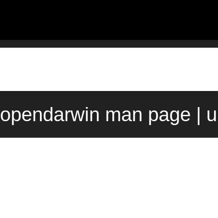
 opendarwin man page | 