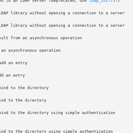
ion to an LDAP server (deprecated, use 
ldap_init(3)
)

LDAP library without opening a connection to a server

bind to the directory using simple authentication
