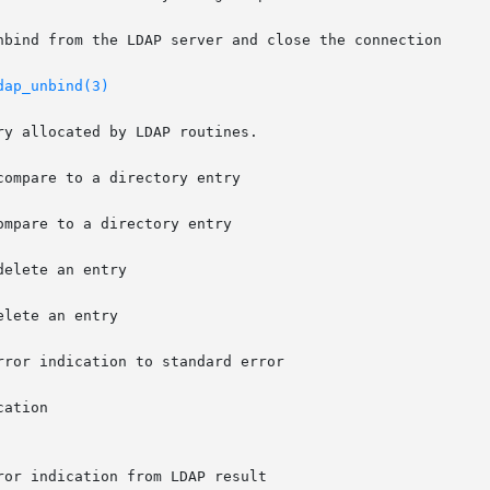
dap_unbind(3)
y allocated by LDAP routines.

ompare to a directory entry

lete an entry
