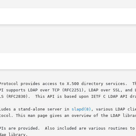
Protocol provides access to X.500 directory services.  Th
upports LDAP over TCP (RFC2251), LDAP over SSL, and LDAP over
LS (RFC2830).  This API is based upon IETF C LDAP API dra
ludes a stand-alone server in 
slapd(8)
, various LDAP cli
tocol. This man page gives an overview of the LDAP librar
PIs are provided.  Also included are various routines to 
dap
 library.
