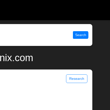
Search
unix.com
Research