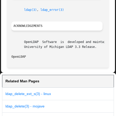
ldap(3)
, 
ldap_error(3)
ACKNOWLEDGEMENTS
       OpenLDAP  Software  is  developed and maintained by
       University of Michigan LDAP 3.3 Release.

OpenLDAP
Related Man Pages
ldap_delete_ext_s(3) - linux
ldap_delete(3) - mojave