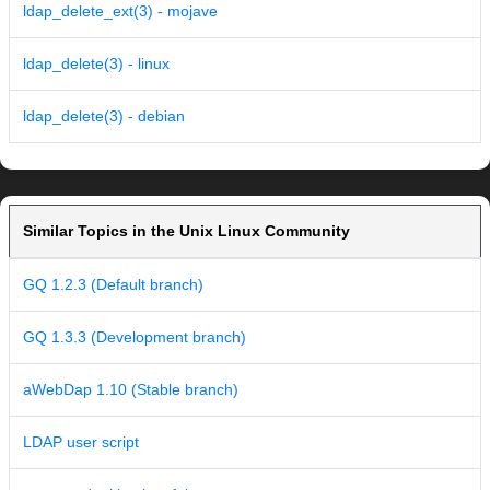
ldap_delete_ext(3) - mojave
ldap_delete(3) - linux
ldap_delete(3) - debian
Similar Topics in the Unix Linux Community
GQ 1.2.3 (Default branch)
GQ 1.3.3 (Development branch)
aWebDap 1.10 (Stable branch)
LDAP user script