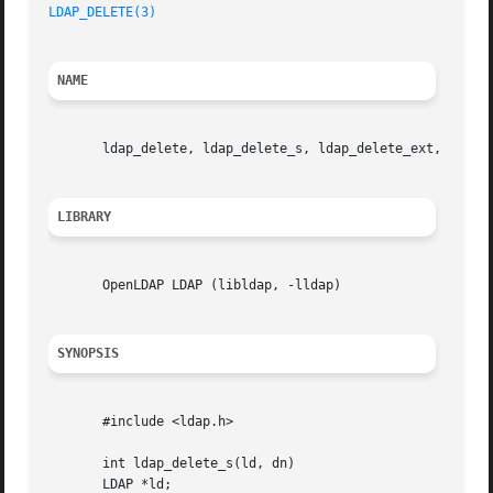
LDAP_DELETE(3)
NAME
       ldap_delete, ldap_delete_s, ldap_delete_ext, ldap_d
LIBRARY
       OpenLDAP LDAP (libldap, -lldap)

SYNOPSIS
       #include <ldap.h>

       int ldap_delete_s(ld, dn)

       LDAP *ld;
