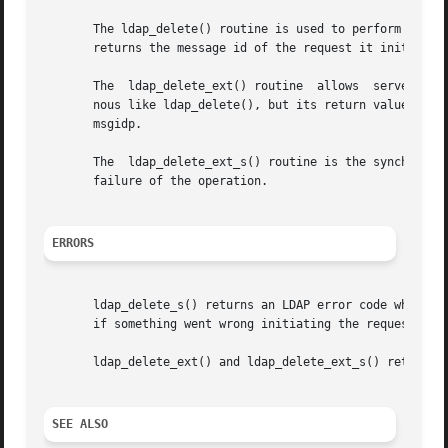
       The ldap_delete() routine is used to perform an LDA
       returns the message id of the request it initiated
       The  ldap_delete_ext() routine  allows  server  and
       nous like ldap_delete(), but its return value is an 
       msgidp.

       The  ldap_delete_ext_s() routine is the synchronous
       failure of the operation.

ERRORS
       ldap_delete_s() returns an LDAP error code which c
       if something went wrong initiating the request. It 
       ldap_delete_ext() and ldap_delete_ext_s() return so
SEE ALSO