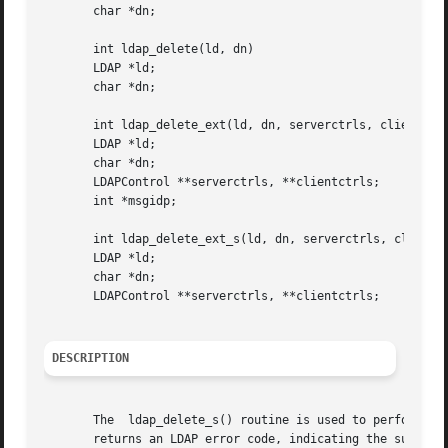
       char *dn;

       int ldap_delete(ld, dn)

       LDAP *ld;

       char *dn;

       int ldap_delete_ext(ld, dn, serverctrls, clientctrl
       LDAP *ld;

       char *dn;

       LDAPControl **serverctrls, **clientctrls;

       int *msgidp;

       int ldap_delete_ext_s(ld, dn, serverctrls, clientct
       LDAP *ld;

       char *dn;

       LDAPControl **serverctrls, **clientctrls;

DESCRIPTION
       The  ldap_delete_s() routine is used to perform an L
       returns an LDAP error code, indicating the success 