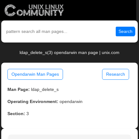
Search
ldap_delete_s(3) opendarwin man page | unix.com
Opendarwin Man Pages
Research
Man Page:
ldap_delete_s
Operating Environment:
opendarwin
Section:
3