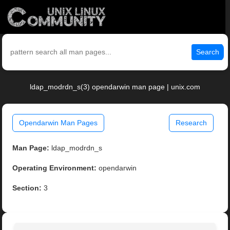
Search
ldap_modrdn_s(3) opendarwin man page | unix.com
Opendarwin Man Pages
Research
Man Page:
ldap_modrdn_s
Operating Environment:
opendarwin
Section:
3