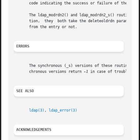
       code indicating the success or failure of the opera
       The ldap_modrdn2() and ldap_modrdn2_s() routines al
       tion,  they  both take the deleteoldrdn parameter w
       from the entry or not.

ERRORS
       The synchronous (_s) versions of these routines ret
       chronous versions return 
-1
 in case of trouble, se
SEE ALSO
ldap(3)
, 
ldap_error(3)
ACKNOWLEDGEMENTS