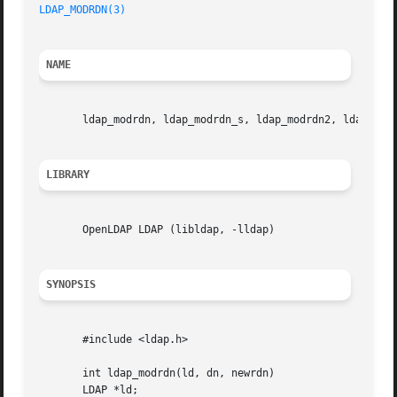
LDAP_MODRDN(3)
                                           
NAME
       ldap_modrdn, ldap_modrdn_s, ldap_modrdn2, ldap_modr
LIBRARY
       OpenLDAP LDAP (libldap, -lldap)

SYNOPSIS
       #include <ldap.h>

       int ldap_modrdn(ld, dn, newrdn)

       LDAP *ld;
