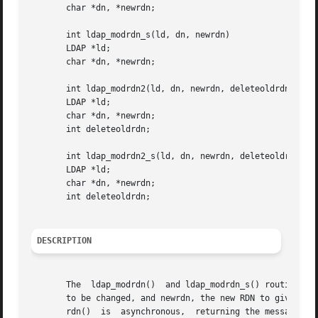
       char *dn, *newrdn;

       int ldap_modrdn_s(ld, dn, newrdn)

       LDAP *ld;

       char *dn, *newrdn;

       int ldap_modrdn2(ld, dn, newrdn, deleteoldrdn)

       LDAP *ld;

       char *dn, *newrdn;

       int deleteoldrdn;

       int ldap_modrdn2_s(ld, dn, newrdn, deleteoldrdn)

       LDAP *ld;

       char *dn, *newrdn;

       int deleteoldrdn;

DESCRIPTION
       The  ldap_modrdn()  and ldap_modrdn_s() routines pe
       to be changed, and newrdn, the new RDN to give the 
       rdn()  is  asynchronous,  returning the message id 