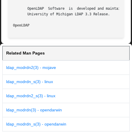
       OpenLDAP  Software  is  developed and maintained by
       University of Michigan LDAP 3.3 Release.

OpenLDAP                                                 
Related Man Pages
ldap_modrdn2(3) - mojave
ldap_modrdn_s(3) - linux
ldap_modrdn2_s(3) - linux
ldap_modrdn(3) - opendarwin
ldap_modrdn_s(3) - opendarwin