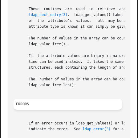
ldap_next_entry(3)
.  ldap_get_values() takes the e
       of  the	attribute's  values.   attr may be 
       attribute type is known it can simply be given.

       The number of values in the array can be counted by calling
       ldap_value_free().

       If  the attribute values are binary in nature, and 
       tine can be used instead.  It takes the same parameters
       structures, each containing the length of and a poi
       The  number of values in the array can be counted b
       ldap_value_free_len().

ERRORS
       If an error occurs in ldap_get_values() or ldap_get_
       indicate the error.  See 
ldap_error(3)
 for a descr