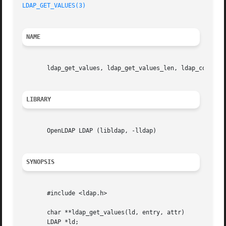
LDAP_GET_VALUES(3)
NAME
       ldap_get_values, ldap_get_values_len, ldap_count_va
LIBRARY
       OpenLDAP LDAP (libldap, -lldap)

SYNOPSIS
       #include <ldap.h>

       char **ldap_get_values(ld, entry, attr)

       LDAP *ld;
