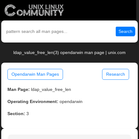
Search
ldap_value_free_len(3) opendarwin man page | unix.com
Opendarwin Man Pages
Research
Man Page:
ldap_value_free_len
Operating Environment:
opendarwin
Section:
3