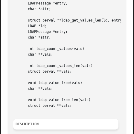
       LDAPMessage *entry;

       char *attr;

       struct berval **ldap_get_values_len(ld, entry, attr
       LDAP *ld;

       LDAPMessage *entry;

       char *attr;

       int ldap_count_values(vals)

       char **vals;

       int ldap_count_values_len(vals)

       struct berval **vals;

       void ldap_value_free(vals)

       char **vals;

       void ldap_value_free_len(vals)

       struct berval **vals;

DESCRIPTION