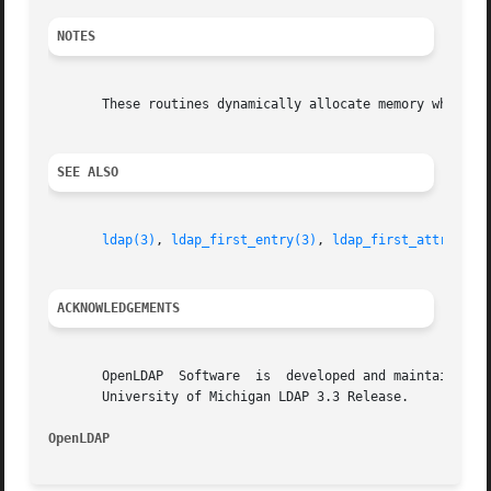
NOTES
       These routines dynamically allocate memory which th
SEE ALSO
ldap(3)
, 
ldap_first_entry(3)
, 
ldap_first_attribute
ACKNOWLEDGEMENTS
       OpenLDAP  Software  is  developed and maintained by
       University of Michigan LDAP 3.3 Release.

OpenLDAP