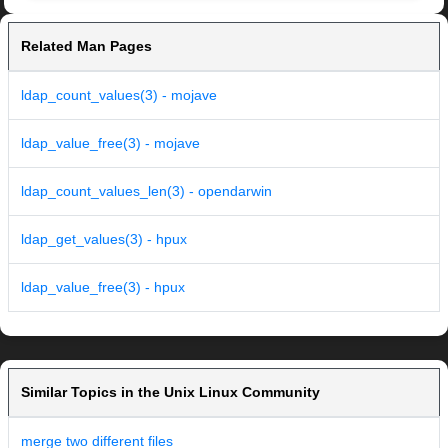
Related Man Pages
ldap_count_values(3) - mojave
ldap_value_free(3) - mojave
ldap_count_values_len(3) - opendarwin
ldap_get_values(3) - hpux
ldap_value_free(3) - hpux
Similar Topics in the Unix Linux Community
merge two different files