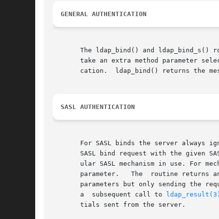
GENERAL AUTHENTICATION
       The ldap_bind() and ldap_bind_s() routi
       take an extra method parameter sele
       cation.	ldap_bind() returns the message id of the request it initiates.  ldap_bind_s() returns an LDAP error indication.

SASL AUTHENTICATION
       For SASL binds the server always ig
       SASL bind request with the given SA
       ular SASL mechanism in use. For mec
       parameter.   The  routine returns a
       parameters but only sending the req
       a  subsequent call to 
ldap_result(3
       tials sent from the server.
