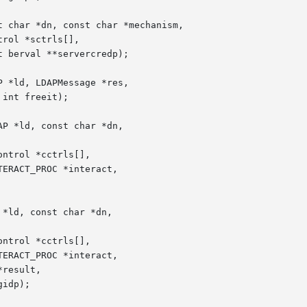
 char *dn, const char *mechanism,

 *ld, LDAPMessage *res,

P *ld, const char *dn,

*ld, const char *dn,
