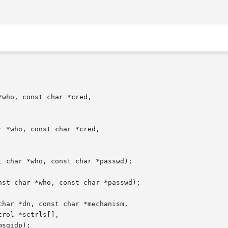
who, const char *cred,

 *who, const char *cred,

 char *who, const char *passwd);

st char *who, const char *passwd);

har *dn, const char *mechanism,
