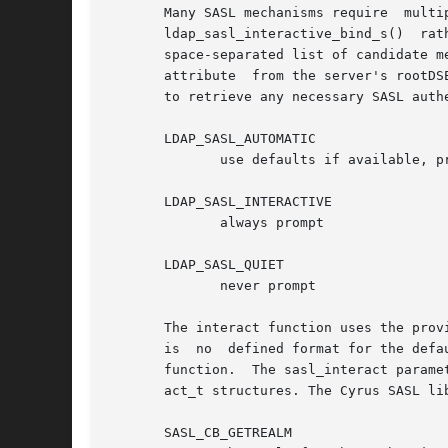
       Many SASL mechanisms require  multiple  message	exchanges  to  perform	a  complete  authentication.  Applic
       ldap_sasl_interactive_bind_s()  rat
       space-separated list of candidate m
       attribute  from the server's rootDS
       to retrieve any necessary SASL authe
       LDAP_SASL_AUTOMATIC

	      use defaults if available, prompt otherwise

       LDAP_SASL_INTERACTIVE

	      always prompt

       LDAP_SASL_QUIET

	      never prompt

       The interact function uses the provided de
       is  no  defined format for the defa
       function.  The sasl_interact parame
       act_t structures. The Cyrus SASL li
       SASL_CB_GETREALM
