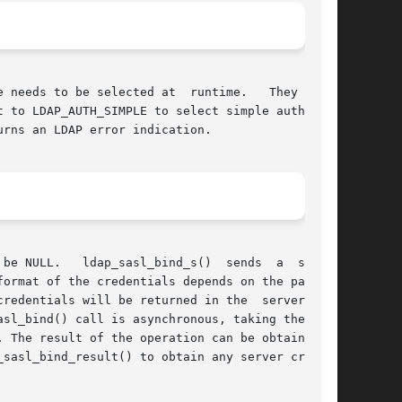
o be selected at  runtime.	They  both

 to LDAP_AUTH_SIMPLE to select simple authenti-

be NULL.   ldap_sasl_bind_s()  sends  a  single

ormat of the credentials depends on the partic-

redentials will be returned in the  servercredp

 The result of the operation can be obtained by

sasl_bind_result() to obtain any server creden-
