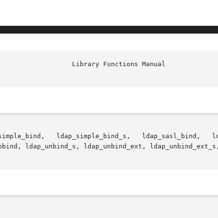
 ldap_sasl_interactive_bind_s,

nbind, ldap_unbind_s, ldap_unbind_ext, ldap_unbind_ext_s,