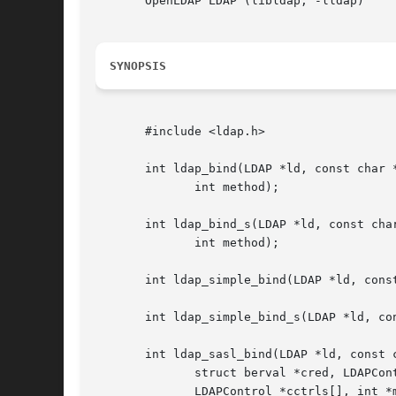
       OpenLDAP LDAP (libldap, -lldap)

SYNOPSIS
       #include <ldap.h>

       int ldap_bind(LDAP *ld, const char *
	      int method);

       int ldap_bind_s(LDAP *ld, const char
	      int method);

       int ldap_simple_bind(LDAP *ld, const
       int ldap_simple_bind_s(LDAP *ld, con
       int ldap_sasl_bind(LDAP *ld, const c
	      struct berval *cred, LDAPControl *sctrls[],

	      LDAPControl *cctrls[], int *msgidp);
