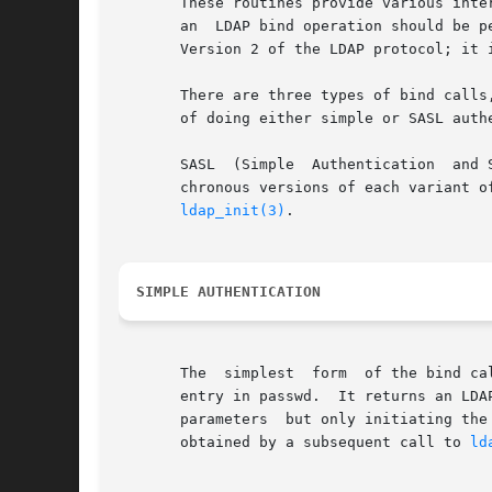
       These routines provide various inte
       an  LDAP bind operation should be p
       Version 2 of the LDAP protocol; it 
       There are three types of bind calls
       of doing either simple or SASL authe
       SASL  (Simple  Authentication  and Security L
       chronous versions of each variant of the bind call are provided.
ldap_init(3)
.

SIMPLE AUTHENTICATION
       The  simplest  form  of the bind ca
       entry in passwd.  It returns an LDA
       parameters  but only initiating the bind operatio
       obtained by a subsequent call to 
ld