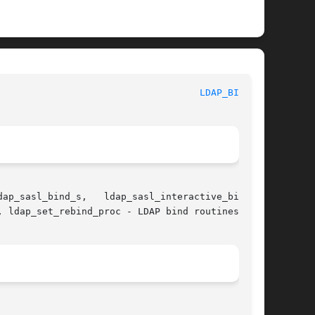
						     Library Functions Manual						      
LDAP_BIND(3)
 ldap_set_rebind_proc - LDAP bind routines
