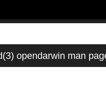
d(3) opendarwin man page