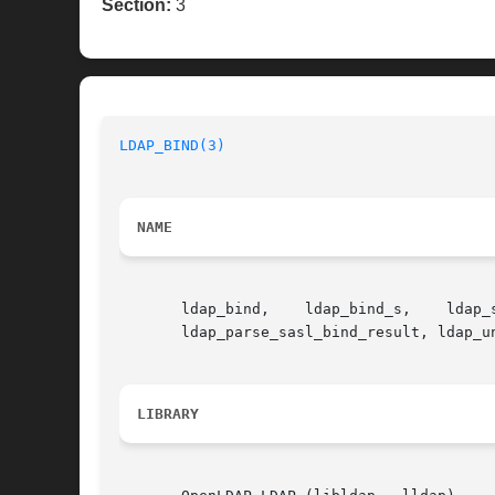
Section:
3
LDAP_BIND(3)
NAME
       ldap_bind,    ldap_bind_s,    ldap_simple_bind,	 ldap_simple_bind_s,   ldap_sasl_bind,	 ldap_sasl_bind_s,  
       ldap_parse_sasl_bind_result, ldap_u
LIBRARY