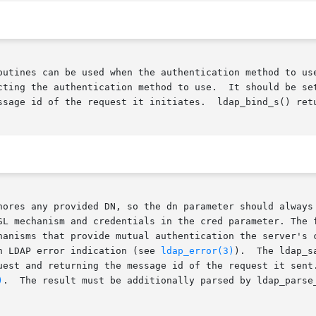
nes can be used when the authentication method to use needs t
cting the authentication method to use.  It should be set
nores any provided DN, so the dn parameter should always 
SL mechanism and credentials in the cred parameter. The f
hanisms that provide mutual authentication the server's c
n LDAP error indication (see 
ldap_error(3)
).	The ldap_sasl_bind() call is asynchronous, taking the same

uest and returning the message id of the request it sent.
)
.  The result must be additionally parsed by ldap_parse_