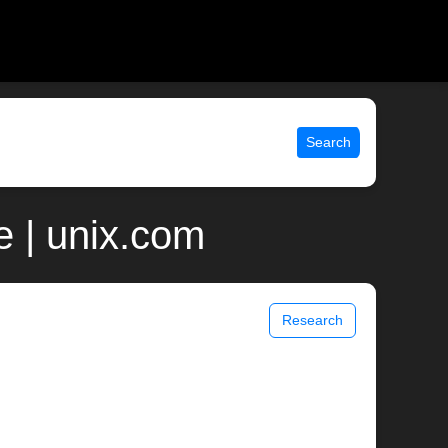
Search
 | unix.com
Research