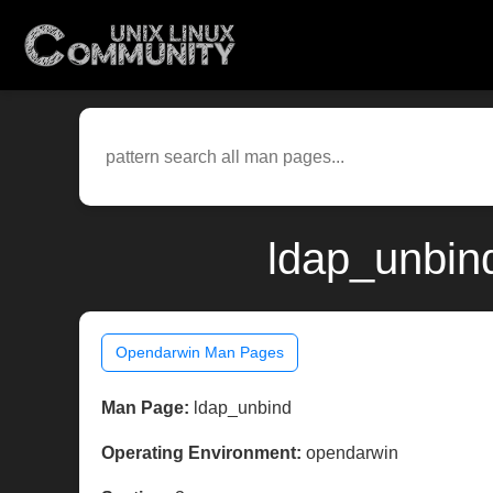
ldap_unbin
Opendarwin Man Pages
Man Page:
ldap_unbind
Operating Environment:
opendarwin