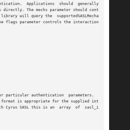
 directly. The mechs parameter should contain a

library will query the  supportedSASLMechanisms

e flags parameter controls the interaction used

thentication	parameters.  There

format is appropriate for the supplied interact

h Cyrus SASL this is an  array  of  sasl_inter-
