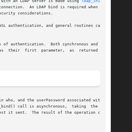
 with an LDAP server is made using 
ldap_init(3)
,

onnection.  An LDAP bind is required when using

curity considerations.

SL authentication, and general routines capable

th synchronous and asyn-

n who, and the userPassword associated with the

_bind() call is asynchronous,  taking  the  same

peration can be
