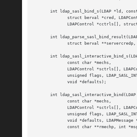
       int ldap_sasl_bind_s(LDAP *ld, const
	      struct berval *cred, LDAPControl *sctrls[],

	      LDAPControl *cctrls[], struct berval **servercredp);

       int ldap_parse_sasl_bind_result(LDAP
	      struct berval **servercredp, int freeit);

       int ldap_sasl_interactive_bind_s(LDA
	      const char *mechs,

	      LDAPControl *sctrls[], LDAPControl *cctrls[],

	      unsigned flags, LDAP_SASL_INTERACT_PROC *interact,

	      void *defaults);

       int ldap_sasl_interactive_bind(LDAP 
	      const char *mechs,

	      LDAPControl *sctrls[], LDAPControl *cctrls[],

	      unsigned flags, LDAP_SASL_INTERACT_PROC *interact,

	      void *defaults, LDAPMessage *result,

	      const char **rmechp, int *msgidp);
