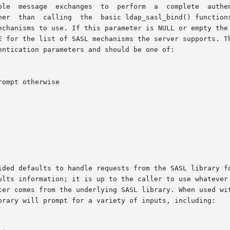
ations  should  generally  use

her  than  calling  the  basic ldap_sasl_bind() functions
echanisms to use. If this parameter is NULL or empty the 
E for the list of SASL mechanisms the server supports. Th
ntication parameters and should be one of:

faults to handle requests from the SASL library for particular au
ults information; it is up to the caller to use whatever 
ter comes from the underlying SASL library. When used wit
brary will prompt for a variety of inputs, including:
