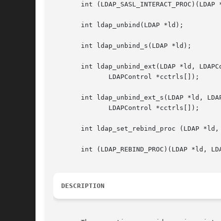
       int (LDAP_SASL_INTERACT_PROC)(LDAP 
       int ldap_unbind(LDAP *ld);

       int ldap_unbind_s(LDAP *ld);

       int ldap_unbind_ext(LDAP *ld, LDAPCo
	      LDAPControl *cctrls[]);

       int ldap_unbind_ext_s(LDAP *ld, LDAP
	      LDAPControl *cctrls[]);

       int ldap_set_rebind_proc (LDAP *ld,
       int (LDAP_REBIND_PROC)(LDAP *ld, LD
DESCRIPTION