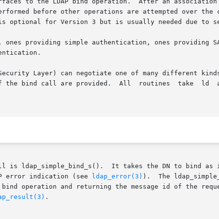
rfaces to the LDAP bind operation.  After an association
erformed before other operations are attempted over the c
is optional for Version 3 but is usually needed due to se
, ones providing simple authentication, ones providing SA
ntication.

ayer) can negotiate one of many different kinds of authentication.	Bo
  All  routines	take  ld  as  their  first  parameter,	as  returned  from

ll is ldap_simple_bind_s().  It takes the DN to bind as i
P error indication (see 
ldap_error(3)
).  The ldap_simple
n and returning the message id of the request it sent.	The result of the o
ap_result(3)
.
