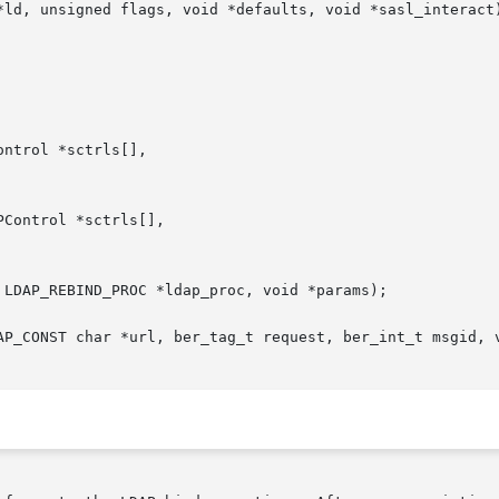
*ld, unsigned flags, void *defaults, void *sasl_interact)
ntrol *sctrls[],

Control *sctrls[],

 LDAP_REBIND_PROC *ldap_proc, void *params);

AP_CONST char *url, ber_tag_t request, ber_int_t msgid, v