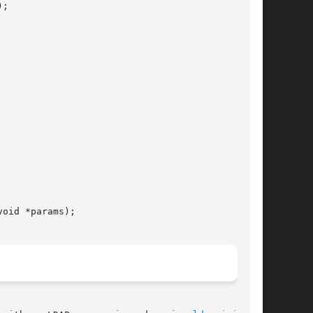
;

oid *params);
