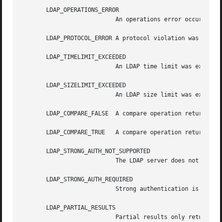
       LDAP_OPERATIONS_ERROR

			   An operations error occurred.

       LDAP_PROTOCOL_ERROR A protocol violation was detect
       LDAP_TIMELIMIT_EXCEEDED

			   An LDAP time limit was exceeded.

       LDAP_SIZELIMIT_EXCEEDED

			   An LDAP size limit was exceeded.

       LDAP_COMPARE_FALSE  A compare operation returned fa
       LDAP_COMPARE_TRUE   A compare operation returned tr
       LDAP_STRONG_AUTH_NOT_SUPPORTED

			   The LDAP server does not support strong authentication.

       LDAP_STRONG_AUTH_REQUIRED

			   Strong authentication is required for the operation.

       LDAP_PARTIAL_RESULTS

			   Partial results only returned.
