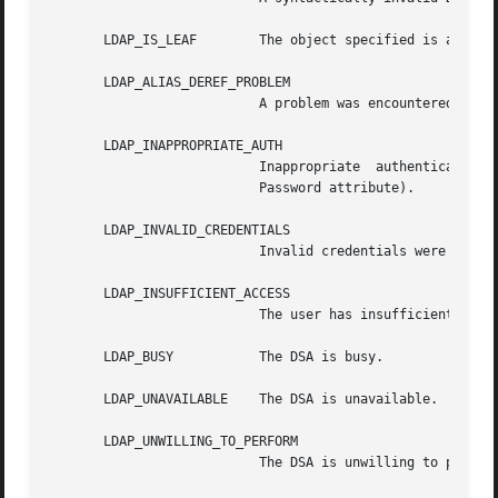
       LDAP_IS_LEAF	   The object specified is a leaf.

       LDAP_ALIAS_DEREF_PROBLEM

			   A problem was encountered when dereferencing an alias.

       LDAP_INAPPROPRIATE_AUTH

			   Inappropriate  authentication  was  specified (e.g., LDAP_AUTH_SIMPLE was specified and the entry does not have a user-

			   Password attribute).

       LDAP_INVALID_CREDENTIALS

			   Invalid credentials were presented (e.g., the wrong password).

       LDAP_INSUFFICIENT_ACCESS

			   The user has insufficient access to perform the operation.

       LDAP_BUSY	   The DSA is busy.

       LDAP_UNAVAILABLE    The DSA is unavailable.

       LDAP_UNWILLING_TO_PERFORM

			   The DSA is unwilling to perform the operation.
