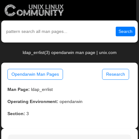
Search
ldap_errlist(3) opendarwin man page | unix.com
Opendarwin Man Pages
Research
Man Page:
ldap_errlist
Operating Environment:
opendarwin
Section:
3