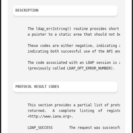
DESCRIPTION
       The ldap_err2string() routine provides short descri
       a pointer to a static area that should not be modif
       These codes are either negative, indicating an API 
       indicating both successful use of the API and the L
       The code associated with an LDAP session is access
       (previously called LDAP_OPT_ERROR_NUMBER).

PROTOCOL RESULT CODES
       This section provides a partial list of protocol codes recognized by the  library
       returned.   A  complete	listing  of  registered  LDAP  result  codes  can  be  obtained  from  the  Internet  Assigned	Numbers  Authority

       <http://www.iana.org>.

       LDAP_SUCCESS	   The request was successful.
