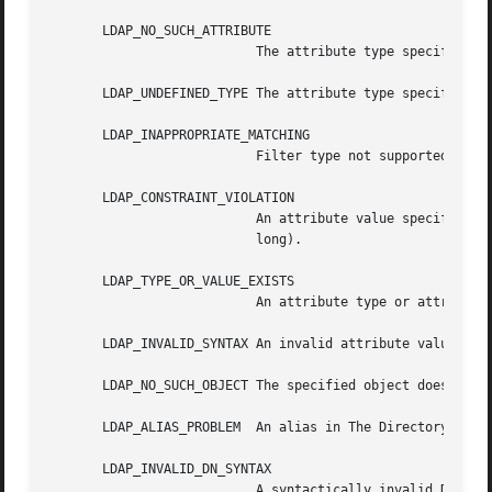
       LDAP_NO_SUCH_ATTRIBUTE

			   The attribute type specified does not exist in the entry.

       LDAP_UNDEFINED_TYPE The attribute type specified is
       LDAP_INAPPROPRIATE_MATCHING

			   Filter type not supported for the specified attribute.

       LDAP_CONSTRAINT_VIOLATION

			   An attribute value specified violates some constraint (e.g., a postalAddress has too many lines, or a line that is  too

			   long).

       LDAP_TYPE_OR_VALUE_EXISTS

			   An attribute type or attribute value specified already exists in the entry.

       LDAP_INVALID_SYNTAX An invalid attribute value was 
       LDAP_NO_SUCH_OBJECT The specified object does not e
       LDAP_ALIAS_PROBLEM  An alias in The Directory point
       LDAP_INVALID_DN_SYNTAX

			   A syntactically invalid DN was specified.
