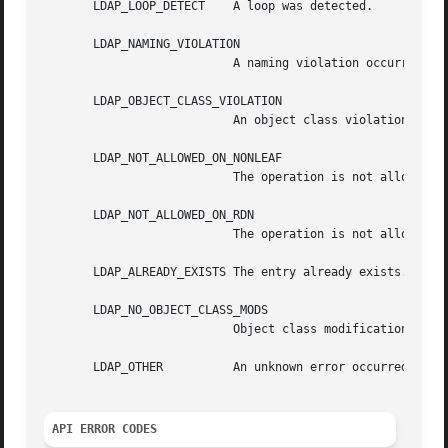
       LDAP_LOOP_DETECT    A loop was detected.

       LDAP_NAMING_VIOLATION

			   A naming violation occurred.

       LDAP_OBJECT_CLASS_VIOLATION

			   An object class violation occurred (e.g., a "must" attribute was missing from the entry).

       LDAP_NOT_ALLOWED_ON_NONLEAF

			   The operation is not allowed on a nonleaf object.

       LDAP_NOT_ALLOWED_ON_RDN

			   The operation is not allowed on an RDN.

       LDAP_ALREADY_EXISTS The entry already exists.

       LDAP_NO_OBJECT_CLASS_MODS

			   Object class modifications are not allowed.

       LDAP_OTHER	   An unknown error occurred.

API ERROR CODES