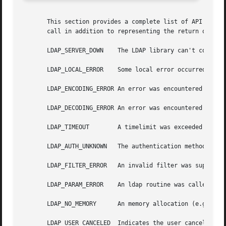
       This section provides a complete list of API error 
       call in addition to representing the return of the 
       LDAP_SERVER_DOWN    The LDAP library can't contact 
       LDAP_LOCAL_ERROR    Some local error occurred.  Thi
       LDAP_ENCODING_ERROR An error was encountered encodi
       LDAP_DECODING_ERROR An error was encountered decodi
       LDAP_TIMEOUT	   A timelimit was exceeded while waiting for a result.

       LDAP_AUTH_UNKNOWN   The authentication method speci
       LDAP_FILTER_ERROR   An invalid filter was supplied 
       LDAP_PARAM_ERROR    An ldap routine was called with
       LDAP_NO_MEMORY	   An memory allocation (e.g., 
ma
       LDAP_USER_CANCELED  Indicates the user cancelled th