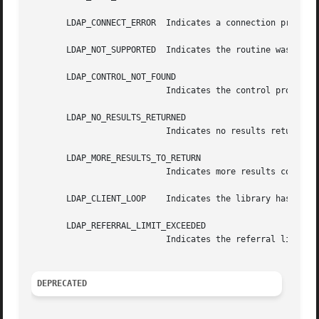
       LDAP_CONNECT_ERROR  Indicates a connection problem.
       LDAP_NOT_SUPPORTED  Indicates the routine was calle
       LDAP_CONTROL_NOT_FOUND

			   Indicates the control provided is unknown to the client library.

       LDAP_NO_RESULTS_RETURNED

			   Indicates no results returned.

       LDAP_MORE_RESULTS_TO_RETURN

			   Indicates more results could be returned.

       LDAP_CLIENT_LOOP    Indicates the library has detec
       LDAP_REFERRAL_LIMIT_EXCEEDED

			   Indicates the referral limit has been exceeded.

DEPRECATED