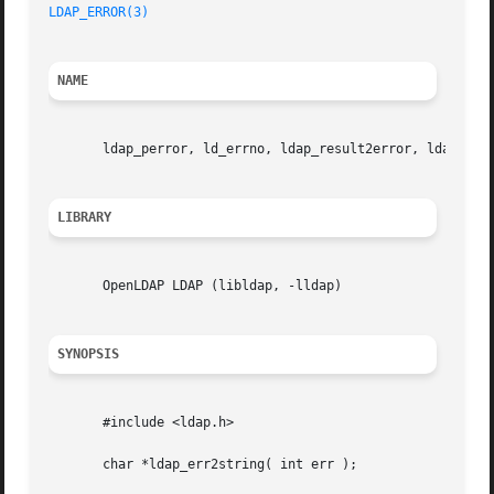
LDAP_ERROR(3)
NAME
       ldap_perror, ld_errno, ldap_result2error, ldap_errl
LIBRARY
       OpenLDAP LDAP (libldap, -lldap)

SYNOPSIS
       #include <ldap.h>

       char *ldap_err2string( int err );
