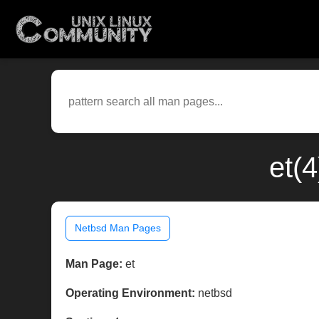
et(
Netbsd Man Pages
Man Page:
et
Operating Environment:
netbsd