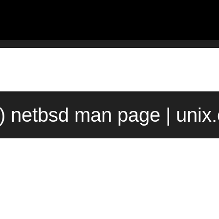
4) netbsd man page | unix