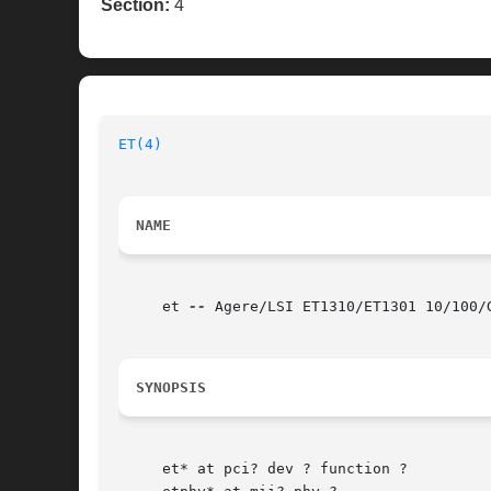
Section:
4
ET(4)
NAME
     et 
--
 Agere/LSI ET1310/ET1301 10/100/G
SYNOPSIS
     et* at pci? dev ? function ?
