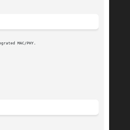
grated MAC/PHY.
