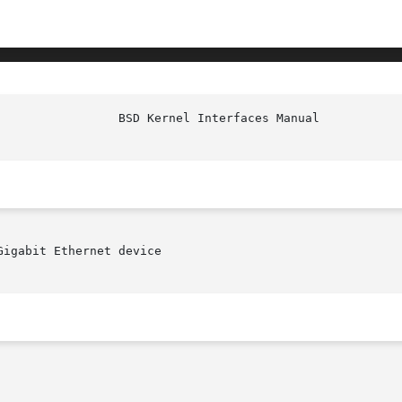
igabit Ethernet device
