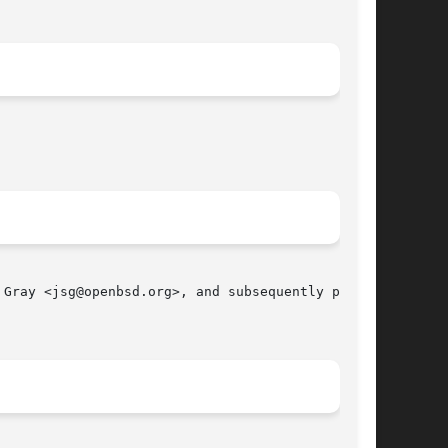
Gray <jsg@openbsd.org>, and subsequently ported

								 October 13, 2010							       BSD