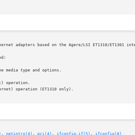
hernet adapters based on the Agere/LSI ET1310/ET1301 inte
d:

e media type and options.

)
, 
netintro(4)
, 
pci(4)
, 
ifconfig.if(5)
, 
ifconfig(8)