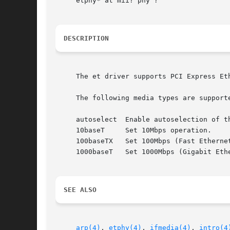
     etphy* at mii? phy ?

DESCRIPTION
     The et driver supports PCI Express Et
     The following media types are supporte
     autoselect  Enable autoselection of th
     10baseT	 Set 10Mbps operation.

     100baseTX	 Set 100Mbps (Fast Ethernet) operation.

     1000baseT	 Set 1000Mbps (Gigabit Ethernet) operation (ET1310 only).

SEE ALSO
arp(4)
, 
etphy(4)
, 
ifmedia(4)
, 
intro(4