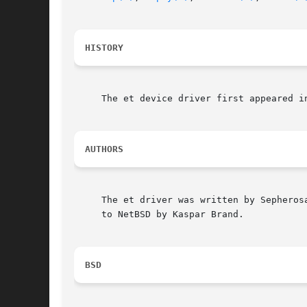
HISTORY
     The et device driver first appeared in
AUTHORS
     The et driver was written by Sepheros
     to NetBSD by Kaspar Brand.

BSD