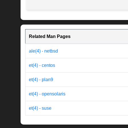
Related Man Pages
ale(4) - netbsd
et(4) - centos
et(4) - plan9
et(4) - opensolaris
et(4) - suse