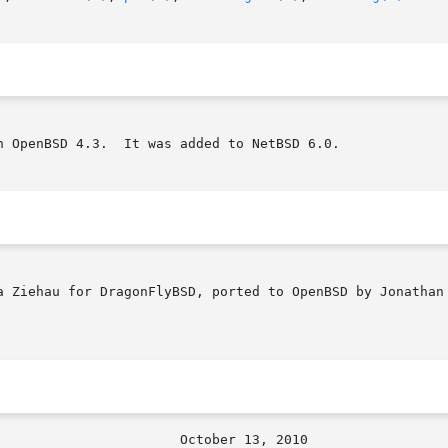
 OpenBSD 4.3.  It was added to NetBSD 6.0.

a Ziehau for DragonFlyBSD, ported to OpenBSD by Jonathan 