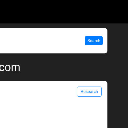
Search
.com
Research