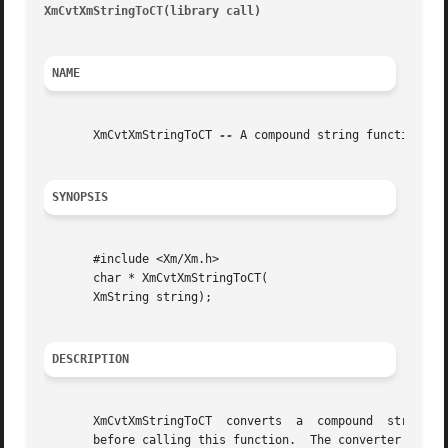
XmCvtXmStringToCT(library call) 
										   X
NAME
       XmCvtXmStringToCT 
--
 A compound string function tha
SYNOPSIS
       #include <Xm/Xm.h>

       char * XmCvtXmStringToCT(

       XmString string);

DESCRIPTION
       XmCvtXmStringToCT  converts  a  compound  string  t
       before calling this function.  The converter uses t