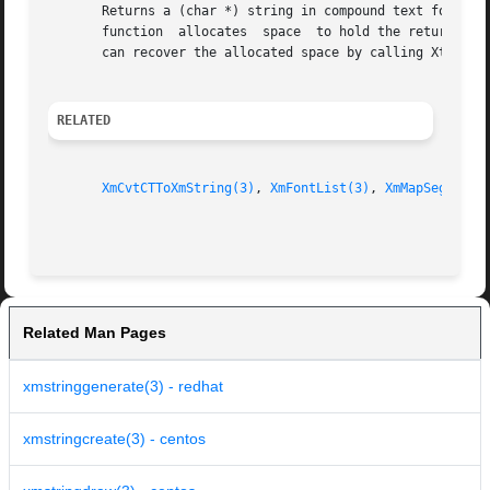
       Returns a (char *) string in compound text format. 
       function  allocates  space  to hold the returned st
       can recover the allocated space by calling XtFree.

RELATED
XmCvtCTToXmString(3)
, 
XmFontList(3)
, 
XmMapSegmentE
Related Man Pages
xmstringgenerate(3) - redhat
xmstringcreate(3) - centos