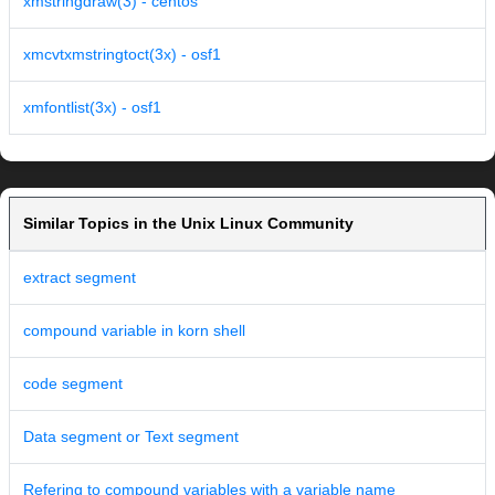
xmstringdraw(3) - centos
xmcvtxmstringtoct(3x) - osf1
xmfontlist(3x) - osf1
Similar Topics in the Unix Linux Community
extract segment
compound variable in korn shell
code segment
Data segment or Text segment
Refering to compound variables with a variable name