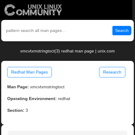
Search
xmcvtxmstringtoct(3) redhat man page | unix.com
Redhat Man Pages
Research
Man Page:
xmcvtxmstringtoct
Operating Environment:
redhat
Section:
3