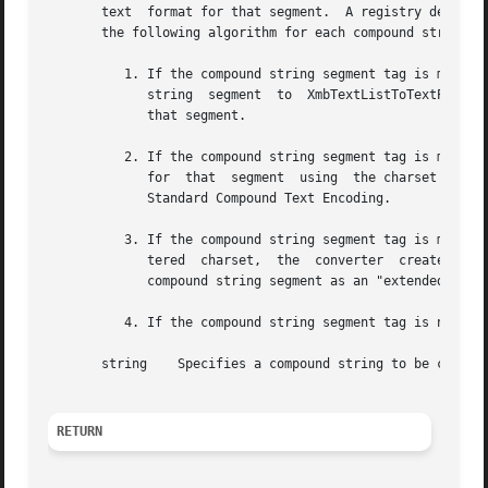
       text  format for that segment.  A registry defines a mappin
       the following algorithm for each compound string se
	  1. If the compound string segment tag is mapped to XmFONTLIST_DEFAULT_TAG in the registry, the converter passes the text of the compound

	     string  segment  to  XmbTextListToTextProperty  with an encoding style of XCompoundTextStyle and uses the resulting compound text for

	     that segment.

	  2. If the compound string segment tag is mapped to an MIT registered charset in the registry, the converter creates  the  compound  text

	     for  that	segment  using	the charset (from the registry) and the text of the compound string segment as defined in the X Consortium

	     Standard Compound Text Encoding.

	  3. If the compound string segment tag is mapped to a charset in the registry that is neither XmFONTLIST_DEFAULT_TAG nor  an  MIT  regis-

	     tered  charset,  the  converter  creates the compound text for that segment using the charset (from the registry) and the text of the

	     compound string segment as an "extended segment" with a variable number of octets per character.

	  4. If the compound string segment tag is not mapped in the registry, the result is implementation dependent.

       string	 Specifies a compound string to be converted to compound text.

RETURN