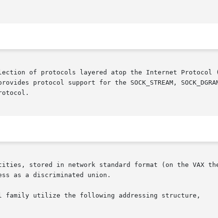
lection of protocols layered atop the Internet Protocol (
provides protocol support for the SOCK_STREAM, SOCK_DGRAM
otocol.

tities, stored in network standard format (on the VAX the
ss as a discriminated union.

l family utilize the following addressing structure,
