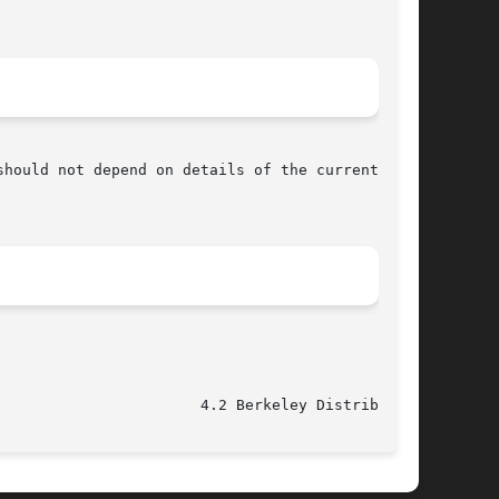
hould not depend on details of the current

					   June 5, 1993 					 4.2 Berkeley Distribution