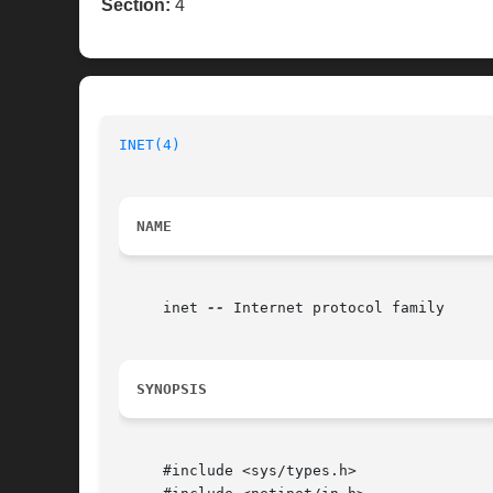
Section:
4
INET(4)
NAME
     inet 
--
 Internet protocol family

SYNOPSIS
     #include <sys/types.h>
