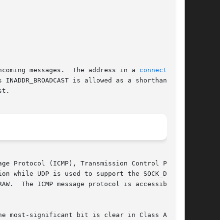
ncoming messages.  The address in a 
connect(2)
 INADDR_BROADCAST is allowed as a shorthand for

t.

ge Protocol (ICMP), Transmission Control Proto-

on while UDP is used to support the SOCK_DGRAM

ible
