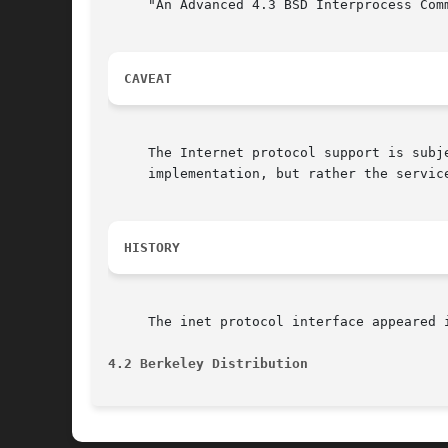
     "An Advanced 4.3 BSD Interprocess Comm
CAVEAT
     The Internet protocol support is subj
     implementation, but rather the service
HISTORY
     The inet protocol interface appeared i
4.2 Berkeley Distribution