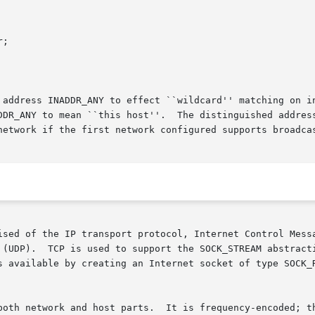
 address INADDR_ANY to effect ``wildcard'' matching on i
DDR_ANY to mean ``this host''.  The distinguished address
network if the first network configured supports broadcas
ised of the IP transport protocol, Internet Control Messa
 (UDP).  TCP is used to support the SOCK_STREAM abstracti
eating an Internet socket of type SOCK_RAW.	The ICMP message protocol is access
y-encoded; the most-significant bit is clear in Class A
