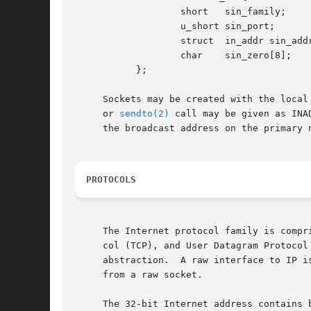
		   short   sin_family;

		   u_short sin_port;

		   struct  in_addr sin_addr;

		   char    sin_zero[8];

	   };

     Sockets may be created with the local
     or 
sendto(2)
 call may be given as INA
     the broadcast address on the primary 
PROTOCOLS
     The Internet protocol family is compr
     col (TCP), and User Datagram Protocol
     abstraction.  A raw interface to IP is available by cr
     from a raw socket.

     The 32-bit Internet address contains both network and host parts.	It is frequenc