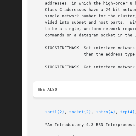
     addresses, in which the high-order 8 bits are the network number.	Class B address
     Class C addresses have a 24-bit netwo
     single network number for the cluster
     vided into subnet and host parts.	Within a subnet, each subnet appears to be an individual network; externally, the entire cluster appears

     to be a single, uniform network requi
     commands on a datagram socket in the 
     SIOCSIFNETMASK  Set interface network
		     than the address type would indicate, then subnets are in use.

     SIOCGIFNETMASK  Get interface network 
SEE ALSO
ioctl(2)
, 
socket(2)
, 
intro(4)
, 
tcp(4)
     "An Introductory 4.3 BSD Interprocess 