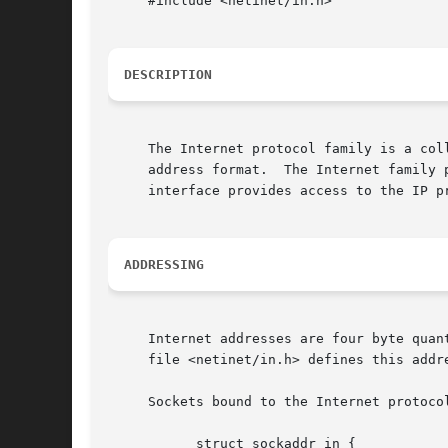
     #include <netinet/in.h>

DESCRIPTION
     The Internet protocol family is a col
     address format.  The Internet family 
     interface provides access to the IP pr
ADDRESSING
     Internet addresses are four byte quan
     file <netinet/in.h> defines this addre
     Sockets bound to the Internet protoco
	   struct sockaddr_in {
