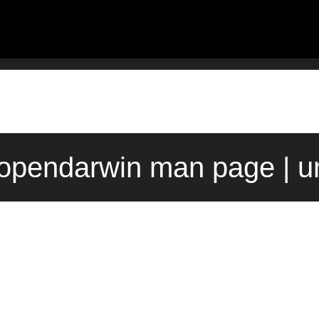
) opendarwin man page | u