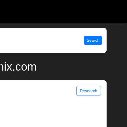
Search
nix.com
Research