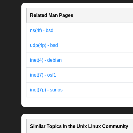
Related Man Pages
ns(4f) - bsd
udp(4p) - bsd
inet(4) - debian
inet(7) - osf1
inet(7p) - sunos
Similar Topics in the Unix Linux Community