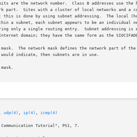
es use the high-order 16 bits as the network field, and

rk part.  Sites with a cluster of local networks and a co
; this is done by using subnet addressing.  The local (ho
ring only a single routing entry.  Subnet addressing is 
Internet domain; they have the same form as the SIOCIFAD
 mask.  The network mask defines the network part of the 
mask.

, 
udp(4)
, 
ip(4)
, 
icmp(4)
Communication Tutorial", PS1, 7.
