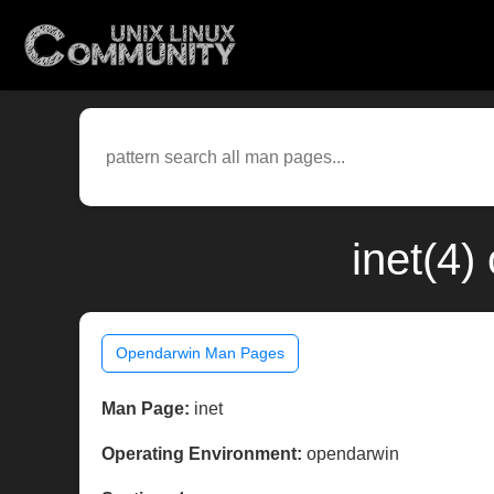
inet(4
Opendarwin Man Pages
Man Page:
inet
Operating Environment:
opendarwin