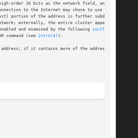
nnection to the Internet may chose to use a

st) portion of the address is further subdi-

enabled and examined by the following 
ioctl(2)
DR command (see 
intro(4)
).

address; if it contains more of the address
