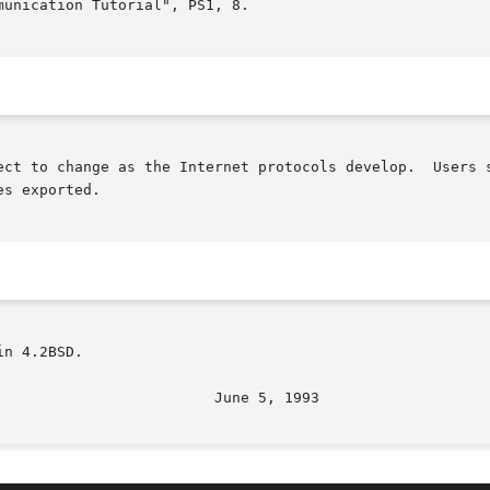
unication Tutorial", PS1, 8.

ect to change as the Internet protocols develop.  Users s
s exported.

n 4.2BSD.
