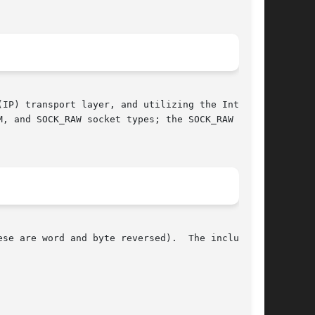
IP) transport layer, and utilizing the Internet

, and SOCK_RAW socket types; the SOCK_RAW

se are word and byte reversed).  The include
