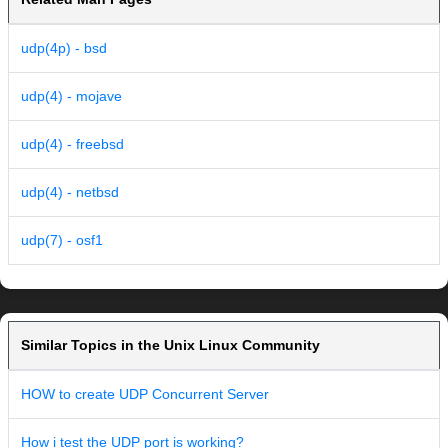
udp(4p) - bsd
udp(4) - mojave
udp(4) - freebsd
udp(4) - netbsd
udp(7) - osf1
Similar Topics in the Unix Linux Community
HOW to create UDP Concurrent Server
How i test the UDP port is working?