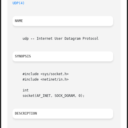
UDP(4)
NAME
     udp 
--
 Internet User Datagram Protocol

SYNOPSIS
     #include <sys/socket.h>

     #include <netinet/in.h>

     int

     socket(AF_INET, SOCK_DGRAM, 0);

DESCRIPTION