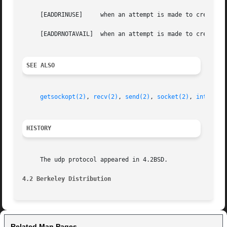
     [EADDRINUSE]     when an attempt is made to create a 
     [EADDRNOTAVAIL]  when an attempt is made to create a 
SEE ALSO
getsockopt(2)
, 
recv(2)
, 
send(2)
, 
socket(2)
, 
intro(4)
HISTORY
     The udp protocol appeared in 4.2BSD.

4.2 Berkeley Distribution
Related Man Pages