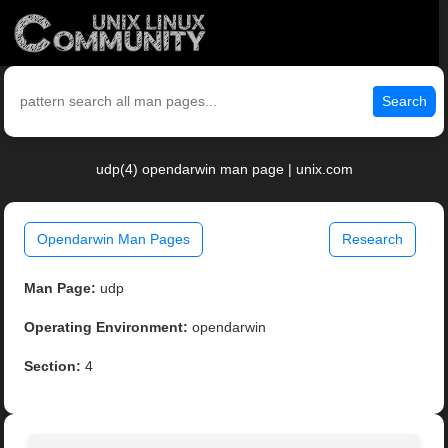
Search
udp(4) opendarwin man page | unix.com
Opendarwin Man Pages
Research
Man Page:
udp
Operating Environment:
opendarwin
Section:
4