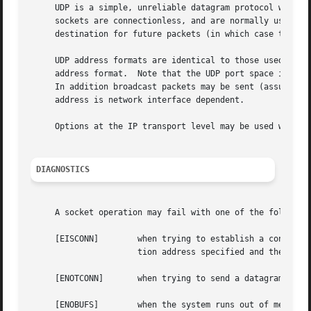
     UDP is a simple, unreliable datagram protocol which i
     sockets are connectionless, and are normally used wi
     destination for future packets (in which case the 
re
     UDP address formats are identical to those used by TC
     address format.  Note that the UDP port space is sepa
     In addition broadcast packets may be sent (assuming t
     address is network interface dependent.

     Options at the IP transport level may be used with U
DIAGNOSTICS
     A socket operation may fail with one of the following
     [EISCONN]	      when trying to establish a connection on a socket which already has one, or when trying to send a datagram with the destina-

		      tion address specified and the socket is already connected;

     [ENOTCONN]       when trying to send a datagram, but 
     [ENOBUFS]	      when the system runs out of memory for an internal data structure;
