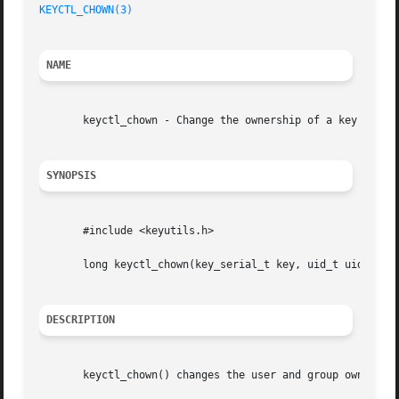
KEYCTL_CHOWN(3)
                                          
NAME
       keyctl_chown - Change the ownership of a key

SYNOPSIS
       #include <keyutils.h>

       long keyctl_chown(key_serial_t key, uid_t uid, gid_
DESCRIPTION
       keyctl_chown() changes the user and group ownership