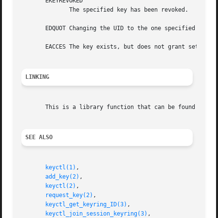
       EKEYREVOKED

              The specified key has been revoked.

       EDQUOT Changing the UID to the one specified would 
       EACCES The key exists, but does not grant setattr p
LINKING
       This is a library function that can be found in li
SEE ALSO
keyctl(1)
,

add_key(2)
,

keyctl(2)
,

request_key(2)
,

keyctl_get_keyring_ID(3)
,

keyctl_join_session_keyring(3)
,
