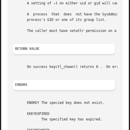
       A setting of 
-1
 on either uid or gid will cause tha
       A  process  that  does  not have the SysAdmin capab
       process's GID or one of its group list.

       The caller must have setattr permission on a key to
RETURN VALUE
       On success keyctl_chown() returns 0 .  On error, t
ERRORS
       ENOKEY The specied key does not exist.

       EKEYEXPIRED

              The specified key has expired.
