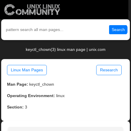
Search
keyctl_chown(3) linux man page | unix.com
Linux Man Pages
Research
Man Page:
keyctl_chown
Operating Environment:
linux
Section:
3