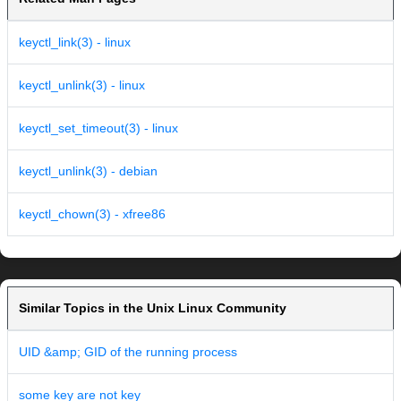
keyctl_link(3) - linux
keyctl_unlink(3) - linux
keyctl_set_timeout(3) - linux
keyctl_unlink(3) - debian
keyctl_chown(3) - xfree86
Similar Topics in the Unix Linux Community
UID &amp; GID of the running process
some key are not key