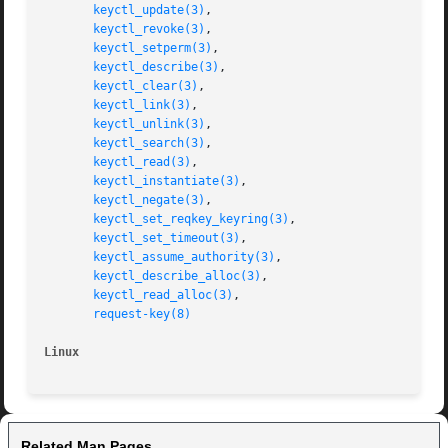
keyctl_update(3)
,

keyctl_revoke(3)
,

keyctl_setperm(3)
,

keyctl_describe(3)
,

keyctl_clear(3)
,

keyctl_link(3)
,

keyctl_unlink(3)
,

keyctl_search(3)
,

keyctl_read(3)
,

keyctl_instantiate(3)
,

keyctl_negate(3)
,

keyctl_set_reqkey_keyring(3)
,

keyctl_set_timeout(3)
,

keyctl_assume_authority(3)
,

keyctl_describe_alloc(3)
,

keyctl_read_alloc(3)
,

request-key(8)
Linux                                                    
Related Man Pages