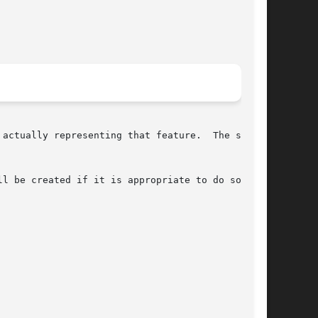
l be created if it is appropriate to do so.
