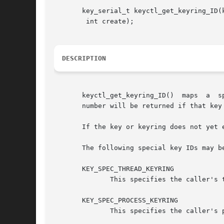
       key_serial_t keyctl_get_keyring_ID(k
	int create);

DESCRIPTION
       keyctl_get_keyring_ID()	maps  a  special key or keyring ID to the serial number of the key actually representing that feature.	The serial

       number will be returned if that key 
       If the key or keyring does not yet 
       The following special key IDs may be
       KEY_SPEC_THREAD_KEYRING

	      This specifies the caller's thread-specific keyring.

       KEY_SPEC_PROCESS_KEYRING

	      This specifies the caller's process-specific keyring.
