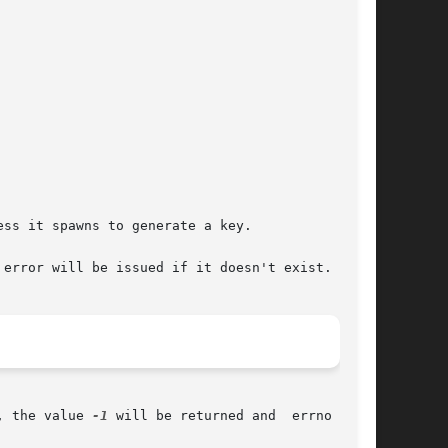
error will be issued if it doesn't exist.

, the value 
-1
 will be returned and  errno  will
