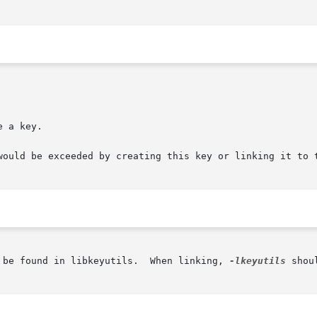
 a key.

would be exceeded by creating this key or linking it to t
 be found in libkeyutils.  When linking, 
-lkeyutils
 shou