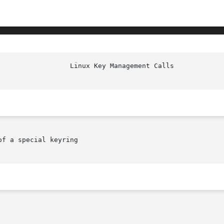
f a special keyring
