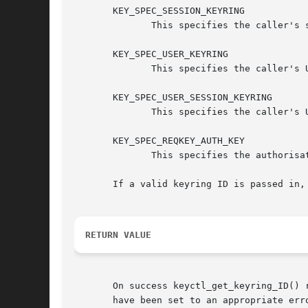
       KEY_SPEC_SESSION_KEYRING

	      This specifies the caller's session-specific keyring.

       KEY_SPEC_USER_KEYRING

	      This specifies the caller's UID-specific keyring.

       KEY_SPEC_USER_SESSION_KEYRING

	      This specifies the caller's UID-session keyring.

       KEY_SPEC_REQKEY_AUTH_KEY

	      This specifies the authorisation key created by request_key() and passed to the process it spawns to generate a key.

       If a valid keyring ID is passed in,
RETURN VALUE
       On success keyctl_get_keyring_ID() 
       have been set to an appropriate erro