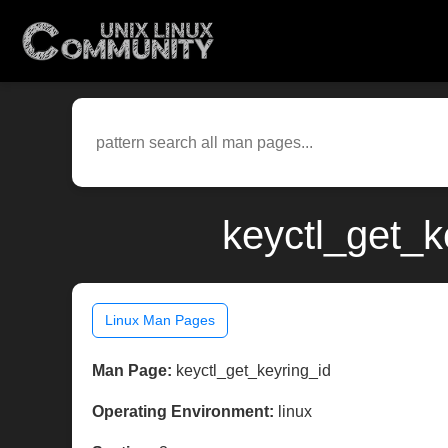
keyctl_get_k
Linux Man Pages
Man Page:
keyctl_get_keyring_id
Operating Environment:
linux