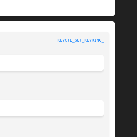
				    Linux Key Management Calls					  
KEYCTL_GET_KEYRING_ID(3)