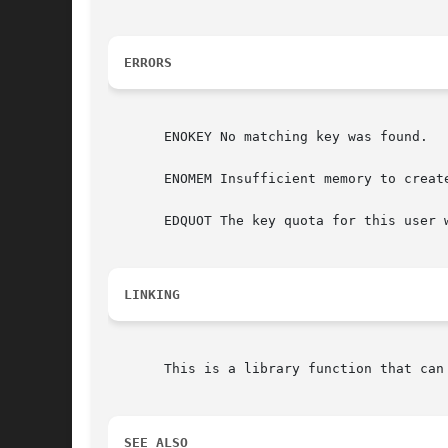
ERRORS
       ENOKEY No matching key was found.

       ENOMEM Insufficient memory to create
       EDQUOT The key quota for this user 
LINKING
       This is a library function that can
SEE ALSO