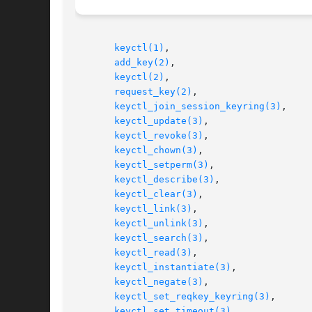
keyctl(1)
,

add_key(2)
,

keyctl(2)
,

request_key(2)
,

keyctl_join_session_keyring(3)
,

keyctl_update(3)
,

keyctl_revoke(3)
,

keyctl_chown(3)
,

keyctl_setperm(3)
,

keyctl_describe(3)
,

keyctl_clear(3)
,

keyctl_link(3)
,

keyctl_unlink(3)
,

keyctl_search(3)
,

keyctl_read(3)
,

keyctl_instantiate(3)
,

keyctl_negate(3)
,

keyctl_set_reqkey_keyring(3)
,

keyctl_set_timeout(3)
,
