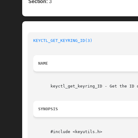
Section:
3
KEYCTL_GET_KEYRING_ID(3)
NAME
       keyctl_get_keyring_ID - Get the ID o
SYNOPSIS
       #include <keyutils.h>
