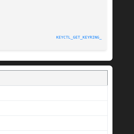
								    4 May 2006						  
KEYCTL_GET_KEYRING_ID(3)