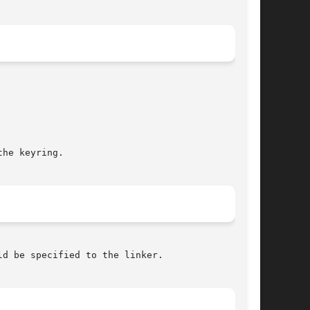
he keyring.

ld be specified to the linker.
