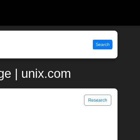
Search
ge | unix.com
Research