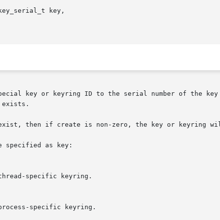
ey_serial_t key,

exists.

exist, then if create is non-zero, the key or keyring wil
 specified as key:
