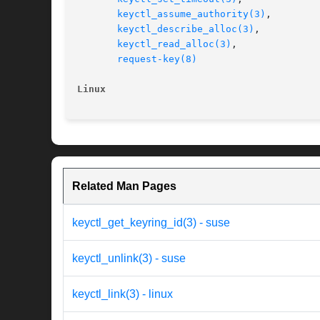
keyctl_assume_authority(3)
,

keyctl_describe_alloc(3)
,

keyctl_read_alloc(3)
,

request-key(8)
Linux
Related Man Pages
keyctl_get_keyring_id(3) - suse
keyctl_unlink(3) - suse
keyctl_link(3) - linux