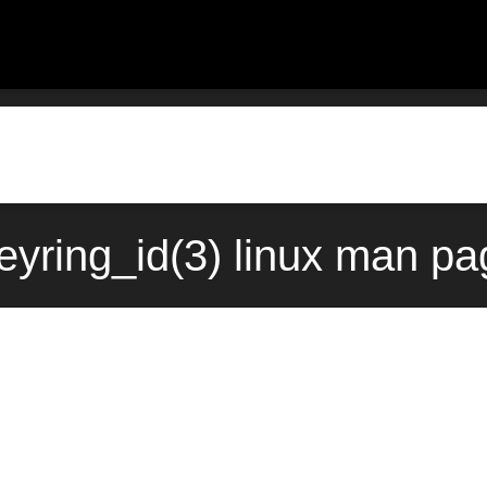
eyring_id(3) linux man pa