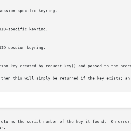
 then this will simply be returned if the key exists; an 
returns the serial number of the key it found.  On error
r.
