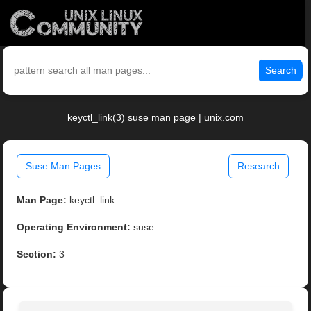
Search
keyctl_link(3) suse man page | unix.com
Suse Man Pages
Research
Man Page:
keyctl_link
Operating Environment:
suse
Section:
3