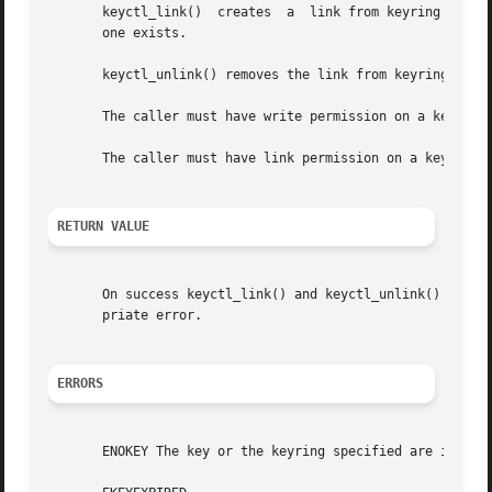
       keyctl_link()  creates  a  link from keyring to key
       one exists.

       keyctl_unlink() removes the link from keyring to ke
       The caller must have write permission on a keyring 
       The caller must have link permission on a key to be
RETURN VALUE
       On success keyctl_link() and keyctl_unlink() retur
       priate error.

ERRORS
       ENOKEY The key or the keyring specified are invalid