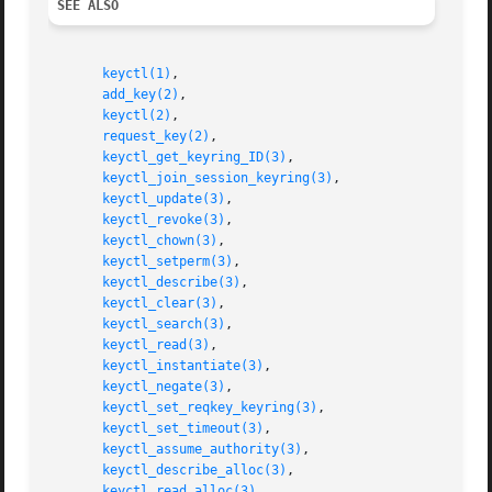
SEE ALSO
keyctl(1)
,

add_key(2)
,

keyctl(2)
,

request_key(2)
,

keyctl_get_keyring_ID(3)
,

keyctl_join_session_keyring(3)
,

keyctl_update(3)
,

keyctl_revoke(3)
,

keyctl_chown(3)
,

keyctl_setperm(3)
,

keyctl_describe(3)
,

keyctl_clear(3)
,

keyctl_search(3)
,

keyctl_read(3)
,

keyctl_instantiate(3)
,

keyctl_negate(3)
,

keyctl_set_reqkey_keyring(3)
,

keyctl_set_timeout(3)
,

keyctl_assume_authority(3)
,

keyctl_describe_alloc(3)
,

keyctl_read_alloc(3)
,
