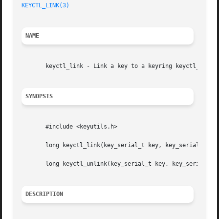
KEYCTL_LINK(3)
NAME
       keyctl_link - Link a key to a keyring keyctl_unlink
SYNOPSIS
       #include <keyutils.h>

       long keyctl_link(key_serial_t key, key_serial_t key
       long keyctl_unlink(key_serial_t key, key_serial_t k
DESCRIPTION