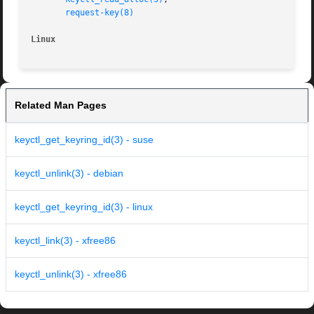
request-key(8)
Linux
Related Man Pages
keyctl_get_keyring_id(3) - suse
keyctl_unlink(3) - debian
keyctl_get_keyring_id(3) - linux
keyctl_link(3) - xfree86
keyctl_unlink(3) - xfree86