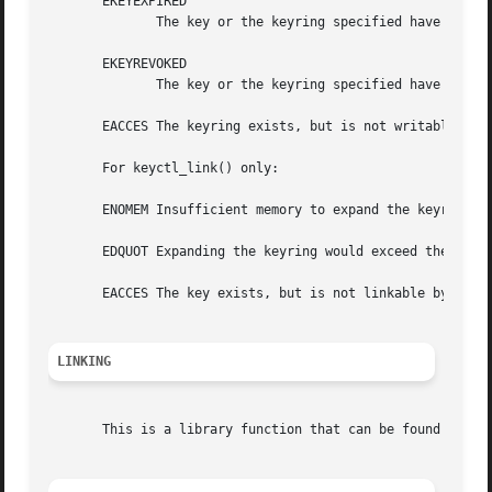
       EKEYEXPIRED

	      The key or the keyring specified have expired.

       EKEYREVOKED

	      The key or the keyring specified have been revoked.

       EACCES The keyring exists, but is not writable by t
       For keyctl_link() only:

       ENOMEM Insufficient memory to expand the keyring

       EDQUOT Expanding the keyring would exceed the keyri
       EACCES The key exists, but is not linkable by the c
LINKING
       This is a library function that can be found in li