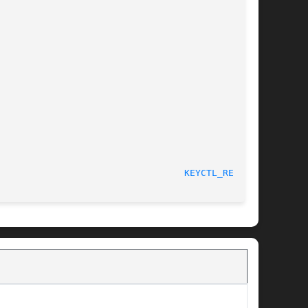
								    4 May 2006							    
KEYCTL_READ(3)