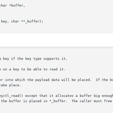
har *buffer,

key, char **_buffer);

 key if the key type supports it.

 on a key to be able to read it.

er into which the payload data will be placed.  If the bu
ake place.

eyctl_read() except that it allocates a buffer big enough
 the buffer is placed in *_buffer.  The caller must free 