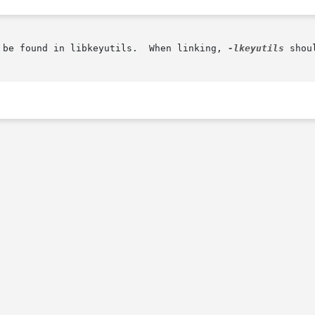
 be found in libkeyutils.  When linking, 
-lkeyutils
 shou