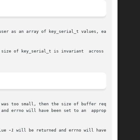
size of key_serial_t is invariant  across  dif-

was too small, then the size of buffer required

 and errno will have been set to an  appropriate

lue 
-1
 will be returned and errno will have been
