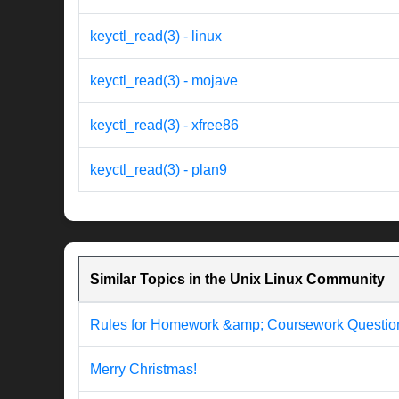
keyctl_read(3) - linux
keyctl_read(3) - mojave
keyctl_read(3) - xfree86
keyctl_read(3) - plan9
Similar Topics in the Unix Linux Community
Rules for Homework &amp; Coursework Questio
Merry Christmas!