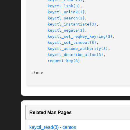
keyctl_link(3)
,

keyctl_unlink(3)
,

keyctl_search(3)
,

keyctl_instantiate(3)
,

keyctl_negate(3)
,

keyctl_set_reqkey_keyring(3)
,

keyctl_set_timeout(3)
,

keyctl_assume_authority(3)
,

keyctl_describe_alloc(3)
,

request-key(8)
Linux
Related Man Pages
keyctl_read(3) - centos