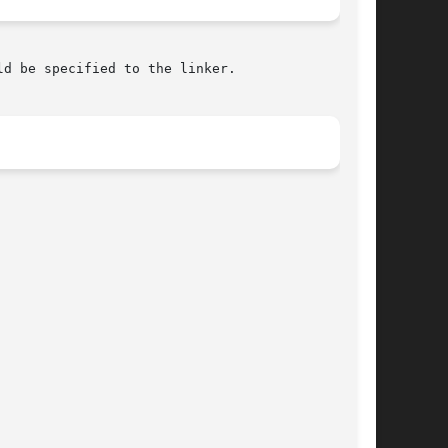
ld be specified to the linker.
