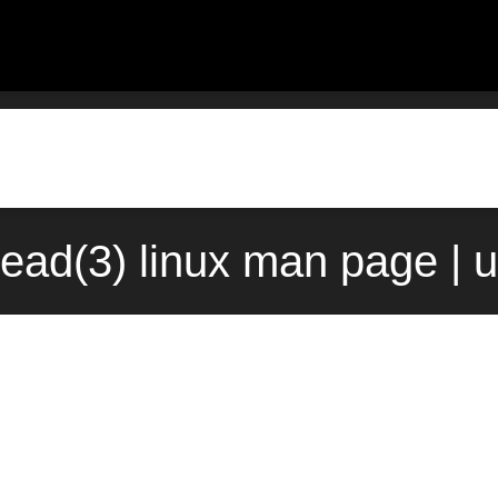
read(3) linux man page | 