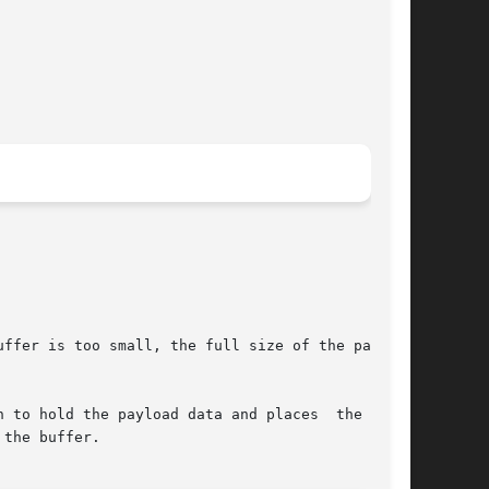
ffer is too small, the full size of the payload

 to hold the payload data and places  the  data

the buffer.
