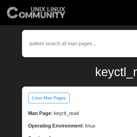
keyctl_
Linux Man Pages
Man Page:
keyctl_read
Operating Environment:
linux