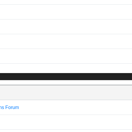
ns Forum