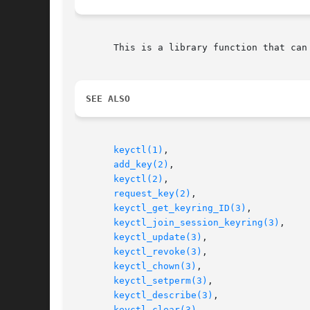
       This is a library function that can
SEE ALSO
keyctl(1)
,

add_key(2)
,

keyctl(2)
,

request_key(2)
,

keyctl_get_keyring_ID(3)
,

keyctl_join_session_keyring(3)
,

keyctl_update(3)
,

keyctl_revoke(3)
,

keyctl_chown(3)
,

keyctl_setperm(3)
,

keyctl_describe(3)
,

keyctl_clear(3)
,
