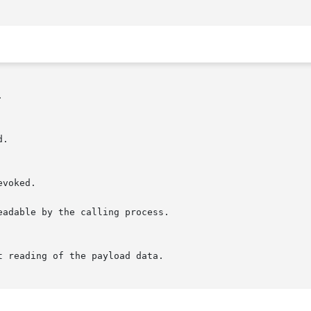


adable by the calling process.
