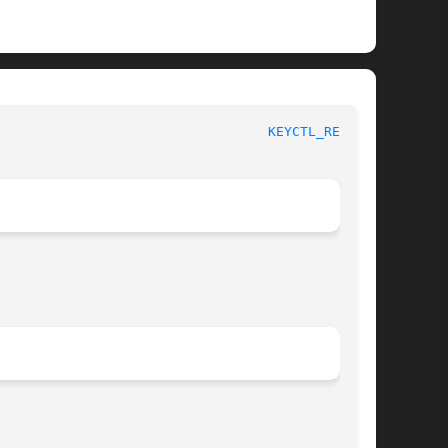
						    Linux Key Management Calls						    
KEYCTL_READ(3)