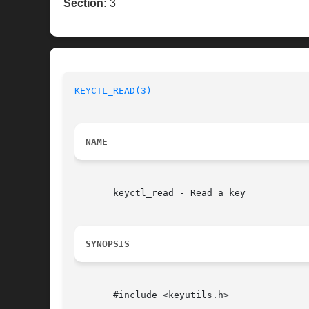
Section:
3
KEYCTL_READ(3)
NAME
       keyctl_read - Read a key

SYNOPSIS
       #include <keyutils.h>
