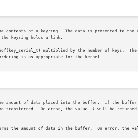
the keyring holds a link.

eof(key_serial_t) multiplied by the number of keys.  The 
rdering is as appropriate for the kernel.

he amount of data placed into the buffer.  If the buffer 
be transferred.  On error, the value 
-1
 will be returned
urns the amount of data in the buffer.  On error, the va