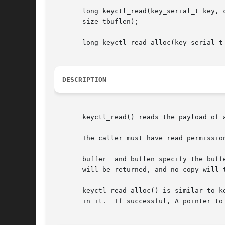
       long keyctl_read(key_serial_t key, c
       size_tbuflen);

       long keyctl_read_alloc(key_serial_t 
DESCRIPTION
       keyctl_read() reads the payload of a
       The caller must have read permission
       buffer  and buflen specify the buff
       will be returned, and no copy will t
       keyctl_read_alloc() is similar to k
       in it.  If successful, A pointer to