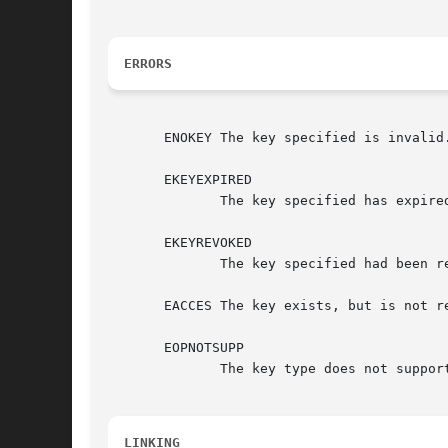
ERRORS
       ENOKEY The key specified is invalid.
       EKEYEXPIRED

	      The key specified has expired.

       EKEYREVOKED

	      The key specified had been revoked.

       EACCES The key exists, but is not re
       EOPNOTSUPP

	      The key type does not support reading of the payload data.

LINKING