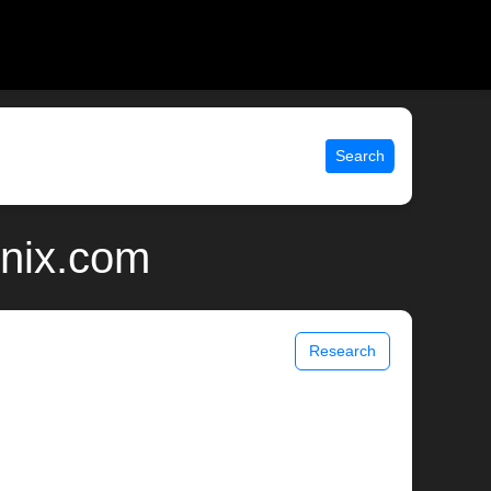
Search
unix.com
Research