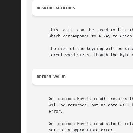
READING KEYRINGS
       This  call  can	be  used to list the contents of a keyring.  The data is presented to the user as an array of key_serial_t values, each of

       which corresponds to a key to which 
       The size of the keyring will be siz
       ferent word sizes, though the byte-o
RETURN VALUE
       On  success keyctl_read() returns t
       will be returned, but no data will 
       error.

       On  success keyctl_read_alloc() ret
       set to an appropriate error.
